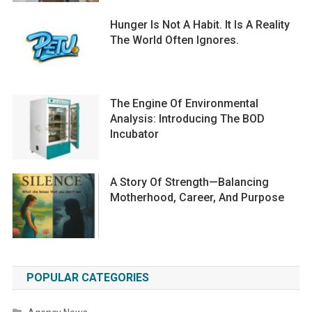
Hunger Is Not A Habit. It Is A Reality
The World Often Ignores.
The Engine Of Environmental
Analysis: Introducing The BOD
Incubator
A Story Of Strength—Balancing
Motherhood, Career, And Purpose
POPULAR CATEGORIES