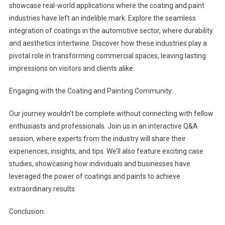
showcase real-world applications where the coating and paint
industries have left an indelible mark. Explore the seamless
integration of coatings in the automotive sector, where durability
and aesthetics intertwine. Discover how these industries play a
pivotal role in transforming commercial spaces, leaving lasting
impressions on visitors and clients alike.
Engaging with the Coating and Painting Community:
Our journey wouldn’t be complete without connecting with fellow
enthusiasts and professionals. Join us in an interactive Q&A
session, where experts from the industry will share their
experiences, insights, and tips. We’ll also feature exciting case
studies, showcasing how individuals and businesses have
leveraged the power of coatings and paints to achieve
extraordinary results.
Conclusion: