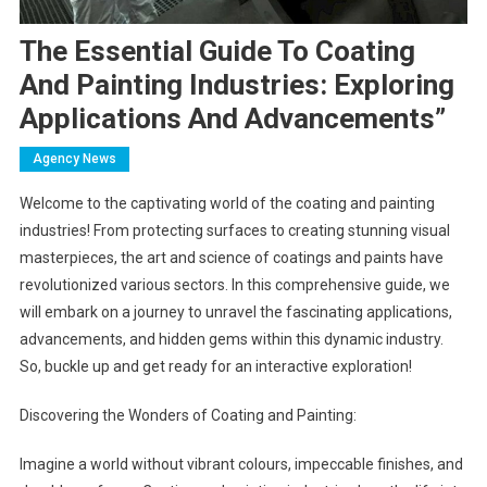
The Essential Guide To Coating
And Painting Industries: Exploring
Applications And Advancements”
Agency News
Welcome to the captivating world of the coating and painting
industries! From protecting surfaces to creating stunning visual
masterpieces, the art and science of coatings and paints have
revolutionized various sectors. In this comprehensive guide, we
will embark on a journey to unravel the fascinating applications,
advancements, and hidden gems within this dynamic industry.
So, buckle up and get ready for an interactive exploration!
Discovering the Wonders of Coating and Painting:
Imagine a world without vibrant colours, impeccable finishes, and