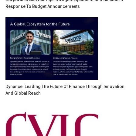
Response To Budget Announcements
Dynance: Leading The Future Of Finance Through Innovation
And Global Reach