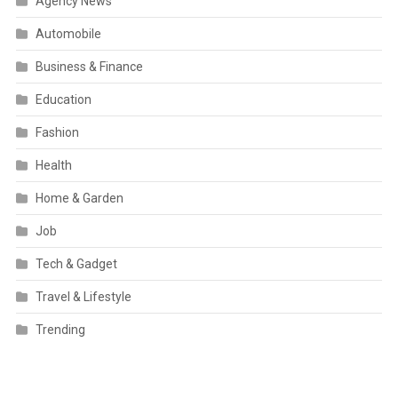
Agency News
Automobile
Business & Finance
Education
Fashion
Health
Home & Garden
Job
Tech & Gadget
Travel & Lifestyle
Trending