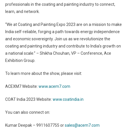
professionals in the coating and painting industry to connect,
learn, and network.
“We at Coating and Painting Expo 2023 are on a mission to make
India self-reliable, forging a path towards energy independence
and economic sovereignty. Join us as we revolutionize the
coating and painting industry and contribute to India’s growth on
a national scale.” – Shikha Chouhan, VP – Conference, Ace
Exhibition Group.
To learn more about the show, please visit:
ACEXM7 Website:
www.acem7.com
COAT India 2023 Website:
www.coatindia.in
You can also connect on:
Kumar Deepak – 9911607755 or
sales@acem7.com