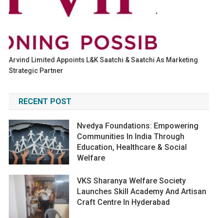
Arvind Limited Appoints L&K Saatchi & Saatchi As Marketing
Strategic Partner
RECENT POST
Nvedya Foundations: Empowering
Communities In India Through
Education, Healthcare & Social
Welfare
VKS Sharanya Welfare Society
Launches Skill Academy And Artisan
Craft Centre In Hyderabad