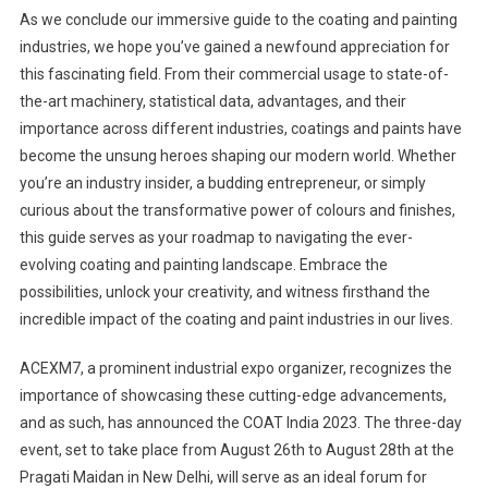
As we conclude our immersive guide to the coating and painting
industries, we hope you’ve gained a newfound appreciation for
this fascinating field. From their commercial usage to state-of-
the-art machinery, statistical data, advantages, and their
importance across different industries, coatings and paints have
become the unsung heroes shaping our modern world. Whether
you’re an industry insider, a budding entrepreneur, or simply
curious about the transformative power of colours and finishes,
this guide serves as your roadmap to navigating the ever-
evolving coating and painting landscape. Embrace the
possibilities, unlock your creativity, and witness firsthand the
incredible impact of the coating and paint industries in our lives.
ACEXM7, a prominent industrial expo organizer, recognizes the
importance of showcasing these cutting-edge advancements,
and as such, has announced the COAT India 2023. The three-day
event, set to take place from August 26th to August 28th at the
Pragati Maidan in New Delhi, will serve as an ideal forum for