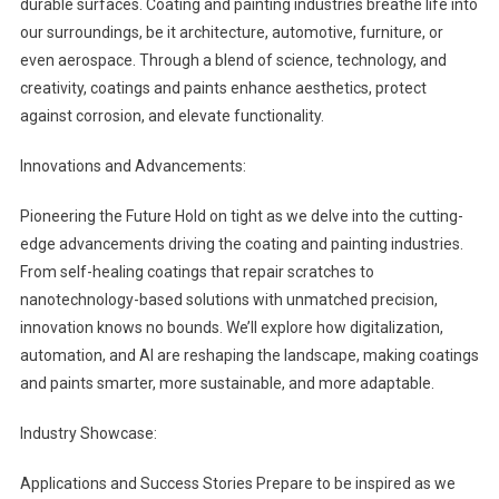
durable surfaces. Coating and painting industries breathe life into
our surroundings, be it architecture, automotive, furniture, or
even aerospace. Through a blend of science, technology, and
creativity, coatings and paints enhance aesthetics, protect
against corrosion, and elevate functionality.
Innovations and Advancements:
Pioneering the Future Hold on tight as we delve into the cutting-
edge advancements driving the coating and painting industries.
From self-healing coatings that repair scratches to
nanotechnology-based solutions with unmatched precision,
innovation knows no bounds. We’ll explore how digitalization,
automation, and AI are reshaping the landscape, making coatings
and paints smarter, more sustainable, and more adaptable.
Industry Showcase:
Applications and Success Stories Prepare to be inspired as we