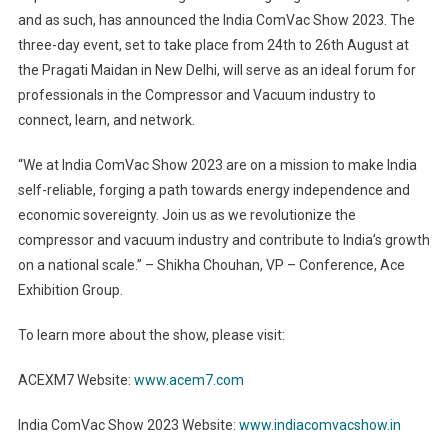
and as such, has announced the India ComVac Show 2023. The
three-day event, set to take place from 24th to 26th August at
the Pragati Maidan in New Delhi, will serve as an ideal forum for
professionals in the Compressor and Vacuum industry to
connect, learn, and network.
“We at India ComVac Show 2023 are on a mission to make India
self-reliable, forging a path towards energy independence and
economic sovereignty. Join us as we revolutionize the
compressor and vacuum industry and contribute to India’s growth
on a national scale.” – Shikha Chouhan, VP – Conference, Ace
Exhibition Group.
To learn more about the show, please visit:
ACEXM7 Website:
www.acem7.com
India ComVac Show 2023 Website:
www.indiacomvacshow.in