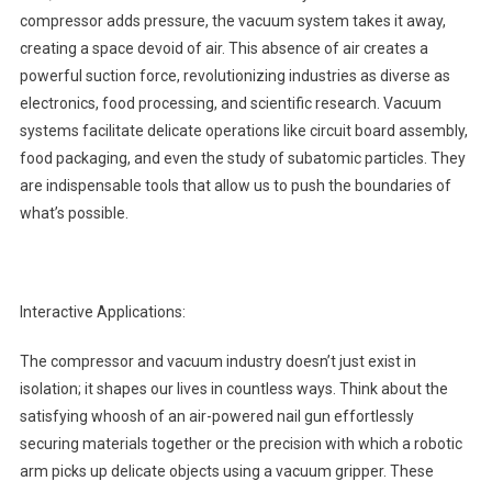
compressor adds pressure, the vacuum system takes it away,
creating a space devoid of air. This absence of air creates a
powerful suction force, revolutionizing industries as diverse as
electronics, food processing, and scientific research. Vacuum
systems facilitate delicate operations like circuit board assembly,
food packaging, and even the study of subatomic particles. They
are indispensable tools that allow us to push the boundaries of
what’s possible.
Interactive Applications:
The compressor and vacuum industry doesn’t just exist in
isolation; it shapes our lives in countless ways. Think about the
satisfying whoosh of an air-powered nail gun effortlessly
securing materials together or the precision with which a robotic
arm picks up delicate objects using a vacuum gripper. These