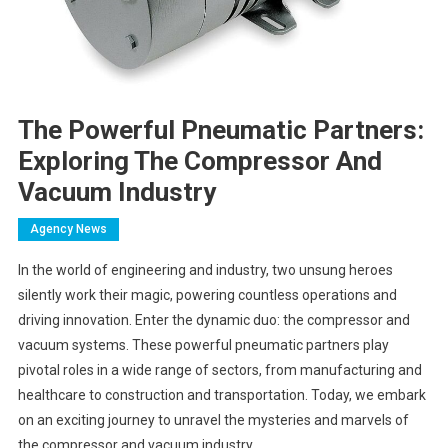
The Powerful Pneumatic Partners:
Exploring The Compressor And
Vacuum Industry
Agency News
In the world of engineering and industry, two unsung heroes
silently work their magic, powering countless operations and
driving innovation. Enter the dynamic duo: the compressor and
vacuum systems. These powerful pneumatic partners play
pivotal roles in a wide range of sectors, from manufacturing and
healthcare to construction and transportation. Today, we embark
on an exciting journey to unravel the mysteries and marvels of
the compressor and vacuum industry.