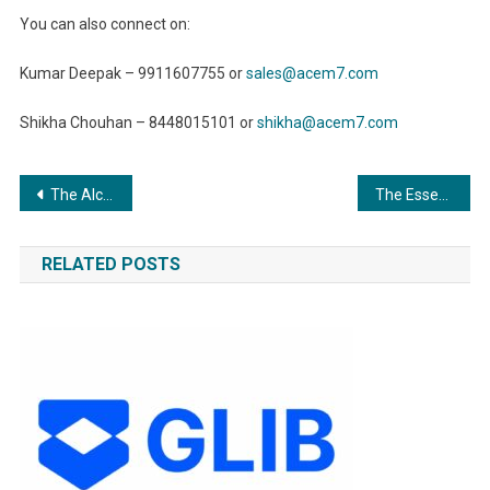
You can also connect on:
Kumar Deepak – 9911607755 or
sales@acem7.com
Shikha Chouhan – 8448015101 or
shikha@acem7.com
Post
The Alchemy Of Surface Treatment: Elevating Raw Materials To Exemplary Artifacts
The Essential Guide to Coating and Painting Industries: Exploring Applications and Advancements”
navigation
RELATED POSTS