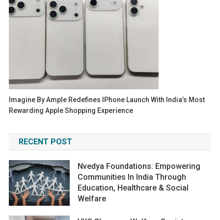
Imagine By Ample Redefines IPhone Launch With India’s Most
Rewarding Apple Shopping Experience
RECENT POST
Nvedya Foundations: Empowering
Communities In India Through
Education, Healthcare & Social
Welfare