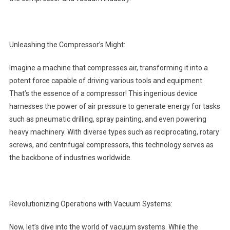
Unleashing the Compressor’s Might:
Imagine a machine that compresses air, transforming it into a
potent force capable of driving various tools and equipment.
That’s the essence of a compressor! This ingenious device
harnesses the power of air pressure to generate energy for tasks
such as pneumatic drilling, spray painting, and even powering
heavy machinery. With diverse types such as reciprocating, rotary
screws, and centrifugal compressors, this technology serves as
the backbone of industries worldwide.
Revolutionizing Operations with Vacuum Systems:
Now, let’s dive into the world of vacuum systems. While the