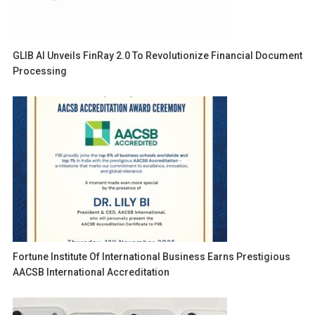
GLIB AI Unveils FinRay 2.0 To Revolutionize Financial Document
Processing
Fortune Institute Of International Business Earns Prestigious
AACSB International Accreditation