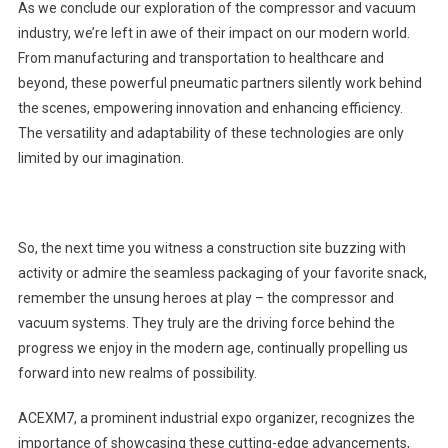
As we conclude our exploration of the compressor and vacuum
industry, we’re left in awe of their impact on our modern world.
From manufacturing and transportation to healthcare and
beyond, these powerful pneumatic partners silently work behind
the scenes, empowering innovation and enhancing efficiency.
The versatility and adaptability of these technologies are only
limited by our imagination.
So, the next time you witness a construction site buzzing with
activity or admire the seamless packaging of your favorite snack,
remember the unsung heroes at play – the compressor and
vacuum systems. They truly are the driving force behind the
progress we enjoy in the modern age, continually propelling us
forward into new realms of possibility.
ACEXM7, a prominent industrial expo organizer, recognizes the
importance of showcasing these cutting-edge advancements,