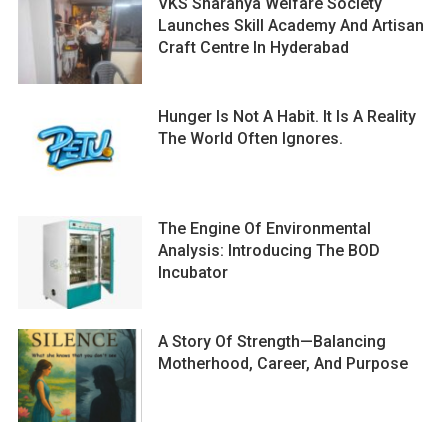
VKS Sharanya Welfare Society
Launches Skill Academy And Artisan
Craft Centre In Hyderabad
Hunger Is Not A Habit. It Is A Reality
The World Often Ignores.
The Engine Of Environmental
Analysis: Introducing The BOD
Incubator
A Story Of Strength—Balancing
Motherhood, Career, And Purpose