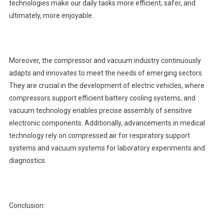
technologies make our daily tasks more efficient, safer, and
ultimately, more enjoyable.
Moreover, the compressor and vacuum industry continuously
adapts and innovates to meet the needs of emerging sectors.
They are crucial in the development of electric vehicles, where
compressors support efficient battery cooling systems, and
vacuum technology enables precise assembly of sensitive
electronic components. Additionally, advancements in medical
technology rely on compressed air for respiratory support
systems and vacuum systems for laboratory experiments and
diagnostics.
Conclusion: