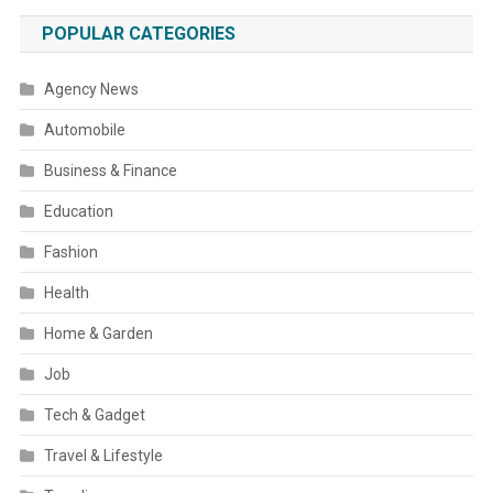
POPULAR CATEGORIES
Agency News
Automobile
Business & Finance
Education
Fashion
Health
Home & Garden
Job
Tech & Gadget
Travel & Lifestyle