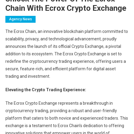
Chain With Ecrox Crypto Exchange
Agency News
The Ecrox Chain, an innovative blockchain platform committed to
scalability, privacy, and technological advancement, proudly
announces the launch of its official Crypto Exchange, a pivotal
addition to its ecosystem. The Ecrox Crypto Exchange is set to
redefine the cryptocurrency trading experience, offering users a
secure, feature-rich, and efficient platform for digital asset
trading and investment.
Elevating the Crypto Trading Experience:
The Ecrox Crypto Exchange represents a breakthrough in
cryptocurrency trading, providing a robust and user-friendly
platform that caters to both novice and experienced traders. This
exchange is a testament to Ecrox Chain’s dedication to offering
innovative solutions that empower users in the world of