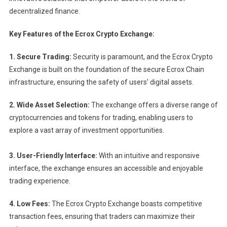
decentralized finance.
Key Features of the Ecrox Crypto Exchange:
1. Secure Trading:
Security is paramount, and the Ecrox Crypto
Exchange is built on the foundation of the secure Ecrox Chain
infrastructure, ensuring the safety of users’ digital assets.
2. Wide Asset Selection:
The exchange offers a diverse range of
cryptocurrencies and tokens for trading, enabling users to
explore a vast array of investment opportunities.
3. User-Friendly Interface:
With an intuitive and responsive
interface, the exchange ensures an accessible and enjoyable
trading experience.
4. Low Fees:
The Ecrox Crypto Exchange boasts competitive
transaction fees, ensuring that traders can maximize their