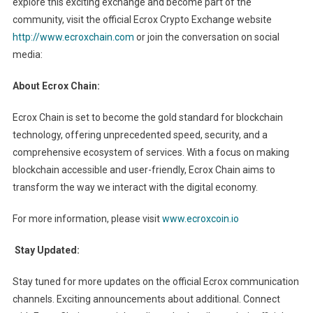
explore this exciting exchange and become part of the
community, visit the official Ecrox Crypto Exchange website
http://www.ecroxchain.com
or join the conversation on social
media:
About Ecrox Chain:
Ecrox Chain is set to become the gold standard for blockchain
technology, offering unprecedented speed, security, and a
comprehensive ecosystem of services. With a focus on making
blockchain accessible and user-friendly, Ecrox Chain aims to
transform the way we interact with the digital economy.
For more information, please visit
www.ecroxcoin.io
Stay Updated:
Stay tuned for more updates on the official Ecrox communication
channels. Exciting announcements about additional. Connect