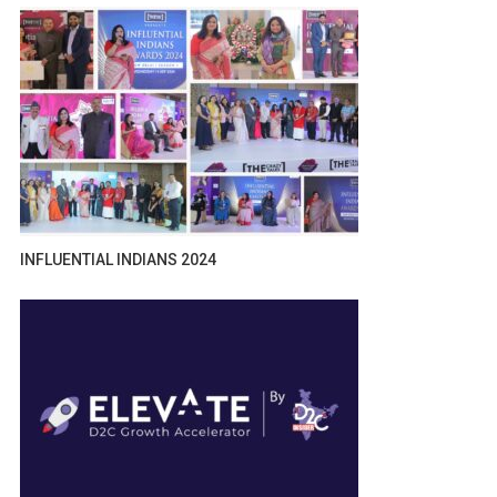
INFLUENTIAL INDIANS 2024