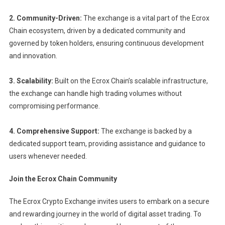
2. Community-Driven:
The exchange is a vital part of the Ecrox
Chain ecosystem, driven by a dedicated community and
governed by token holders, ensuring continuous development
and innovation.
3. Scalability:
Built on the Ecrox Chain’s scalable infrastructure,
the exchange can handle high trading volumes without
compromising performance.
4. Comprehensive Support:
The exchange is backed by a
dedicated support team, providing assistance and guidance to
users whenever needed.
Join the Ecrox Chain Community
The Ecrox Crypto Exchange invites users to embark on a secure
and rewarding journey in the world of digital asset trading. To