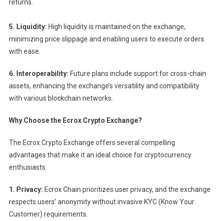
returns.
5. Liquidity:
High liquidity is maintained on the exchange,
minimizing price slippage and enabling users to execute orders
with ease.
6. Interoperability:
Future plans include support for cross-chain
assets, enhancing the exchange’s versatility and compatibility
with various blockchain networks.
Why Choose the Ecrox Crypto Exchange?
The Ecrox Crypto Exchange offers several compelling
advantages that make it an ideal choice for cryptocurrency
enthusiasts:
1. Privacy:
Ecrox Chain prioritizes user privacy, and the exchange
respects users’ anonymity without invasive KYC (Know Your
Customer) requirements.