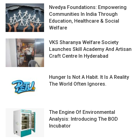
Nvedya Foundations: Empowering
Communities In India Through
Education, Healthcare & Social
Welfare
VKS Sharanya Welfare Society
Launches Skill Academy And Artisan
Craft Centre In Hyderabad
Hunger Is Not A Habit. It Is A Reality
The World Often Ignores.
The Engine Of Environmental
Analysis: Introducing The BOD
Incubator