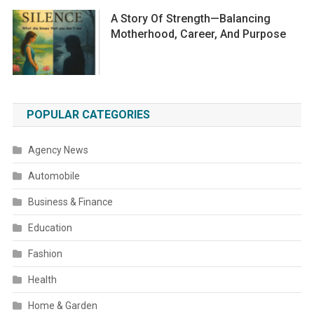
A Story Of Strength—Balancing
Motherhood, Career, And Purpose
POPULAR CATEGORIES
Agency News
Automobile
Business & Finance
Education
Fashion
Health
Home & Garden