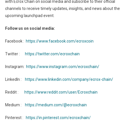
with Ecrox Chain on social media and subscribe to their official
channels to receive timely updates, insights, and news about the
upcoming launchpad event.
Follow us on social media:
Facebook :
https://www.facebook.com/ecroxcoin
Twitter :
https://twitter.com/ecroxchain
Instagram:
https://www.instagram.com/ecroxchain/
LinkedIn :
https://www.linkedin.com/company/ecrox-chain/
Reddit :
https://www.reddit.com/user/Ecroxchain
Medium :
https://medium.com/@ecroxchain
Pinterest :
https://in.pinterest.com/ecroxchain/