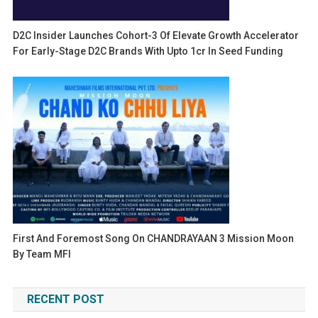
D2C Insider Launches Cohort-3 Of Elevate Growth Accelerator
For Early-Stage D2C Brands With Upto 1cr In Seed Funding
First And Foremost Song On CHANDRAYAAN 3 Mission Moon
By Team MFI
RECENT POST