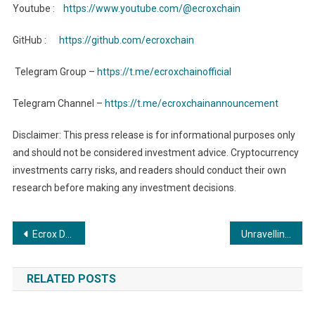
Youtube :
https://www.youtube.com/@ecroxchain
GitHub :
https://github.com/ecroxchain
Telegram Group –
https://t.me/ecroxchainofficial
Telegram Channel –
https://t.me/ecroxchainannouncement
Disclaimer: This press release is for informational purposes only
and should not be considered investment advice. Cryptocurrency
investments carry risks, and readers should conduct their own
research before making any investment decisions.
Post
Ecrox Decentralized Wallet: Your Key to the Ecrox Ecosystem
Unravelling the Truth in Numerical Enigma in Ankit Parashar
navigation
RELATED POSTS