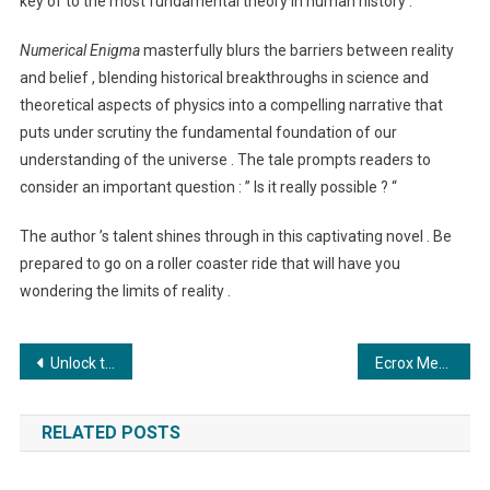
key of to the most fundamental theory in human history .
Numerical Enigma
masterfully blurs the barriers between reality
and belief , blending historical breakthroughs in science and
theoretical aspects of physics into a compelling narrative that
puts under scrutiny the fundamental foundation of our
understanding of the universe . The tale prompts readers to
consider an important question : ” Is it really possible ? “
The author ’s talent shines through in this captivating novel . Be
prepared to go on a roller coaster ride that will have you
wondering the limits of reality .
Post
Unlock the Power of the Ecrox Chain with Ecrox Crypto Exchange
Ecrox Metaverse: Bridging Realities and Revolutionizing Blockchain Technology
navigation
RELATED POSTS