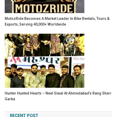
MotozRide Becomes A Market Leader In Bike Rentals, Tours &
Exports, Serving 40,000+ Worldwide
Hunter Hunted Hearts – Neel Siwal At Ahmedabad’s Rang Sheri
Garba
RECENT POST