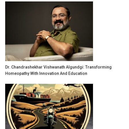
Dr. Chandrashekhar Vishwanath Algundgi: Transforming
Homeopathy With Innovation And Education