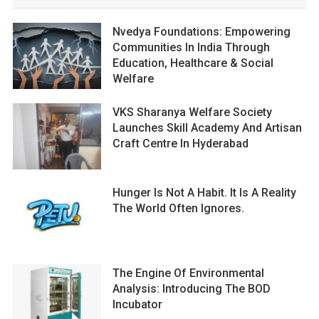
Nvedya Foundations: Empowering
Communities In India Through
Education, Healthcare & Social
Welfare
VKS Sharanya Welfare Society
Launches Skill Academy And Artisan
Craft Centre In Hyderabad
Hunger Is Not A Habit. It Is A Reality
The World Often Ignores.
The Engine Of Environmental
Analysis: Introducing The BOD
Incubator