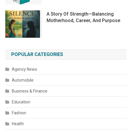
A Story Of Strength—Balancing
Motherhood, Career, And Purpose
POPULAR CATEGORIES
Agency News
Automobile
Business & Finance
Education
Fashion
Health