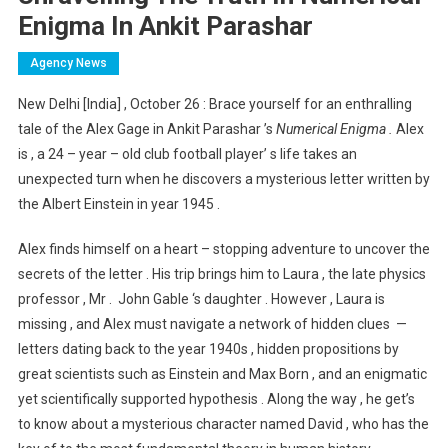
Enigma In Ankit Parashar
Agency News
New Delhi [India] , October 26 : Brace yourself for an enthralling
tale of the Alex Gage in Ankit Parashar ’s
Numerical Enigma .
Alex
is , a 24 – year – old club football player’ s life takes an
unexpected turn when he discovers a mysterious letter written by
the Albert Einstein in year 1945 .
Alex finds himself on a heart – stopping adventure to uncover the
secrets of the letter . His trip brings him to Laura , the late physics
professor , Mr . John Gable ‘s daughter . However , Laura is
missing , and Alex must navigate a network of hidden clues —
letters dating back to the year 1940s , hidden propositions by
great scientists such as Einstein and Max Born , and an enigmatic
yet scientifically supported hypothesis . Along the way , he get’s
to know about a mysterious character named David , who has the