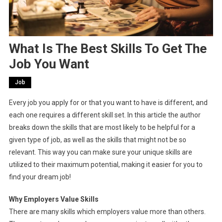
What Is The Best Skills To Get The
Job You Want
Job
Every job you apply for or that you want to have is different, and
each one requires a different skill set. In this article the author
breaks down the skills that are most likely to be helpful for a
given type of job, as well as the skills that might not be so
relevant. This way you can make sure your unique skills are
utilized to their maximum potential, making it easier for you to
find your dream job!
Why Employers Value Skills
There are many skills which employers value more than others.