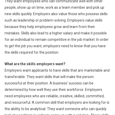
They want employees who can communicate well with other
people, show up on time, work as a team member and pick up
new skills quickly. Employers also value those who possess skills
such as leadership or problem-solving. Employers value skills
because they help employees grow and learn from their
mistakes. Skills also lead to a higher salary and make it possible
for an individual to remain competitive in the job market. In order
to get the job you want, employers need to know that you have
the skills required for the position.
What are the skills employers want?
Employers want applicants to have skills that are marketable and
transferable. They want skills that will make the person
successful at their position. A business’ success can be
determined by how well they use their workforce. Employers
need employees who are reliable, creative, skilled, committed,
and resourceful. A common skill that employers are looking for is
the ability to be analytical. They want someone who can quickly