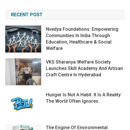
RECENT POST
Nvedya Foundations: Empowering
Communities In India Through
Education, Healthcare & Social
Welfare
VKS Sharanya Welfare Society
Launches Skill Academy And Artisan
Craft Centre In Hyderabad
Hunger Is Not A Habit. It Is A Reality
The World Often Ignores.
The Engine Of Environmental