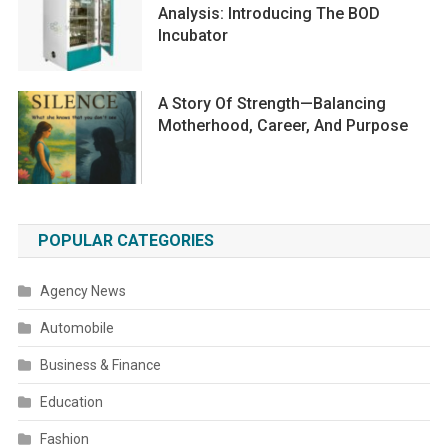
Analysis: Introducing The BOD
Incubator
A Story Of Strength—Balancing
Motherhood, Career, And Purpose
POPULAR CATEGORIES
Agency News
Automobile
Business & Finance
Education
Fashion