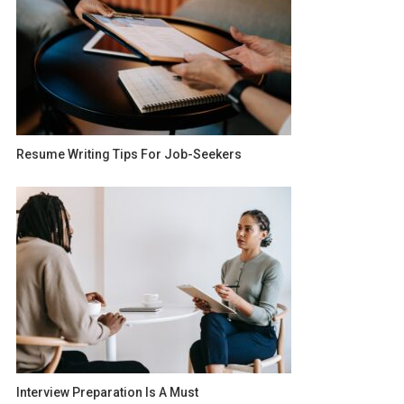
Resume Writing Tips For Job-Seekers
Interview Preparation Is A Must