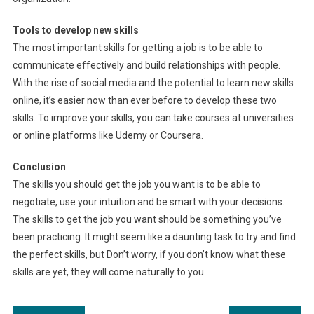
Tools to develop new skills
The most important skills for getting a job is to be able to
communicate effectively and build relationships with people.
With the rise of social media and the potential to learn new skills
online, it’s easier now than ever before to develop these two
skills. To improve your skills, you can take courses at universities
or online platforms like Udemy or Coursera.
Conclusion
The skills you should get the job you want is to be able to
negotiate, use your intuition and be smart with your decisions.
The skills to get the job you want should be something you’ve
been practicing. It might seem like a daunting task to try and find
the perfect skills, but Don’t worry, if you don’t know what these
skills are yet, they will come naturally to you.