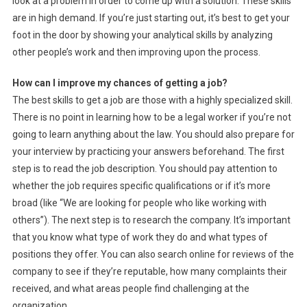
look at a problem in order to come up with a solution. These skills
are in high demand. If you’re just starting out, it’s best to get your
foot in the door by showing your analytical skills by analyzing
other people’s work and then improving upon the process.
How can I improve my chances of getting a job?
The best skills to get a job are those with a highly specialized skill.
There is no point in learning how to be a legal worker if you’re not
going to learn anything about the law. You should also prepare for
your interview by practicing your answers beforehand. The first
step is to read the job description. You should pay attention to
whether the job requires specific qualifications or if it’s more
broad (like “We are looking for people who like working with
others”). The next step is to research the company. It’s important
that you know what type of work they do and what types of
positions they offer. You can also search online for reviews of the
company to see if they’re reputable, how many complaints their
received, and what areas people find challenging at the
organization.