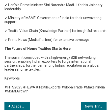
✔
Hon’ble Prime Minister Shri Narendra Modi Ji for his visionary
leadership
✔
Ministry of MSME, Government of India for their unwavering
support
✔
Textile Value Chain (Knowledge Partner) for insightful research
✔
Prime News (Media Partner) for extensive coverage
The Future of Home Textiles Starts Here!
The summit concluded with a high-energy B2B networking
session, enabling Indian exporters to forge international
partnerships, further cementing India’s reputation as a global
leader in home textiles.
Keywords
#IHTS2025 #HEWA #TextileExports #GlobalTrade #MakeInIndia
#MSMEGrowth
Post
Academically Global Launches Educafic: A Dedicated Study Abroad Platform for Healthcare Students
News Trintech Expands Bengaluru and Noida Operations, Accelerating Growth and Innovation in Financial Close Management