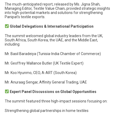
The much-anticipated report, released by Ms. Jigna Shah,
Managing Editor, Textile Value Chain, provided strategic insights
into high-potential markets and solutions for strengthening
Panipat’s textile exports.
Global Delegations & International Participation
The summit welcomed global industry leaders from the UK,
South Africa, South Korea, the UAE, and the Middle East,
including:
Mr. Basil Baradeiya (Tunisia-India Chamber of Commerce)
Mr. Geoffrey Wallance Butler (UK Textile Expert)
Mr. Koo Hyunmo, CEO, A-ART (South Korea)
Mr. Anuraag Sengar, Affinity General Trading, UAE
Expert Panel Discussions on Global Opportunities
The summit featured three high-impact sessions focusing on:
Strengthening global partnerships in home textiles