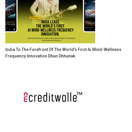
India To The Forefront Of The World’s First Ai Mind-Wellness
Frequency Innovation Dhun Dhhunak