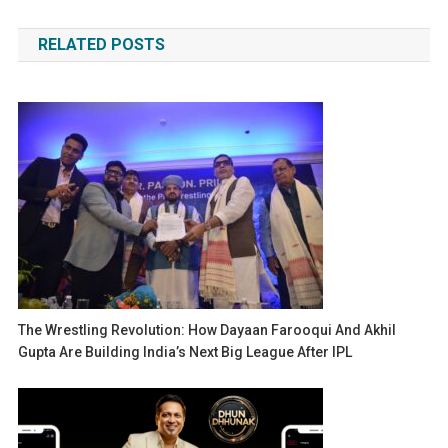
navigation
RELATED POSTS
The Wrestling Revolution: How Dayaan Farooqui And Akhil
Gupta Are Building India’s Next Big League After IPL