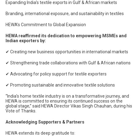
Expanding India’s textile exports in Gulf & African markets
Branding, international exposure, and sustainability in textiles
HEWA’s Commitment to Global Expansion
HEWA reaffirmed its dedication to empowering MSMEs and
Indian exporters by:
✔
Creating new business opportunities in international markets
✔
Strengthening trade collaborations with Gulf & African nations
✔
Advocating for policy support for textile exporters
✔
Promoting sustainable and innovative textile solutions
“India’s home textile industry is on a transformative journey, and
HEWA is committed to ensuring its continued success on the
global stage,” said HEWA Director Vikas Singh Chauhan, during his
Vote of Thanks.
Acknowledging Supporters & Partners
HEWA extends its deep gratitude to: