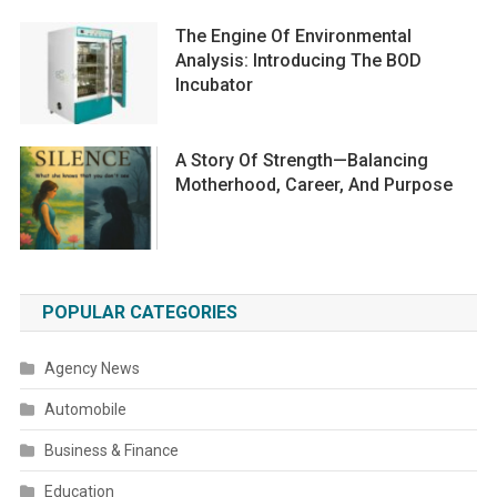
The Engine Of Environmental
Analysis: Introducing The BOD
Incubator
A Story Of Strength—Balancing
Motherhood, Career, And Purpose
POPULAR CATEGORIES
Agency News
Automobile
Business & Finance
Education