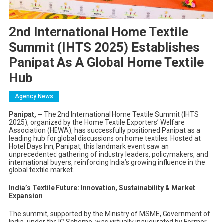
2nd International Home Textile
Summit (IHTS 2025) Establishes
Panipat As A Global Home Textile
Hub
Agency News
Panipat, –
The 2nd International Home Textile Summit (IHTS
2025), organized by the Home Textile Exporters’ Welfare
Association (HEWA), has successfully positioned Panipat as a
leading hub for global discussions on home textiles. Hosted at
Hotel Days Inn, Panipat, this landmark event saw an
unprecedented gathering of industry leaders, policymakers, and
international buyers, reinforcing India’s growing influence in the
global textile market.
India’s Textile Future: Innovation, Sustainability & Market
Expansion
The summit, supported by the Ministry of MSME, Government of
India, under the IC Scheme, was virtually inaugurated by Former