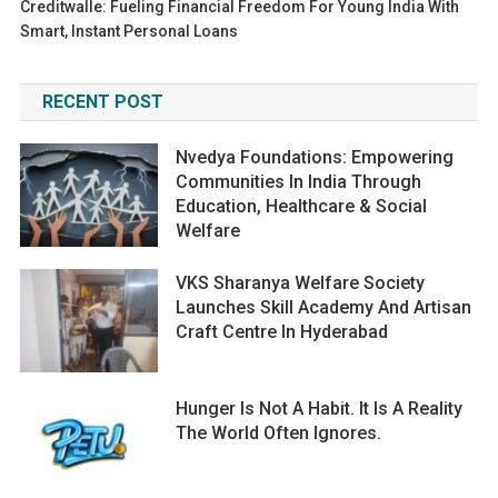
Creditwalle: Fueling Financial Freedom For Young India With
Smart, Instant Personal Loans
RECENT POST
Nvedya Foundations: Empowering
Communities In India Through
Education, Healthcare & Social
Welfare
VKS Sharanya Welfare Society
Launches Skill Academy And Artisan
Craft Centre In Hyderabad
Hunger Is Not A Habit. It Is A Reality
The World Often Ignores.