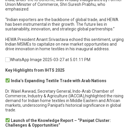
Union Minister of Commerce, Shri Suresh Prabhu, who
emphasized:
“Indian exporters are the backbone of global trade, and HEWA
has been instrumental in their growth. The future lies in
sustainability, innovation, and strategic global partnerships.”
HEWA President Anant Srivastava echoed this sentiment, urging
Indian MSMEs to capitalize on new market opportunities and
drive innovation in home textiles in his inaugural address.
Key Highlights from IHTS 2025
India’s Expanding Textile Trade with Arab Nations
Dr. Waiel Awwad, Secretary General, Indo-Arab Chamber of
Commerce, Industry & Agriculture (IACCIA),highlighted the rising
demand for Indian home textiles in Middle Eastern and African
markets, underscoring Panipat’s historical significance in global
trade.
Launch of the Knowledge Report – “Panipat Cluster:
Challenges & Opportunities”