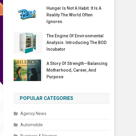
Hunger Is Not A Habit. It Is A
Reality The World Often
Ignores.
The Engine Of Environmental
Analysis: Introducing The BOD
Incubator
A Story Of Strength—Balancing
Motherhood, Career, And
Purpose
POPULAR CATEGORIES
Agency News
Automobile