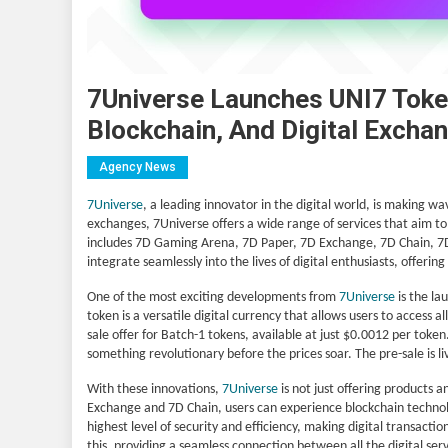
7Universe Launches UNI7 Toke
Blockchain, And Digital Excha
Agency News
7Universe
, a leading innovator in the digital world, is making w
exchanges, 7Universe offers a wide range of services that aim to
includes 7D Gaming Arena, 7D Paper, 7D Exchange, 7D Chain, 7D 
integrate seamlessly into the lives of digital enthusiasts, offer
One of the most exciting developments from
7Universe
is the la
token is a versatile digital currency that allows users to access a
sale offer for Batch-1 tokens, available at just $0.0012 per token.
something revolutionary before the prices soar. The pre-sale is 
With these innovations,
7Universe
is not just offering products a
Exchange and 7D Chain, users can experience blockchain technolog
highest level of security and efficiency, making digital transact
this, providing a seamless connection between all the digital ser