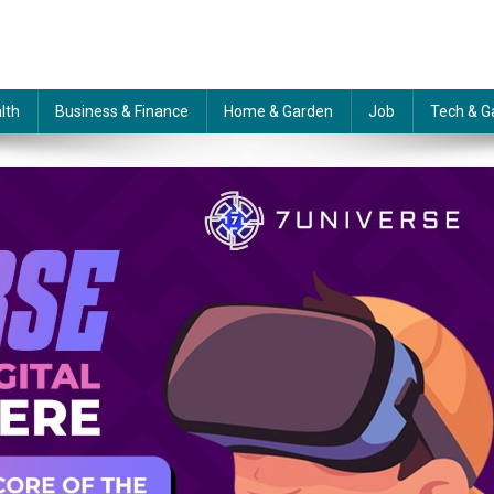
lth
Business & Finance
Home & Garden
Job
Tech & G