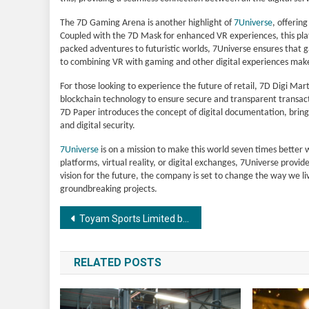
The 7D Gaming Arena is another highlight of
7Universe
, offerin
Coupled with the 7D Mask for enhanced VR experiences, this pla
packed adventures to futuristic worlds, 7Universe ensures that
to combining VR with gaming and other digital experiences makes 
For those looking to experience the future of retail, 7D Digi Mart
blockchain technology to ensure secure and transparent transactio
7D Paper introduces the concept of digital documentation, bringi
and digital security.
7Universe
is on a mission to make this world seven times better wi
platforms, virtual reality, or digital exchanges, 7Universe provi
vision for the future, the company is set to change the way we l
groundbreaking projects.
Post
Toyam Sports Limited buys out Hyderabad franchise in Legends League Cricket for an undisclosed amount.
navigation
RELATED POSTS