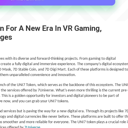
n For A New Era In VR Gaming,
nges
aves with its diverse and forward-thinking projects. From gaming to digital
 create a fully digital and immersive experience. The company’s digital ecosyste
Mask, 7D Stable Coin, and 7D Digi Mart. Each of these platforms is designed to
ing them unparalleled convenience and innovation.
unch of the UNI7 Token, which serves as the backbone of this ecosystem. The UN
ll the services offered by 7Universe. What’s even more thrilling is the current pre-
 This is a golden opportunity for investors and digital pioneers to be part of
live now, and you can grab your UNI7 tokens.
nd services but is paving the way for a new digital era. Through its projects like 7
y and digital currencies like never before. These platforms are built to offer t
ions smoother and more reliable for everyone. The UNI7 token plays a crucial role 
vices offered by
7Universe
.