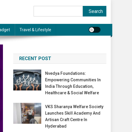
Search
Search
adget
Travel & Lifestyle
RECENT POST
Nvedya Foundations:
Empowering Communities In
India Through Education,
Healthcare & Social Welfare
VKS Sharanya Welfare Society
Launches Skill Academy And
Artisan Craft Centre In
Hyderabad