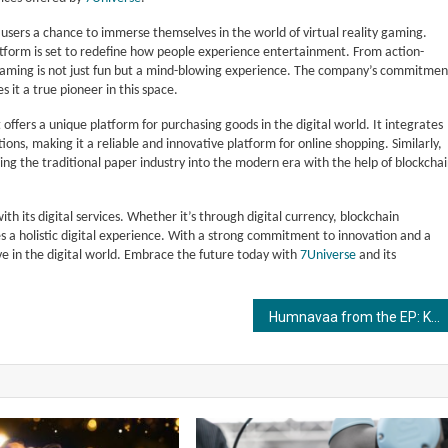
g users a chance to immerse themselves in the world of virtual reality gaming.
tform is set to redefine how people experience entertainment. From action-
 gaming is not just fun but a mind-blowing experience. The company’s commitmen
it a true pioneer in this space.
 offers a unique platform for purchasing goods in the digital world. It integrates
ns, making it a reliable and innovative platform for online shopping. Similarly,
ng the traditional paper industry into the modern era with the help of blockcha
th its digital services. Whether it’s through digital currency, blockchain
des a holistic digital experience. With a strong commitment to innovation and a
ive in the digital world. Embrace the future today with
7Universe
and its
Humnavaa from the EP: Khayaalaat, Out Now!!