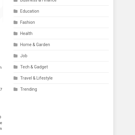
Business & Finance
Education
Fashion
Health
Home & Garden
Job
Tech & Gadget
m
Travel & Lifestyle
Trending
I7
D
he
in