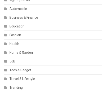
Automobile
Business & Finance
Education
Fashion
Health
Home & Garden
Job
Tech & Gadget
Travel & Lifestyle
Trending