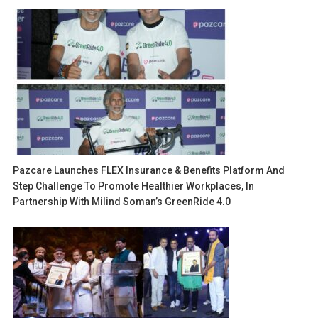
Pazcare Launches FLEX Insurance & Benefits Platform And
Step Challenge To Promote Healthier Workplaces, In
Partnership With Milind Soman’s GreenRide 4.0