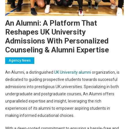
An Alumni: A Platform That
Reshapes UK University
Admissions With Personalized
Counseling & Alumni Expertise
Agency News
An Alumni, a distinguished
UK University alumni
organization, is
dedicated to guiding prospective students towards successful
admissions into prestigious UK universities. Specializing in both
undergraduate and postgraduate courses, An Alumni offers
unparalleled expertise and insight, leveraging the rich
experiences of its alumni to empower aspiring students in
making informed educational choices.
With a deep-rooted commitment to ensuring a hassle-free and