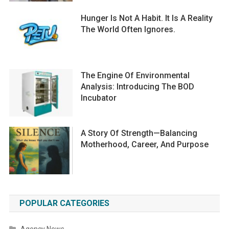
Hunger Is Not A Habit. It Is A Reality
The World Often Ignores.
The Engine Of Environmental
Analysis: Introducing The BOD
Incubator
A Story Of Strength—Balancing
Motherhood, Career, And Purpose
POPULAR CATEGORIES
Agency News