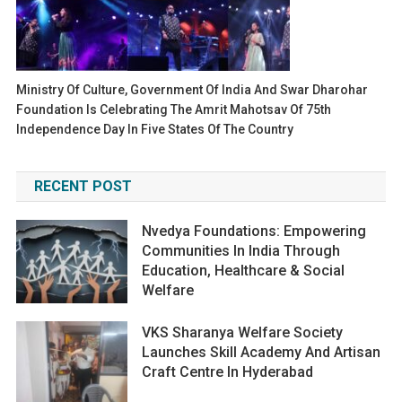
Ministry Of Culture, Government Of India And Swar Dharohar
Foundation Is Celebrating The Amrit Mahotsav Of 75th
Independence Day In Five States Of The Country
RECENT POST
Nvedya Foundations: Empowering
Communities In India Through
Education, Healthcare & Social
Welfare
VKS Sharanya Welfare Society
Launches Skill Academy And Artisan
Craft Centre In Hyderabad