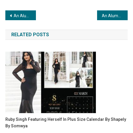
Post
An Alumni: A Platform that Reshapes UK University Admissions with Personalized Counseling & Alumni Expertise
An Alumni: A Platform that Reshapes UK University Admissions with Personalized Counseling & Alumni Expertise
navigation
RELATED POSTS
Ruby Singh Featuring Herself In Plus Size Calendar By Shapely
By Somwya