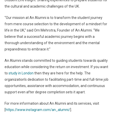
the cultural and academic challenges of the UK.
“Our mission at An Alumni is to transform the student journey
from mere course selection to the development of a mindset for
life in the UK,” said Om Mehrotra, Founder of An Alumni. “We
believe that a successful academic journey begins with a
thorough understanding of the environment and the mental
preparedness to embrace it.”
An Alumni stands committed to guiding students towards quality
education while considering the return on investment. If you want
to
study in London
then they are here for the help. The
organization’s dedication to facilitating part-time and full-time job
opportunities, assistance with accommodation, and continuous
support even after degree completion sets it apart.
For more information about An Alumni and its services, visit
[
https://www.instagram.com/an_alumni/
].