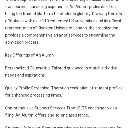
transparent counseling experience, An Alumni prides itself on
being the trusted platform for students globally. Drawing from its
affiliations with over 110 esteemed UK universities and its official
representation of Kingston University, London, the organization
provides a comprehensive array of services to streamline the
admission process.
Key Offerings of An Alumni:
Personalized Counseling: Tailored guidance to match individual
needs and aspirations.
Quality Profile Screening: Thorough evaluation of student profiles
for enhanced processing times.
Comprehensive Support Services: From IELTS coaching to visa
filing, An Alumni offers end-to-end assistance.
Student Life Insight: Sharing experiences to prepare students for