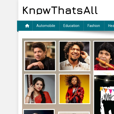
Skip
to
content
Automobile
Education
Fashion
Hea