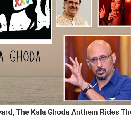
ward, The Kala Ghoda Anthem Rides Th