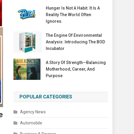
Hunger Is Not A Habit. It Is A
Reality The World Often
Ignores.
The Engine Of Environmental
Analysis: Introducing The BOD
Incubator
A Story Of Strength—Balancing
Motherhood, Career, And
Purpose
POPULAR CATEGORIES
Agency News
e
Automobile