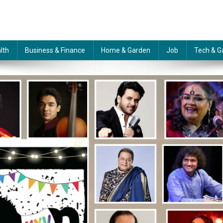
lth
Business & Finance
Home & Garden
Job
Tech & G