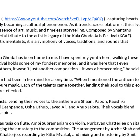
 (
https://www.youtube.com/watch?v=FJLLvpMQX0Q
), capturing hearts
ftly becoming a cultural phenomenon. As it trends across platforms, this silv
 essence of art, music, and timeless storytelling. Composed by Shantanu
ful tribute to the artistic legacy of the Kala Ghoda Arts Festival (KGAF).
trumentalists, it is a symphony of voices, traditions, and sounds that
la Ghoda has been home to me. I have spent my youth here, walking these
estival holds some of my fondest memories, and it was here that I even
them, it wasn’t just another composition—it was a homecoming,” he said.
them had been in her mind for a long time. “When I mentioned the anthem to
 magic. Each of the talents came together, lending their soul to this piec
he reflected.
ists. Lending their voices to the anthem are Shaan, Papon, Kaushiki
l Deshpande, Usha Uthup, Javed Ali, and Anup Jalota. Their vocals blend
spirit.
haurasia on flute, Ambi Subramaniam on violin, Purbayan Chatterjee on sitar
ging their mastery to the composition. The arrangement by Archit Shah an
hatterjee, recording by Kittu Myakal, and mixing and mastering by Smit