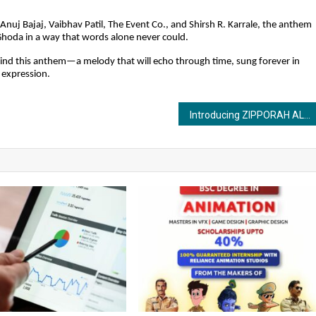
Anuj Bajaj, Vaibhav Patil, The Event Co., and Shirsh R. Karrale, the anthem
 Ghoda in a way that words alone never could.
ehind this anthem—a melody that will echo through time, sung forever in
 expression.
Introducing ZIPPORAH ALIAS SILVIANE: A Passionate Travel Writer with a Story to Tell