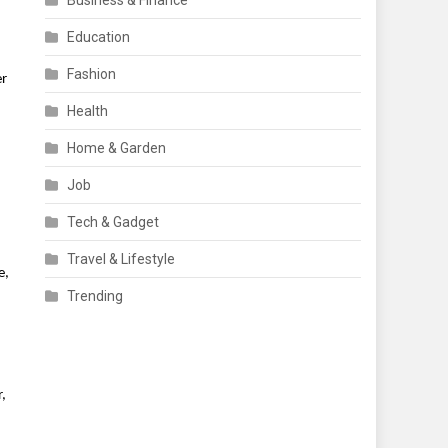
Business & Finance
Education
Fashion
er
Health
Home & Garden
Job
Tech & Gadget
Travel & Lifestyle
e,
Trending
,
d