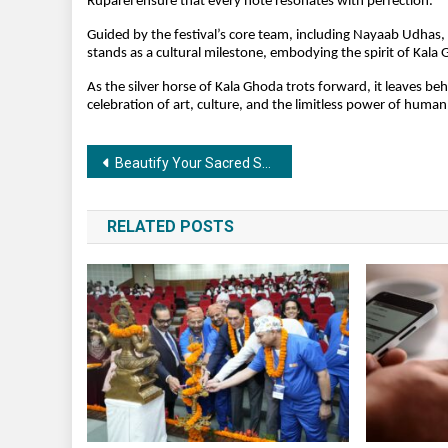
Ruparel ensure that every note resonates with perfection.
Guided by the festival’s core team, including Nayaab Udhas, 
stands as a cultural milestone, embodying the spirit of Kala
As the silver horse of Kala Ghoda trots forward, it leaves b
celebration of art, culture, and the limitless power of human
Post
Beautify Your Sacred Space with a Stunning Pooja Mandir
navigation
RELATED POSTS