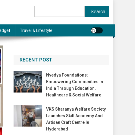
Search
Search
adget
Travel & Lifestyle
RECENT POST
Nvedya Foundations:
Empowering Communities In
India Through Education,
Healthcare & Social Welfare
VKS Sharanya Welfare Society
Launches Skill Academy And
Artisan Craft Centre In
Hyderabad