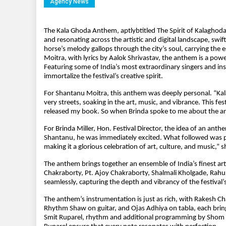
Agency News
The Kala Ghoda Anthem, aptlybtitled The Spirit of Kalaghoda
and resonating across the artistic and digital landscape, swi
horse’s melody gallops through the city’s soul, carrying the
Moitra, with lyrics by Aalok Shrivastav, the anthem is a power
Featuring some of India’s most extraordinary singers and ins
immortalize the festival’s creative spirit.
For Shantanu Moitra, this anthem was deeply personal. “Ka
very streets, soaking in the art, music, and vibrance. This f
released my book. So when Brinda spoke to me about the an
For Brinda Miller, Hon. Festival Director, the idea of an an
Shantanu, he was immediately excited. What followed was pure
making it a glorious celebration of art, culture, and music,” s
The anthem brings together an ensemble of India’s finest art
Chakraborty, Pt. Ajoy Chakraborty, Shalmali Kholgade, Rahu
seamlessly, capturing the depth and vibrancy of the festival’s 
The anthem’s instrumentation is just as rich, with Rakesh C
Rhythm Shaw on guitar, and Ojas Adhiya on tabla, each brin
Smit Ruparel, rhythm and additional programming by Shom C