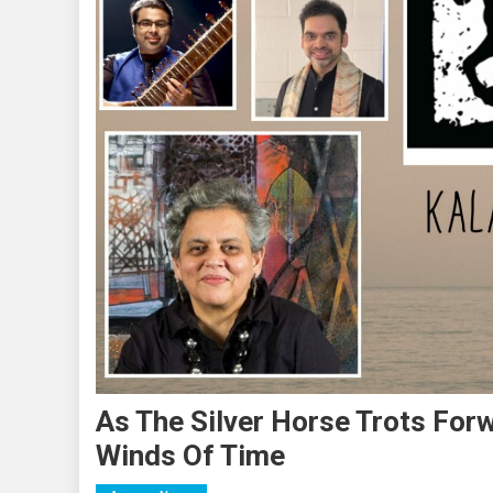
As The Silver Horse Trots For
Winds Of Time