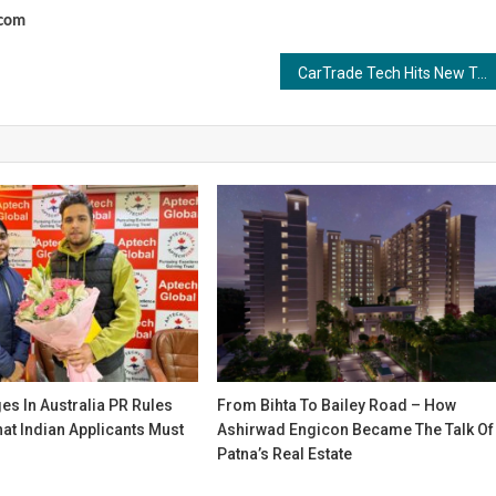
.com
CarTrade Tech Hits New Traffic Peak at 57 Million MAUs on CarWale and BikeWale
s In Australia PR Rules
From Bihta To Bailey Road – How
at Indian Applicants Must
Ashirwad Engicon Became The Talk Of
Patna’s Real Estate