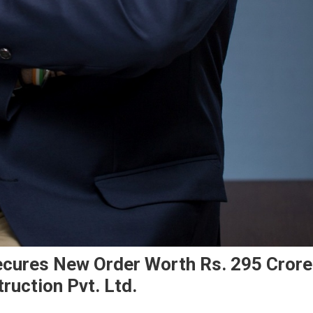
ecures New Order Worth Rs. 295 Crore
uction Pvt. Ltd.