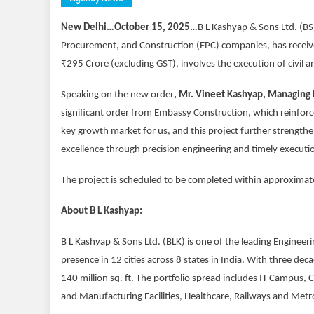
New Delhi…October 15, 2025…
B L Kashyap & Sons Ltd. (BS
Procurement, and Construction (EPC) companies, has receive
₹295 Crore (excluding GST), involves the execution of civil
Speaking on the new order
, Mr. Vineet Kashyap, Managing D
significant order from Embassy Construction, which reinforc
key growth market for us, and this project further strength
excellence through precision engineering and timely executio
The project is scheduled to be completed within approxima
About B L Kashyap:
B L Kashyap & Sons Ltd. (BLK) is one of the leading Engine
presence in 12 cities across 8 states in India. With three d
140 million sq. ft. The portfolio spread includes IT Campus, 
and Manufacturing Facilities, Healthcare, Railways and Metr