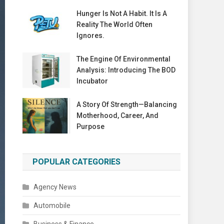
Hunger Is Not A Habit. It Is A
Reality The World Often
Ignores.
The Engine Of Environmental
Analysis: Introducing The BOD
Incubator
A Story Of Strength—Balancing
Motherhood, Career, And
Purpose
POPULAR CATEGORIES
Agency News
Automobile