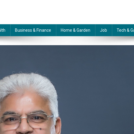
lth
Business & Finance
Home & Garden
Job
Tech & G