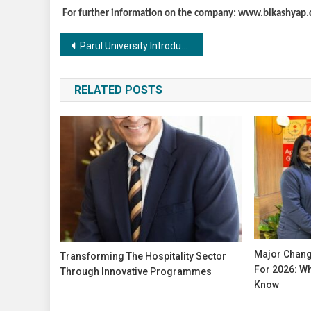
For further information on the company: www.blkashyap
Post
Parul University Introduces Online Certificate Course in Ayurvedic Gynaecology for Ayurvedic Doctors, Medical Experts, and Naturopaths
navigation
RELATED POSTS
Major Change
Transforming The Hospitality Sector
For 2026: Wh
Through Innovative Programmes
Know