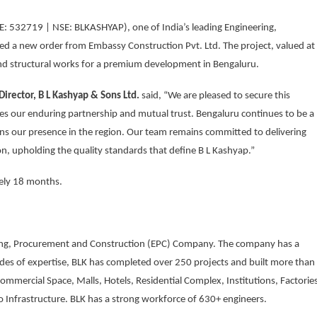
E: 532719 | NSE: BLKASHYAP), one of India’s leading Engineering,
d a new order from Embassy Construction Pvt. Ltd. The project, valued at
 and structural works for a premium development in Bengaluru.
irector, B L Kashyap & Sons Ltd.
said, “We are pleased to secure this
es our enduring partnership and mutual trust. Bengaluru continues to be a
ens our presence in the region. Our team remains committed to delivering
n, upholding the quality standards that define B L Kashyap.”
tely 18 months.
ering, Procurement and Construction (EPC) Company. The company has a
ecades of expertise, BLK has completed over 250 projects and built more than
Commercial Space, Malls, Hotels, Residential Complex, Institutions, Factorie
o Infrastructure. BLK has a strong workforce of 630+ engineers.