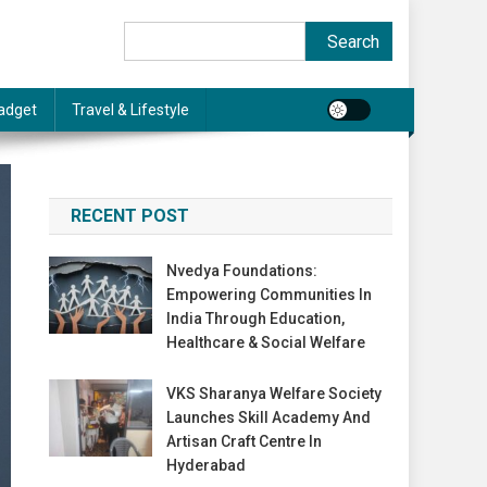
Search
Search
adget
Travel & Lifestyle
RECENT POST
Nvedya Foundations:
Empowering Communities In
India Through Education,
Healthcare & Social Welfare
VKS Sharanya Welfare Society
Launches Skill Academy And
Artisan Craft Centre In
Hyderabad