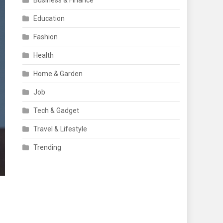
Business & Finance
Education
Fashion
Health
Home & Garden
Job
Tech & Gadget
Travel & Lifestyle
Trending