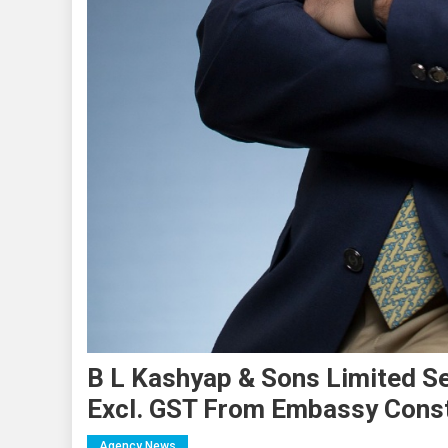
B L Kashyap & Sons Limited S
Excl. GST From Embassy Constr
Agency News