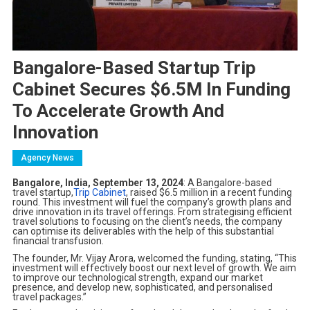
Bangalore-Based Startup Trip
Cabinet Secures $6.5M In Funding
To Accelerate Growth And
Innovation
Agency News
Bangalore, India, September 13, 2024
: A Bangalore-based
travel startup,
Trip Cabinet
, raised $6.5 million in a recent funding
round. This investment will fuel the company’s growth plans and
drive innovation in its travel offerings. From strategising efficient
travel solutions to focusing on the client’s needs, the company
can optimise its deliverables with the help of this substantial
financial transfusion.
The founder, Mr. Vijay Arora, welcomed the funding, stating, “This
investment will effectively boost our next level of growth. We aim
to improve our technological strength, expand our market
presence, and develop new, sophisticated, and personalised
travel packages.”