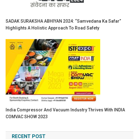
SADAK SURAKSHA ABHIYAN 2024: “Samvedana Ka Safar”
Highlights A Holistic Approach To Road Safety
India Compressor And Vacuum Industry Thrives With INDIA
COMVAC SHOW 2023
RECENT POST