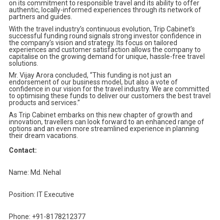
on its commitment to responsible travel and its ability to offer
authentic, locally-informed experiences through its network of
partners and guides.
With the travel industry’s continuous evolution, Trip Cabinet’s
successful funding round signals strong investor confidence in
the company’s vision and strategy. Its focus on tailored
experiences and customer satisfaction allows the company to
capitalise on the growing demand for unique, hassle-free travel
solutions.
Mr. Vijay Arora concluded, “This funding is not just an
endorsement of our business model, but also a vote of
confidence in our vision for the travel industry. We are committed
to optimising these funds to deliver our customers the best travel
products and services.”
As Trip Cabinet embarks on this new chapter of growth and
innovation, travellers can look forward to an enhanced range of
options and an even more streamlined experience in planning
their dream vacations.
Contact:
Name: Md. Nehal
Position: IT Executive
Phone: +91-8178212377