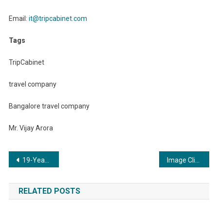
Email:
it@tripcabinet.com
Tags
TripCabinet
travel company
Bangalore travel company
Mr. Vijay Arora
Post
19-Year-Old Philanthropist Hardik Kumar Dewan Honoured for Humanitarian Endeavors
Image Clinic: Kolkata’s Premier Destination for Advanced Skin, Hair, and Dental Care
navigation
RELATED POSTS