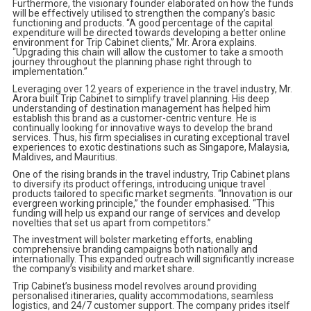
Furthermore, the visionary founder elaborated on how the funds
will be effectively utilised to strengthen the company’s basic
functioning and products. “A good percentage of the capital
expenditure will be directed towards developing a better online
environment for Trip Cabinet clients,” Mr. Arora explains.
“Upgrading this chain will allow the customer to take a smooth
journey throughout the planning phase right through to
implementation.”
Leveraging over 12 years of experience in the travel industry, Mr.
Arora built Trip Cabinet to simplify travel planning. His deep
understanding of destination management has helped him
establish this brand as a customer-centric venture. He is
continually looking for innovative ways to develop the brand
services. Thus, his firm specialises in curating exceptional travel
experiences to exotic destinations such as Singapore, Malaysia,
Maldives, and Mauritius.
One of the rising brands in the travel industry, Trip Cabinet plans
to diversify its product offerings, introducing unique travel
products tailored to specific market segments. “Innovation is our
evergreen working principle,” the founder emphasised. “This
funding will help us expand our range of services and develop
novelties that set us apart from competitors.”
The investment will bolster marketing efforts, enabling
comprehensive branding campaigns both nationally and
internationally. This expanded outreach will significantly increase
the company’s visibility and market share.
Trip Cabinet’s business model revolves around providing
personalised itineraries, quality accommodations, seamless
logistics, and 24/7 customer support. The company prides itself