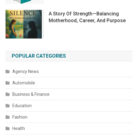
A Story Of Strength—Balancing
Motherhood, Career, And Purpose
POPULAR CATEGORIES
Agency News
Automobile
Business & Finance
Education
Fashion
Health