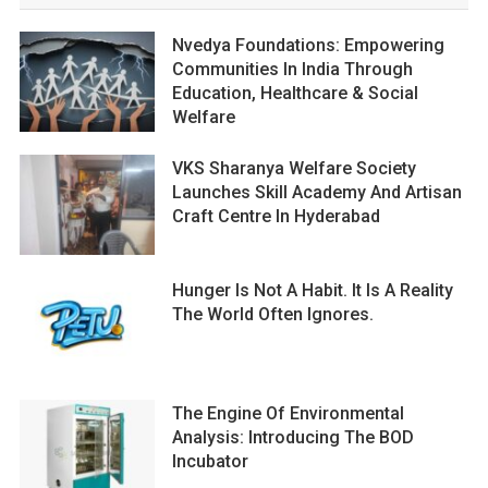
Nvedya Foundations: Empowering
Communities In India Through
Education, Healthcare & Social
Welfare
VKS Sharanya Welfare Society
Launches Skill Academy And Artisan
Craft Centre In Hyderabad
Hunger Is Not A Habit. It Is A Reality
The World Often Ignores.
The Engine Of Environmental
Analysis: Introducing The BOD
Incubator