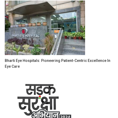
Bharti Eye Hospitals: Pioneering Patient-Centric Excellence In
Eye Care