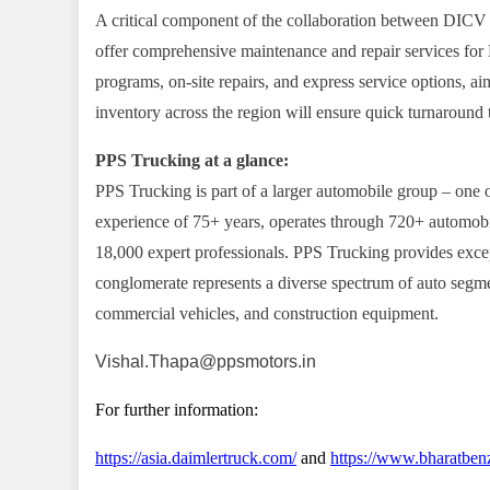
A critical component of the collaboration between DICV a
offer comprehensive maintenance and repair services for
programs, on-site repairs, and express service options, ai
inventory across the region will ensure quick turnaroun
PPS Trucking at a glance:
PPS Trucking is part of a larger automobile group – one o
experience of 75+ years, operates through 720+ automobil
18,000 expert professionals. PPS Trucking provides excep
conglomerate represents a diverse spectrum of auto segme
commercial vehicles, and construction equipment.
Vishal.Thapa@ppsmotors.in
For further information:
https://asia.daimlertruck.com/
and
https://www.bharatben