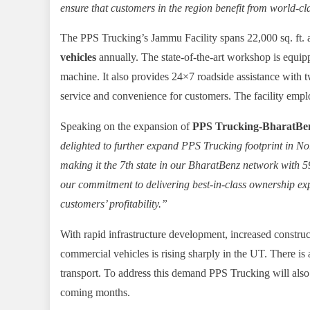
ensure that customers in the region benefit from world-cl
The PPS Trucking’s Jammu Facility spans 22,000 sq. ft. a
vehicles
annually. The state-of-the-art workshop is equip
machine. It also provides 24×7 roadside assistance with 
service and convenience for customers. The facility emplo
Speaking on the expansion of
PPS Trucking-BharatBenz
delighted to further expand PPS Trucking footprint in No
making it the 7th state in our BharatBenz network with
5
our commitment to delivering best-in-class ownership e
customers’ profitability.”
With rapid infrastructure development, increased construct
commercial vehicles is rising sharply in the UT. There is 
transport. To address this demand PPS Trucking will also
coming months.