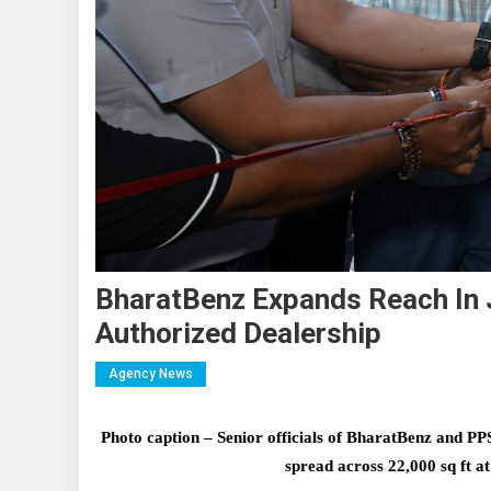
BharatBenz Expands Reach In
Authorized Dealership
Agency News
Photo caption – Senior officials of BharatBenz and PPS 
spread across 22,000 sq ft 