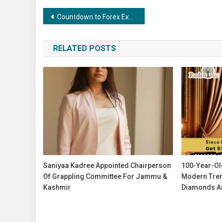
Post
Countdown to Forex Expo Dubai 2025 – Your Chance to Take Home the Jetour X70 FL
navigation
RELATED POSTS
Saniyaa Kadree Appointed Chairperson
100-Year-Ol
Of Grappling Committee For Jammu &
Modern Tren
Kashmir
Diamonds An