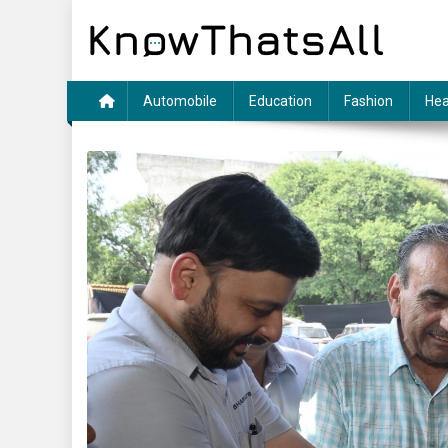
Skip
to
content
Automobile
Education
Fashion
Hea