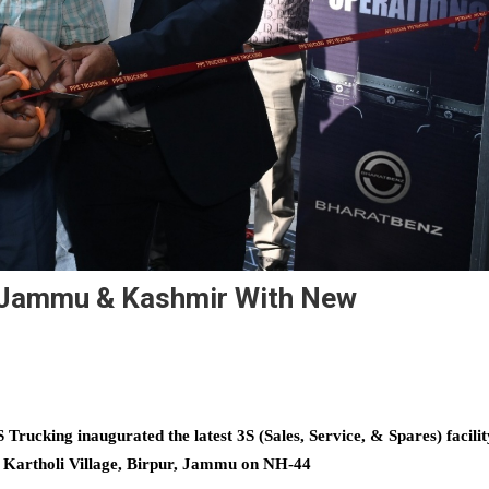
 Jammu & Kashmir With New
Trucking inaugurated the latest 3S (Sales, Service, & Spares) facilit
at Kartholi Village, Birpur, Jammu on NH-44