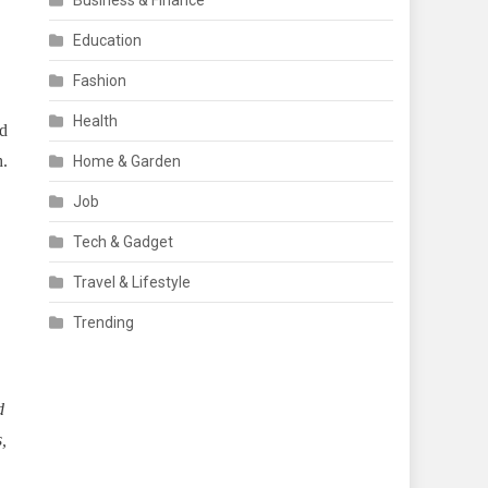
Business & Finance
Education
Fashion
Health
d
h.
Home & Garden
Job
Tech & Gadget
Travel & Lifestyle
Trending
d
,