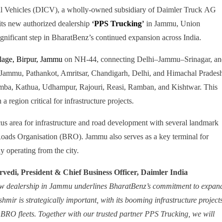
l Vehicles (DICV), a wholly-owned subsidiary of Daimler Truck AG
its new authorized dealership
‘
PPS Trucking
’
in Jammu, Union
gnificant step in BharatBenz’s continued expansion across India.
llage, Birpur, Jammu
on NH-44, connecting Delhi–Jammu–Srinagar, an
, Jammu, Pathankot, Amritsar, Chandigarh, Delhi, and Himachal Prades
Samba, Kathua, Udhampur, Rajouri, Reasi, Ramban, and Kishtwar. This
 region critical for infrastructure projects.
s area for infrastructure and road development with several landmark
Roads Organisation (BRO). Jammu also serves as a key terminal for
y operating from the city.
vedi, President & Chief Business Officer, Daimler India
ew dealership in Jammu underlines BharatBenz’s commitment to expan
mir is strategically important, with its booming infrastructure projects
or BRO fleets. Together with our trusted partner PPS Trucking, we will