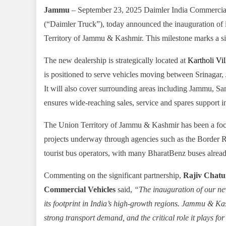
Jammu
– September 23, 2025 Daimler India Commercia
(“Daimler Truck”), today announced the inauguration of 
Territory of Jammu & Kashmir. This milestone marks a si
The new dealership is strategically located at
Kartholi Vi
is positioned to serve vehicles moving between Srinagar
It will also cover surrounding areas including Jammu, 
ensures wide-reaching sales, service and spares support in a
The Union Territory of Jammu & Kashmir has been a focu
projects underway through agencies such as the Border 
tourist bus operators, with many BharatBenz buses alread
Commenting on the significant partnership,
Rajiv Chatur
Commercial Vehicles
said,
“The inauguration of our n
its footprint in India’s high-growth regions. Jammu & Kash
strong transport demand, and the critical role it plays f