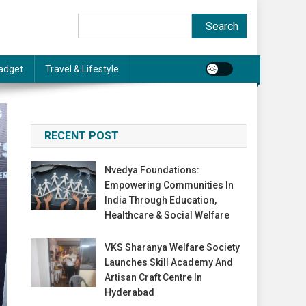
Search
Search
adget
Travel & Lifestyle
RECENT POST
Nvedya Foundations:
Empowering Communities In
India Through Education,
Healthcare & Social Welfare
VKS Sharanya Welfare Society
Launches Skill Academy And
Artisan Craft Centre In
Hyderabad