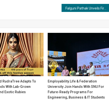
Falguni Pathak Unveils First Look of India’s Biggest Outlet Mall at Jio World Convention Centre
d RudraTree Adapts To
Employability.life & Federation
ds With Lab-Grown
University Join Hands With SNU For
d Exotic Rubies
Future-Ready Programs For
Engineering, Business & IT Students