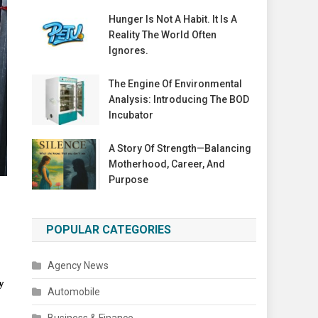
Hunger Is Not A Habit. It Is A
Reality The World Often
Ignores.
The Engine Of Environmental
Analysis: Introducing The BOD
Incubator
A Story Of Strength—Balancing
Motherhood, Career, And
Purpose
POPULAR CATEGORIES
Agency News
y
Automobile