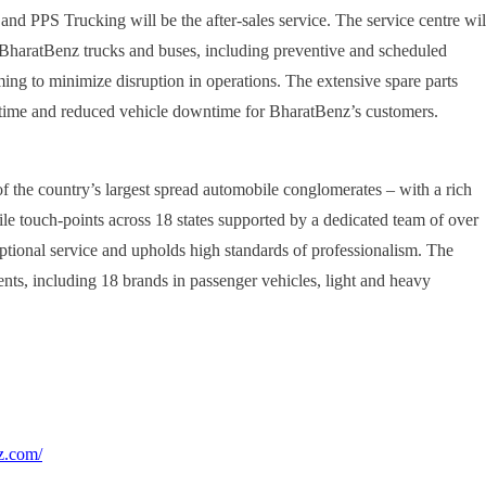
nd PPS Trucking will be the after-sales service. The service centre wil
 BharatBenz trucks and buses, including preventive and scheduled
ming to minimize disruption in operations. The extensive spare parts
d time and reduced vehicle downtime for BharatBenz’s customers.
f the country’s largest spread automobile conglomerates – with a rich
e touch-points across 18 states supported by a dedicated team of over
tional service and upholds high standards of professionalism. The
nts, including 18 brands in passenger vehicles, light and heavy
z.com/