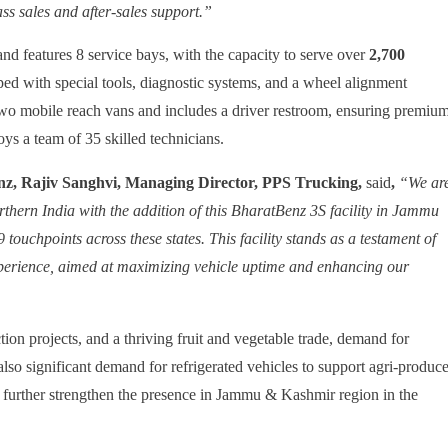
ass sales and after-sales support.”
nd features 8 service bays, with the capacity to serve over
2,700
ped with special tools, diagnostic systems, and a wheel alignment
two mobile reach vans and includes a driver restroom, ensuring premiu
ys a team of 35 skilled technicians.
, Rajiv Sanghvi, Managing Director, PPS Trucking,
said
,
“We ar
rthern India with the addition of this BharatBenz 3S facility in Jammu
9 touchpoints
across these states. This facility stands as a testament of
xperience, aimed at maximizing vehicle uptime and enhancing our
ion projects, and a thriving fruit and vegetable trade, demand for
also significant demand for refrigerated vehicles to support agri-produc
 further strengthen the presence in Jammu & Kashmir region in the