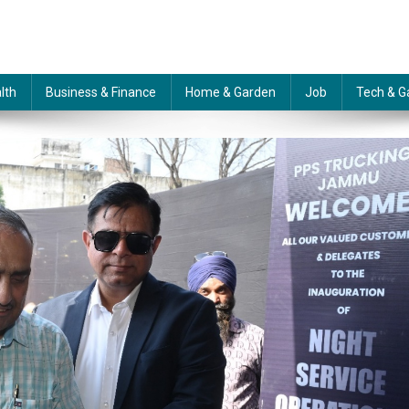
lth
Business & Finance
Home & Garden
Job
Tech & G