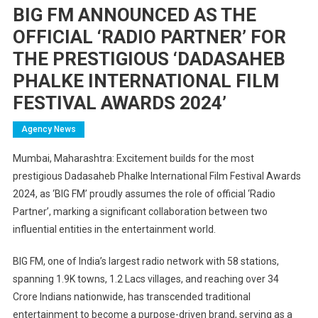
BIG FM ANNOUNCED AS THE
OFFICIAL ‘RADIO PARTNER’ FOR
THE PRESTIGIOUS ‘DADASAHEB
PHALKE INTERNATIONAL FILM
FESTIVAL AWARDS 2024’
Agency News
Mumbai, Maharashtra: Excitement builds for the most
prestigious Dadasaheb Phalke International Film Festival Awards
2024, as ‘BIG FM’ proudly assumes the role of official ‘Radio
Partner’, marking a significant collaboration between two
influential entities in the entertainment world.
BIG FM, one of India’s largest radio network with 58 stations,
spanning 1.9K towns, 1.2 Lacs villages, and reaching over 34
Crore Indians nationwide, has transcended traditional
entertainment to become a purpose-driven brand, serving as a