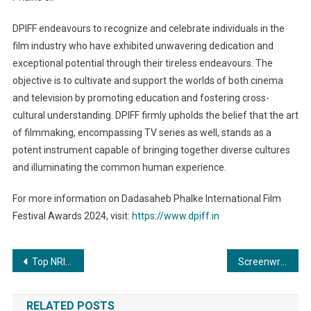
DPIFF endeavours to recognize and celebrate individuals in the
film industry who have exhibited unwavering dedication and
exceptional potential through their tireless endeavours. The
objective is to cultivate and support the worlds of both cinema
and television by promoting education and fostering cross-
cultural understanding. DPIFF firmly upholds the belief that the art
of filmmaking, encompassing TV series as well, stands as a
potent instrument capable of bringing together diverse cultures
and illuminating the common human experience.
For more information on Dadasaheb Phalke International Film
Festival Awards 2024, visit:
https://www.dpiff.in
Post
Top NRI athletes welcome PM Modi’s vision for Pravasi Sports
Screenwriter Ramesh Arreja Coming Up With New Mythological Thriller Movie ‘Tavvai’
navigation
RELATED POSTS