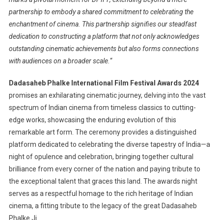
partnership to embody a shared commitment to celebrating the
enchantment of cinema. This partnership signifies our steadfast
dedication to constructing a platform that not only acknowledges
outstanding cinematic achievements but also forms connections
with audiences on a broader scale.
“
Dadasaheb Phalke International Film Festival Awards 2024
promises an exhilarating cinematic journey, delving into the vast
spectrum of Indian cinema from timeless classics to cutting-
edge works, showcasing the enduring evolution of this
remarkable art form. The ceremony provides a distinguished
platform dedicated to celebrating the diverse tapestry of India—a
night of opulence and celebration, bringing together cultural
brilliance from every corner of the nation and paying tribute to
the exceptional talent that graces this land. The awards night
serves as a respectful homage to the rich heritage of Indian
cinema, a fitting tribute to the legacy of the great Dadasaheb
Phalke Ji.