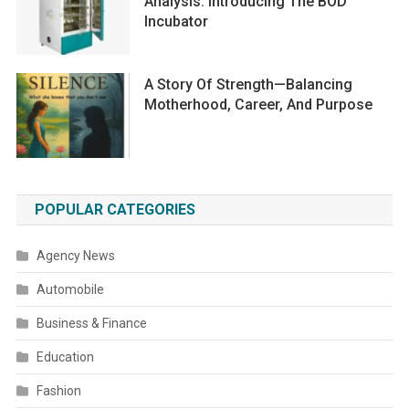
Analysis: Introducing The BOD
Incubator
A Story Of Strength—Balancing
Motherhood, Career, And Purpose
POPULAR CATEGORIES
Agency News
Automobile
Business & Finance
Education
Fashion