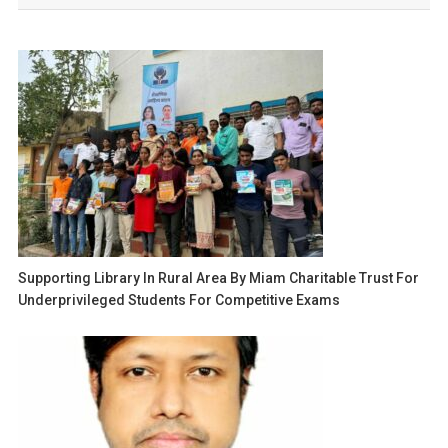
Supporting Library In Rural Area By Miam Charitable Trust For
Underprivileged Students For Competitive Exams