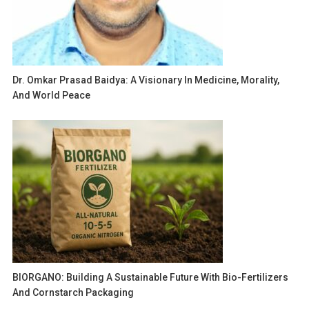
Dr. Omkar Prasad Baidya: A Visionary In Medicine, Morality,
And World Peace
BIORGANO: Building A Sustainable Future With Bio-Fertilizers
And Cornstarch Packaging