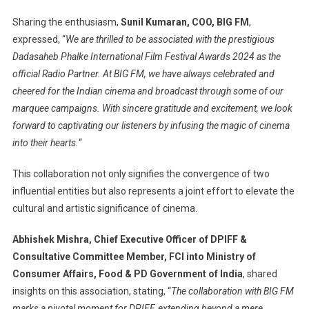
Sharing the enthusiasm,
Sunil Kumaran, COO, BIG FM
,
expressed, “
We are thrilled to be associated with the prestigious
Dadasaheb Phalke International Film Festival Awards 2024 as the
official Radio Partner. At BIG FM, we have always celebrated and
cheered for the Indian cinema and broadcast through some of our
marquee campaigns. With sincere gratitude and excitement, we look
forward to captivating our listeners by infusing the magic of cinema
into their hearts.
“
This collaboration not only signifies the convergence of two
influential entities but also represents a joint effort to elevate the
cultural and artistic significance of cinema.
Abhishek Mishra, Chief Executive Officer of DPIFF &
Consultative Committee Member, FCI into Ministry of
Consumer Affairs, Food & PD Government of India
, shared
insights on this association, stating, “
The collaboration with BIG FM
marks a pivotal moment for DPIFF, extending beyond a mere