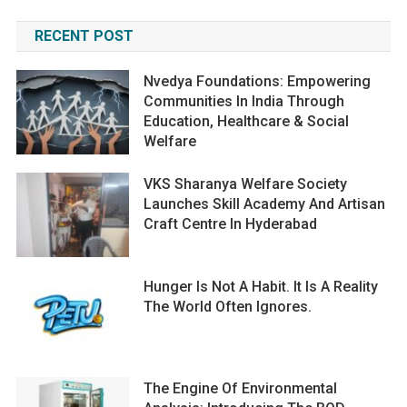
RECENT POST
Nvedya Foundations: Empowering
Communities In India Through
Education, Healthcare & Social
Welfare
VKS Sharanya Welfare Society
Launches Skill Academy And Artisan
Craft Centre In Hyderabad
Hunger Is Not A Habit. It Is A Reality
The World Often Ignores.
The Engine Of Environmental