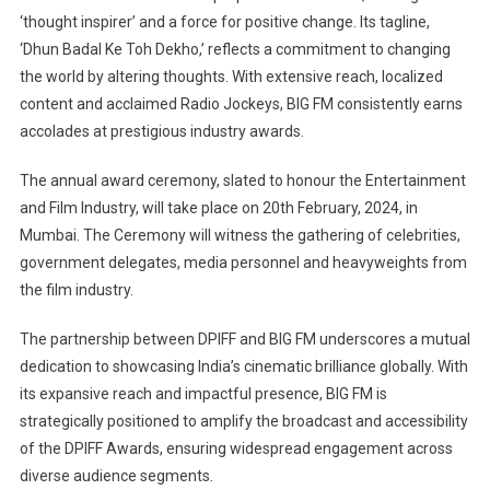
‘thought inspirer’ and a force for positive change. Its tagline,
‘Dhun Badal Ke Toh Dekho,’ reflects a commitment to changing
the world by altering thoughts. With extensive reach, localized
content and acclaimed Radio Jockeys, BIG FM consistently earns
accolades at prestigious industry awards.
The annual award ceremony, slated to honour the Entertainment
and Film Industry, will take place on 20th February, 2024, in
Mumbai. The Ceremony will witness the gathering of celebrities,
government delegates, media personnel and heavyweights from
the film industry.
The partnership between DPIFF and BIG FM underscores a mutual
dedication to showcasing India’s cinematic brilliance globally. With
its expansive reach and impactful presence, BIG FM is
strategically positioned to amplify the broadcast and accessibility
of the DPIFF Awards, ensuring widespread engagement across
diverse audience segments.