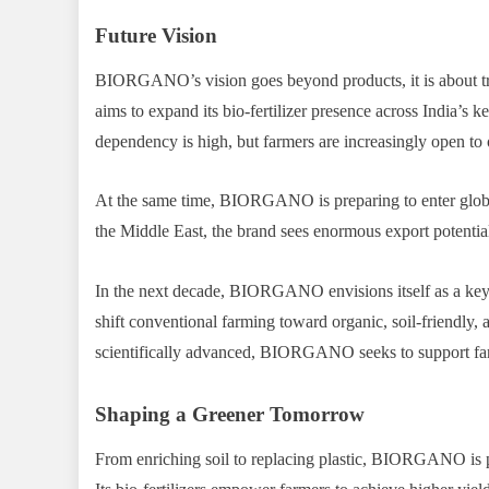
Future Vision
BIORGANO’s vision goes beyond products, it is about tr
aims to expand its bio-fertilizer presence across India’s key
dependency is high, but farmers are increasingly open to o
At the same time, BIORGANO is preparing to enter global
the Middle East, the brand sees enormous export potential 
In the next decade, BIORGANO envisions itself as a key d
shift conventional farming toward organic, soil-friendly, 
scientifically advanced, BIORGANO seeks to support far
Shaping a Greener Tomorrow
From enriching soil to replacing plastic, BIORGANO is pro