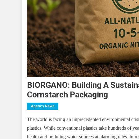
BIORGANO: Building A Sustaina
Cornstarch Packaging
Agency News
The world is facing an unprecedented environmental crisi
plastics. While conventional plastics take hundreds of ye
health and polluting water sources at alarming rates. I