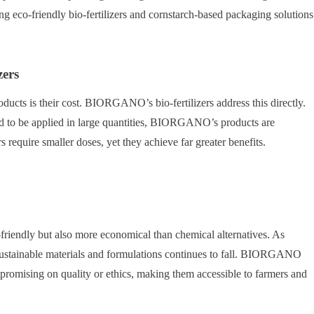
ng eco-friendly bio-fertilizers and cornstarch-based packaging solutions
zers
cts is their cost. BIORGANO’s bio-fertilizers address this directly.
ed to be applied in large quantities, BIORGANO’s products are
require smaller doses, yet they achieve far greater benefits.
o-friendly but also more economical than chemical alternatives. As
ustainable materials and formulations continues to fall. BIORGANO
mpromising on quality or ethics, making them accessible to farmers and