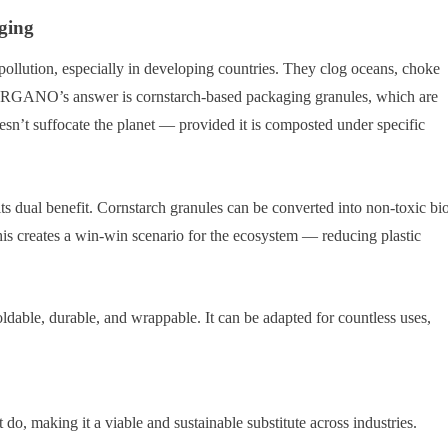
ging
 pollution, especially in developing countries. They clog oceans, choke
 BIORGANO’s answer is cornstarch-based packaging granules, which are
oesn’t suffocate the planet — provided it is composted under specific
s dual benefit. Cornstarch granules can be converted into non-toxic bi
 This creates a win-win scenario for the ecosystem — reducing plastic
oldable, durable, and wrappable. It can be adapted for countless uses,
t do, making it a viable and sustainable substitute across industries.