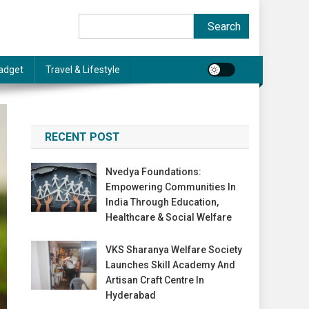
Search
Search
adget
Travel & Lifestyle
RECENT POST
Nvedya Foundations:
Empowering Communities In
India Through Education,
Healthcare & Social Welfare
VKS Sharanya Welfare Society
Launches Skill Academy And
Artisan Craft Centre In
Hyderabad