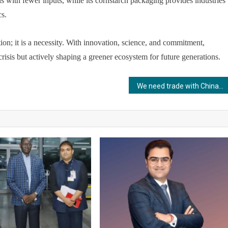
ds with fewer inputs, while its cornstarch packaging provides industries
cs.
tion; it is a necessity. With innovation, science, and commitment,
risis but actively shaping a greener ecosystem for future generations.
We need trade with China, but India must protect our cultural autonomy