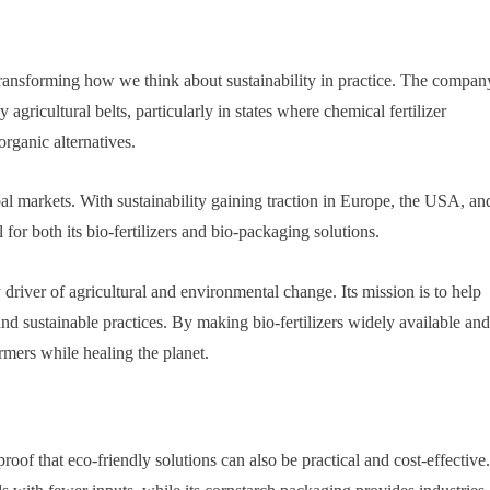
ansforming how we think about sustainability in practice. The compan
 agricultural belts, particularly in states where chemical fertilizer
rganic alternatives.
 markets. With sustainability gaining traction in Europe, the USA, an
for both its bio-fertilizers and bio-packaging solutions.
river of agricultural and environmental change. Its mission is to help
and sustainable practices. By making bio-fertilizers widely available and
mers while healing the planet.
of that eco-friendly solutions can also be practical and cost-effective.