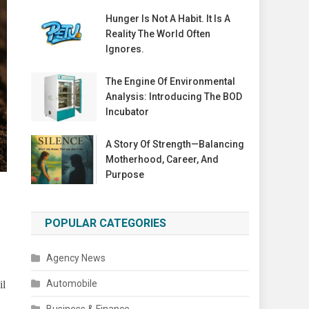
Hunger Is Not A Habit. It Is A
Reality The World Often
Ignores.
The Engine Of Environmental
Analysis: Introducing The BOD
Incubator
A Story Of Strength—Balancing
Motherhood, Career, And
Purpose
POPULAR CATEGORIES
Agency News
Automobile
il