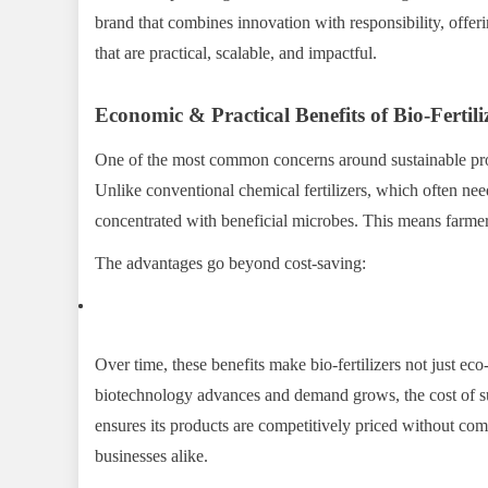
brand that combines innovation with responsibility, offeri
that are practical, scalable, and impactful.
Economic & Practical Benefits of Bio-Fertili
One of the most common concerns around sustainable produ
Unlike conventional chemical fertilizers, which often ne
concentrated with beneficial microbes. This means farmers 
The advantages go beyond cost-saving:
Over time, these benefits make bio-fertilizers not just ec
biotechnology advances and demand grows, the cost of s
ensures its products are competitively priced without co
businesses alike.