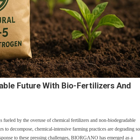
ble Future With Bio-Fertilizers And
s fueled by the overuse of chemical fertilizers and non-biodegradable
ars to decompose, chemical-intensive farming practices are degrading so
n response to these pressing challenges, BIORGANO has emerged as a