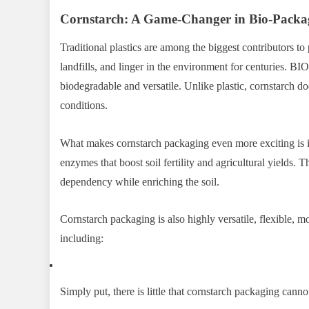
Cornstarch: A Game-Changer in Bio-Packa
Traditional plastics are among the biggest contributors to
landfills, and linger in the environment for centuries.
biodegradable and versatile. Unlike plastic, cornstarch d
conditions.
What makes cornstarch packaging even more exciting is it
enzymes that boost soil fertility and agricultural yields.
dependency while enriching the soil.
Cornstarch packaging is also highly versatile, flexible, m
including:
Simply put, there is little that cornstarch packaging canno