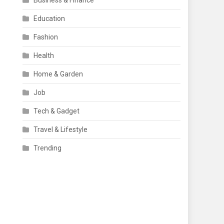
Business & Finance
Education
Fashion
Health
Home & Garden
Job
Tech & Gadget
Travel & Lifestyle
Trending