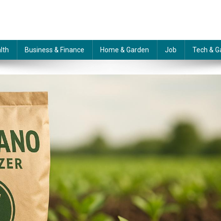
lth
Business & Finance
Home & Garden
Job
Tech & G