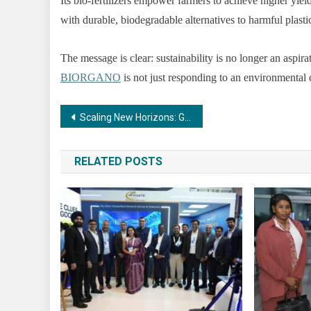
Its bio-fertilizers empower farmers to achieve higher yiel
with durable, biodegradable alternatives to harmful plasti
The message is clear: sustainability is no longer an aspira
BIORGANO
is not just responding to an environmental c
Post
Scaling New Horizons: Guliani Group’s Horizon Floors Expands with Sector 63A Launch after the Success of Sector 93
navigation
RELATED POSTS