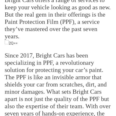
Bright Cars offers a range of services to
keep your vehicle looking as good as new.
But the real gem in their offerings is the
Paint Protection Film (PPF), a service
they’ve mastered over the past seven
years.
Since 2017, Bright Cars has been
specializing in PPF, a revolutionary
solution for protecting your car’s paint.
The PPF is like an invisible armor that
shields your car from scratches, dirt, and
minor damages. What sets Bright Cars
apart is not just the quality of the PPF but
also the expertise of their team. With over
seven years of hands-on experience, the