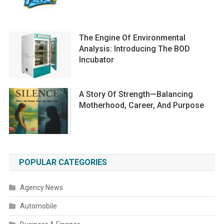
The Engine Of Environmental
Analysis: Introducing The BOD
Incubator
A Story Of Strength—Balancing
Motherhood, Career, And Purpose
POPULAR CATEGORIES
Agency News
Automobile