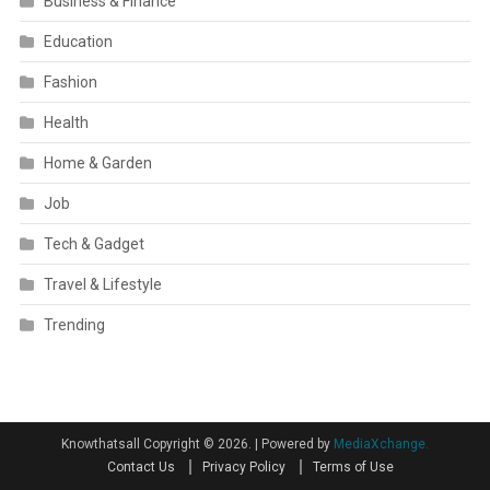
Business & Finance
Education
Fashion
Health
Home & Garden
Job
Tech & Gadget
Travel & Lifestyle
Trending
Knowthatsall Copyright © 2026.
|
Powered by
MediaXchange.
Contact Us
Privacy Policy
Terms of Use