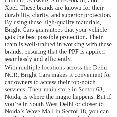
Llumar, Garware, Saint-Gobain, and
Xpel. These brands are known for their
durability, clarity, and superior protection.
By using these high-quality materials,
Bright Cars guarantees that your vehicle
gets the best possible protection. Their
team is well-trained in working with these
brands, ensuring that the PPF is applied
seamlessly and efficiently.
With multiple locations across the Delhi
NCR, Bright Cars makes it convenient for
car owners to access their top-notch
services. Their main store in Sector 63,
Noida, is where the magic happens. But if
you’re in South West Delhi or closer to
Noida’s Wave Mall in Sector 18, you can