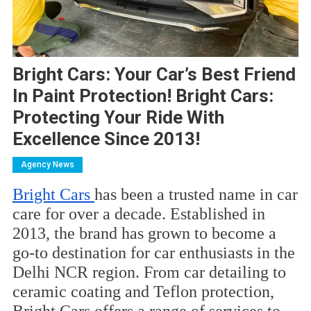
Bright Cars: Your Car’s Best Friend
In Paint Protection! Bright Cars:
Protecting Your Ride With
Excellence Since 2013!
Agency News
Bright Cars
has been a trusted name in car
care for over a decade. Established in
2013, the brand has grown to become a
go-to destination for car enthusiasts in the
Delhi NCR region. From car detailing to
ceramic coating and Teflon protection,