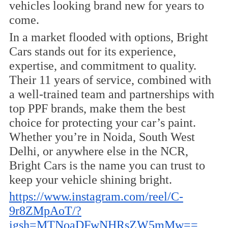
vehicles looking brand new for years to
come.
In a market flooded with options, Bright
Cars stands out for its experience,
expertise, and commitment to quality.
Their 11 years of service, combined with
a well-trained team and partnerships with
top PPF brands, make them the best
choice for protecting your car’s paint.
Whether you’re in Noida, South West
Delhi, or anywhere else in the NCR,
Bright Cars is the name you can trust to
keep your vehicle shining bright.
https://www.instagram.com/reel/C-
9r8ZMpAoT/?
igsh=MTNoaDFwNHRsZW5mMw==