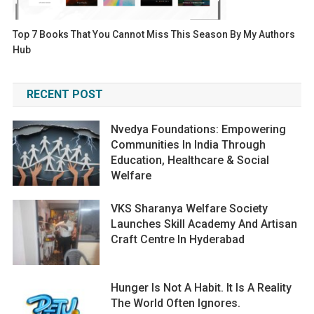
Top 7 Books That You Cannot Miss This Season By My Authors
Hub
RECENT POST
Nvedya Foundations: Empowering
Communities In India Through
Education, Healthcare & Social
Welfare
VKS Sharanya Welfare Society
Launches Skill Academy And Artisan
Craft Centre In Hyderabad
Hunger Is Not A Habit. It Is A Reality
The World Often Ignores.