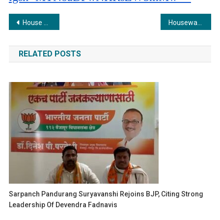
Post
House of Hiranandani Launches ‘Waste Wise’ initiative to Combat Plastic Waste Crisis
Housewarming with a Purpose: Vishal Dilip Bhujbal Advocates for Environmental Protection at New Home Ceremony
navigation
RELATED POSTS
Sarpanch Pandurang Suryavanshi Rejoins BJP, Citing Strong
Leadership Of Devendra Fadnavis