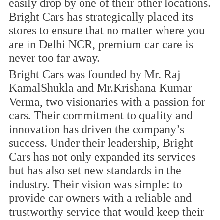
easily drop by one of their other locations.
Bright Cars has strategically placed its
stores to ensure that no matter where you
are in Delhi NCR, premium car care is
never too far away.
Bright Cars was founded by Mr. Raj
KamalShukla and Mr.Krishana Kumar
Verma, two visionaries with a passion for
cars. Their commitment to quality and
innovation has driven the company’s
success. Under their leadership, Bright
Cars has not only expanded its services
but has also set new standards in the
industry. Their vision was simple: to
provide car owners with a reliable and
trustworthy service that would keep their