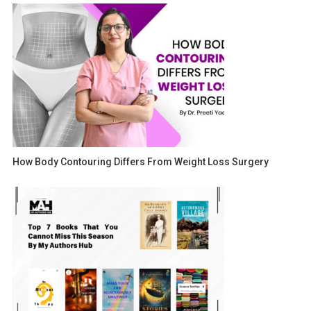
How Body Contouring Differs From Weight Loss Surgery