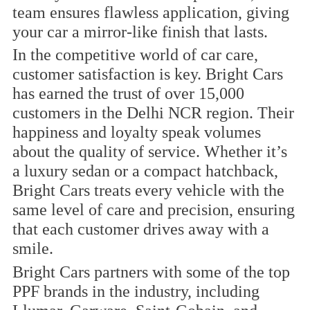
team ensures flawless application, giving
your car a mirror-like finish that lasts.
In the competitive world of car care,
customer satisfaction is key. Bright Cars
has earned the trust of over 15,000
customers in the Delhi NCR region. Their
happiness and loyalty speak volumes
about the quality of service. Whether it’s
a luxury sedan or a compact hatchback,
Bright Cars treats every vehicle with the
same level of care and precision, ensuring
that each customer drives away with a
smile.
Bright Cars partners with some of the top
PPF brands in the industry, including