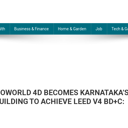
lth
Business & Finance
Home & Garden
Job
Tech & G
COWORLD 4D BECOMES KARNATAKA’
ILDING TO ACHIEVE LEED V4 BD+C:
N