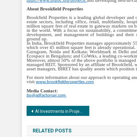
https://www.usgbc.org/projects
and developing best-in-clas
About Brookfield Properties
Brookfield Properties is a leading global developer and op
estate sectors, including office, retail, multifamily, ho
million square feet of real estate in gateway markets on
in the world. With a focus on sustainability, a commitmen
development, and management of buildings and their su
ground up.
In India, Brookfield Properties manages approximately 55 
which over 45 million square feet is already operational
Gurugram, Noida and Kolkata; Worldmark in Delhi a
Ecospace in Bengaluru; and CoWrks, a leading co-working 
Moreover, almost 50% of the above portfolio is managed by
managed REIT. Sponsored by an affiliate of Brookfield, w
asset managers, BIRET has quality assets which position it
For more information about our approach to operating and 
visit
www.brookfieldproperties.com
Media Contact:
bp@adfactorspr.com
Post
AI Investments in Project Management Set to Increase by 20-50% by 2025, Finds Capterra Survey
navigation
RELATED POSTS