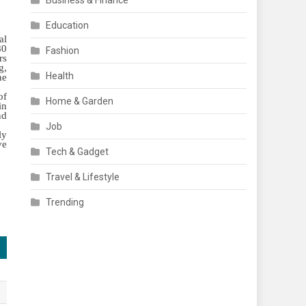
Business & Finance
Education
al
80
Fashion
rs
g,
Health
he
of
Home & Garden
in
nd
Job
ly
ve
Tech & Gadget
Travel & Lifestyle
Trending