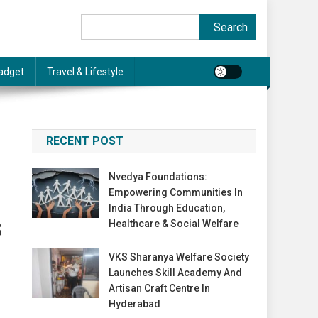
Search
Search
adget
Travel & Lifestyle
RECENT POST
Nvedya Foundations:
Empowering Communities In
India Through Education,
Healthcare & Social Welfare
S
VKS Sharanya Welfare Society
Launches Skill Academy And
Artisan Craft Centre In
Hyderabad