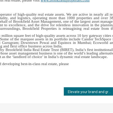
s real estate, please visit
www.brookfieldproperties.com
erator of high-quality real estate assets. We are active in nearly all re
spitality, and logistics, operating more than 1000 properties and over 3
 behalf of Brookfield Asset Management, one of the largest asset manage
t to excellence, and the drive for relentless innovation in the plannin
rroundings, Brookfield Properties is reimagining real estate from t
million square feet of high-quality assets across 10 key gateway cities 
. Some of the marquee assets in its portfolio include Candor TechSpace 
nd Gurugram; Downtown Powai and Equinox in Mumbai; Ecoworld a
and flexi office business across India.
 Brookfield India Real Estate Trust (BIRET), India’s first institutional
hose asset management business is one of the world’s leading alternati
 as the ‘landlord of choice’ in India’s dynamic real estate landscape.
developing best-in-class real estate, please
Elevate your brand and grow your network at FSIE 2024: India’s Leading Expo on Fire Safety and Security as it returns in Mumbai