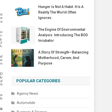
Hunger Is Not A Habit. It Is A
Reality The World Often
nt
en
Ignores.
ka
The Engine Of Environmental
to
Analysis: Introducing The BOD
e-
g.
Incubator
gy
e,
A Story Of Strength—Balancing
al
Motherhood, Career, And
he
es
Purpose
4D
le
POPULAR CATEGORIES
nd
ch
Agency News
an
fe
Automobile
it