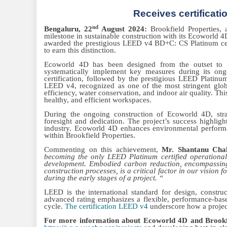
Receives certificat
nd
Bengaluru, 22
August 2024:
Brookfield Properties, 
milestone in sustainable construction with its Ecoworld 4
awarded the prestigious LEED v4 BD+C: CS Platinum certi
to earn this distinction.
Ecoworld 4D has been designed from the outset to ach
systematically implement key measures during its ong
certification, followed by the prestigious LEED Platinu
LEED v4, recognized as one of the most stringent glob
efficiency, water conservation, and indoor air quality. Th
healthy, and efficient workspaces.
During the ongoing construction of Ecoworld 4D, stra
foresight and dedication. The project’s success highligh
industry. Ecoworld 4D enhances environmental performan
within Brookfield Properties.
Commenting on this achievement,
Mr. Shantanu Chak
becoming the only LEED Platinum certified operational 
development. Embodied carbon reduction, encompassing 
construction processes, is a critical factor in our vision 
during the early stages of a project. “
LEED is the international standard for design, constr
advanced rating emphasizes a flexible, performance-based
cycle.
The certification LEED v4
underscore how a project
For more information about Ecoworld 4D and Brookfie