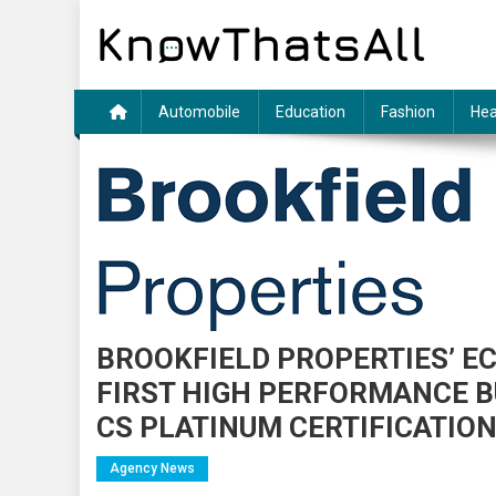
Skip
to
content
Automobile
Education
Fashion
Hea
BROOKFIELD PROPERTIES’ E
FIRST HIGH PERFORMANCE BU
CS PLATINUM CERTIFICATIO
Agency News