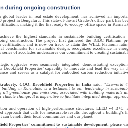
ion during ongoing construction
a global leader in real estate development, has achieved an importa
D project in Bengaluru. This state-of-the-art Grade-A office park has be
fication, making it the first ready-to-occupy office space in Karnata
ieve the highest standards in sustainable building certification 
oing construction. The project first garnered the IGBC Platinum pr
m certification, and is now on track to attain the WELL Platinum ratin
al benchmarks for sustainable design, recognizes excellence in ener
is series of accolades underscores our commitment to creating sustainabl
tegic upgrades were seamlessly integrated, demonstrating exception
ts Brookfield Properties’ capability to innovate and lead the way in t
ce and serves as a catalyst for embodied carbon reduction initiativ
raborty, COO, Brookfield Properties in India
said,
“Ecoworld 
building in Karnataka is a testament to our leadership in sustainab
all greenhouse gas emissions, associated with building materials a
for climate change. It is imperative to facilitate integrated design approa
uction and operation of high-performance structures. LEED v4 B+C, 
 approach that calls for measurable results throughout a building’s li
 can benefit their local communities and our planet.
ld Properties’ commitment to sustainable development, please vis