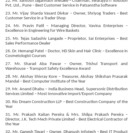
22. Mr. Santosh Jagannath Shetake – Chairman, Swarajya IT Solution
Pvt. Ltd., Pune – Best Customer Service in Patsanstha Software
23. Mr. Vijay Sharda Vasant Divkar – Owner, Shriyog Traders – Best
Customer Service in a Trader Shop
24. Mr. Pravin Patil – Managing Director, Vavina Enterprises –
Excellence in Engineering for Wire Baskets
25. Mr. Tejas Sadashiv Langade – Proprietor, Sai Enterprises – Best
Sales Performance Dealer
26. Dr. Hemangi Patel – Doctor, HD Skin and Hair Clinic – Excellence in
Cosmetologist Courses
27. Mr. Sharad Aba Pawar – Owner, Trishul Transport and
Warehouse – Transport Safety Excellence Award
28. Mr. Akshay Shivray Kore – Treasurer, Akshay Shikshan Prasarak
Mandal – Best Computer Institute of the Year
29. Mr. Anand Dhabu – India Business Head, Supersonic Distribution
Services Limited – Most Innovative Import/Export Company
30. Rio Dream Construction LLP – Best Construction Company of the
Year
31. Mr. Prakash Kaitan Pereira & Mrs. Shilpa Prakash Pereira –
Director, J.K. Tech Mech Private Limited – Best Electrical Contractor of
the Year
32. Mr. Ganesh Tiwari – Owner, Dhanush Infotech – Best IT Product