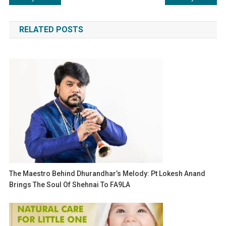
navigation
RELATED POSTS
The Maestro Behind Dhurandhar’s Melody: Pt Lokesh Anand
Brings The Soul Of Shehnai To FA9LA