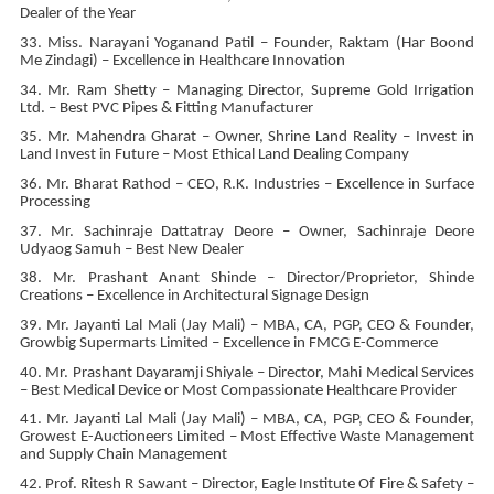
Dealer of the Year
33. Miss. Narayani Yoganand Patil – Founder, Raktam (Har Boond
Me Zindagi) – Excellence in Healthcare Innovation
34. Mr. Ram Shetty – Managing Director, Supreme Gold Irrigation
Ltd. – Best PVC Pipes & Fitting Manufacturer
35. Mr. Mahendra Gharat – Owner, Shrine Land Reality – Invest in
Land Invest in Future – Most Ethical Land Dealing Company
36. Mr. Bharat Rathod – CEO, R.K. Industries – Excellence in Surface
Processing
37. Mr. Sachinraje Dattatray Deore – Owner, Sachinraje Deore
Udyaog Samuh – Best New Dealer
38. Mr. Prashant Anant Shinde – Director/Proprietor, Shinde
Creations – Excellence in Architectural Signage Design
39. Mr. Jayanti Lal Mali (Jay Mali) – MBA, CA, PGP, CEO & Founder,
Growbig Supermarts Limited – Excellence in FMCG E-Commerce
40. Mr. Prashant Dayaramji Shiyale – Director, Mahi Medical Services
– Best Medical Device or Most Compassionate Healthcare Provider
41. Mr. Jayanti Lal Mali (Jay Mali) – MBA, CA, PGP, CEO & Founder,
Growest E-Auctioneers Limited – Most Effective Waste Management
and Supply Chain Management
42. Prof. Ritesh R Sawant – Director, Eagle Institute Of Fire & Safety –