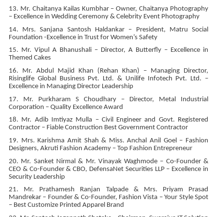
13. Mr. Chaitanya Kailas Kumbhar – Owner, Chaitanya Photography
– Excellence in Wedding Ceremony & Celebrity Event Photography
14. Mrs. Sanjana Santosh Haldankar – President, Matru Social
Foundation -Excellence in Trust for Women’s Safety
15. Mr. Vipul A Bhanushali – Director, A Butterfly – Excellence in
Themed Cakes
16. Mr. Abdul Majid Khan (Rehan Khan) – Managing Director,
Risinglife Global Business Pvt. Ltd. & Unilife Infotech Pvt. Ltd. –
Excellence in Managing Director Leadership
17. Mr. Purkharam S Choudhary – Director, Metal Industrial
Corporation – Quality Excellence Award
18. Mr. Adib Imtiyaz Mulla – Civil Engineer and Govt. Registered
Contractor – Fiable Construction Best Government Contractor
19. Mrs. Karishma Amit Shah & Miss. Anchal Anil Goel – Fashion
Designers, Akruti Fashion Academy – Top Fashion Entrepreneur
20. Mr. Sanket Nirmal & Mr. Vinayak Waghmode – Co-Founder &
CEO & Co-Founder & CBO, DefensaNet Securities LLP – Excellence in
Security Leadership
21. Mr. Prathamesh Ranjan Talpade & Mrs. Priyam Prasad
Mandrekar – Founder & Co-Founder, Fashion Vista – Your Style Spot
– Best Customize Printed Apparel Brand