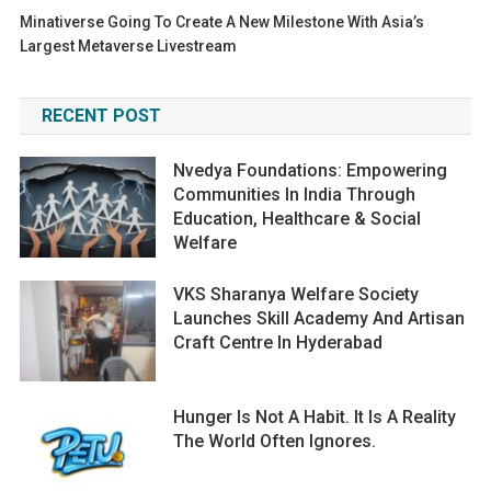
Minativerse Going To Create A New Milestone With Asia’s
Largest Metaverse Livestream
RECENT POST
Nvedya Foundations: Empowering
Communities In India Through
Education, Healthcare & Social
Welfare
VKS Sharanya Welfare Society
Launches Skill Academy And Artisan
Craft Centre In Hyderabad
Hunger Is Not A Habit. It Is A Reality
The World Often Ignores.