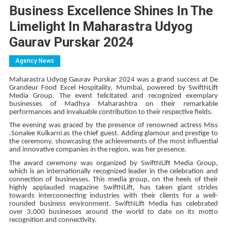
Business Excellence Shines In The
Limelight In Maharastra Udyog
Gaurav Purskar 2024
Agency News
Maharastra Udyog Gaurav Purskar 2024 was a grand success at De
Grandeur Food Excel Hospitality, Mumbai, powered by SwiftNLift
Media Group. The event felicitated and recognized exemplary
businesses of Madhya Maharashtra on their remarkable
performances and invaluable contribution to their respective fields.
The evening was graced by the presence of renowned actress Miss
.Sonalee Kulkarni as the chief guest. Adding glamour and prestige to
the ceremony, showcasing the achievements of the most influential
and innovative companies in the region, was her presence.
The award ceremony was organized by SwiftNLift Media Group,
which is an internationally recognized leader in the celebration and
connection of businesses. This media group, on the heels of their
highly applauded magazine SwiftNLift, has taken giant strides
towards interconnecting industries with their clients for a well-
rounded business environment. SwiftNLift Media has celebrated
over 3,000 businesses around the world to date on its motto
recognition and connectivity.