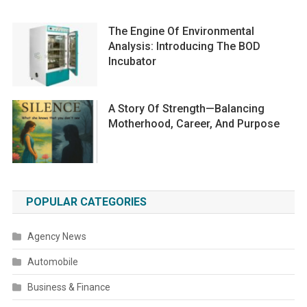
The Engine Of Environmental
Analysis: Introducing The BOD
Incubator
A Story Of Strength—Balancing
Motherhood, Career, And Purpose
POPULAR CATEGORIES
Agency News
Automobile
Business & Finance