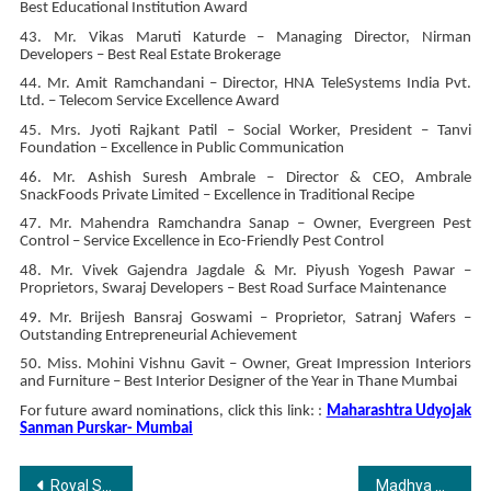
Best Educational Institution Award
43. Mr. Vikas Maruti Katurde – Managing Director, Nirman
Developers – Best Real Estate Brokerage
44. Mr. Amit Ramchandani – Director, HNA TeleSystems India Pvt.
Ltd. – Telecom Service Excellence Award
45. Mrs. Jyoti Rajkant Patil – Social Worker, President – Tanvi
Foundation – Excellence in Public Communication
46. Mr. Ashish Suresh Ambrale – Director & CEO, Ambrale
SnackFoods Private Limited – Excellence in Traditional Recipe
47. Mr. Mahendra Ramchandra Sanap – Owner, Evergreen Pest
Control – Service Excellence in Eco-Friendly Pest Control
48. Mr. Vivek Gajendra Jagdale & Mr. Piyush Yogesh Pawar –
Proprietors, Swaraj Developers – Best Road Surface Maintenance
49. Mr. Brijesh Bansraj Goswami – Proprietor, Satranj Wafers –
Outstanding Entrepreneurial Achievement
50. Miss. Mohini Vishnu Gavit – Owner, Great Impression Interiors
and Furniture – Best Interior Designer of the Year in Thane Mumbai
For future award nominations, click this link: :
Maharashtra Udyojak
Sanman Purskar- Mumbai
Post
Royal Sundaram provides parents with the ultimate peace of mind for Students’ Travel
Madhya Pradesh Business Glory Award 2024 Celebrates Business Excellence at Essentia Luxury Hotel, Indore