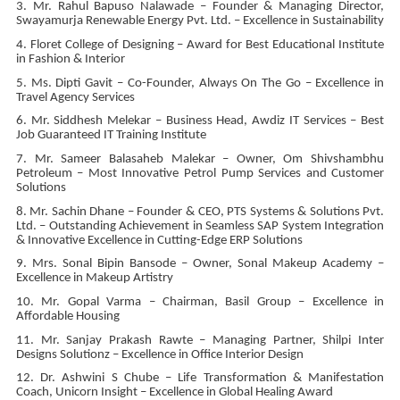
3. Mr. Rahul Bapuso Nalawade – Founder & Managing Director,
Swayamurja Renewable Energy Pvt. Ltd. – Excellence in Sustainability
4. Floret College of Designing – Award for Best Educational Institute
in Fashion & Interior
5. Ms. Dipti Gavit – Co-Founder, Always On The Go – Excellence in
Travel Agency Services
6. Mr. Siddhesh Melekar – Business Head, Awdiz IT Services – Best
Job Guaranteed IT Training Institute
7. Mr. Sameer Balasaheb Malekar – Owner, Om Shivshambhu
Petroleum – Most Innovative Petrol Pump Services and Customer
Solutions
8. Mr. Sachin Dhane – Founder & CEO, PTS Systems & Solutions Pvt.
Ltd. – Outstanding Achievement in Seamless SAP System Integration
& Innovative Excellence in Cutting-Edge ERP Solutions
9. Mrs. Sonal Bipin Bansode – Owner, Sonal Makeup Academy –
Excellence in Makeup Artistry
10. Mr. Gopal Varma – Chairman, Basil Group – Excellence in
Affordable Housing
11. Mr. Sanjay Prakash Rawte – Managing Partner, Shilpi Inter
Designs Solutionz – Excellence in Office Interior Design
12. Dr. Ashwini S Chube – Life Transformation & Manifestation
Coach, Unicorn Insight – Excellence in Global Healing Award