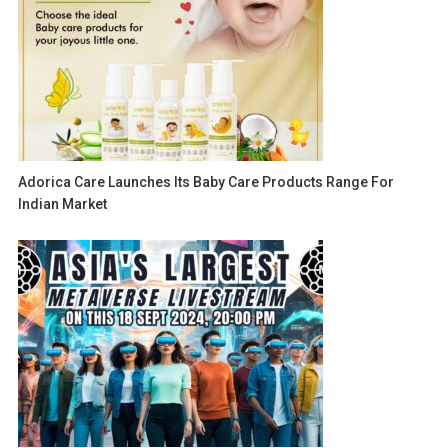
Adorica Care Launches Its Baby Care Products Range For
Indian Market