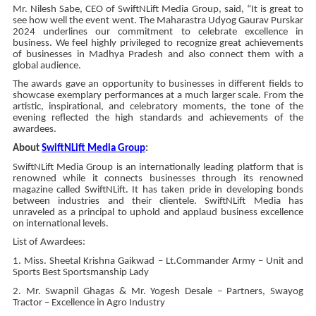
Mr. Nilesh Sabe, CEO of SwiftNLift Media Group, said, “It is great to
see how well the event went. The Maharastra Udyog Gaurav Purskar
2024 underlines our commitment to celebrate excellence in
business. We feel highly privileged to recognize great achievements
of businesses in Madhya Pradesh and also connect them with a
global audience.
The awards gave an opportunity to businesses in different fields to
showcase exemplary performances at a much larger scale. From the
artistic, inspirational, and celebratory moments, the tone of the
evening reflected the high standards and achievements of the
awardees.
About
SwiftNLift Media Group
:
SwiftNLift Media Group is an internationally leading platform that is
renowned while it connects businesses through its renowned
magazine called SwiftNLift. It has taken pride in developing bonds
between industries and their clientele. SwiftNLift Media has
unraveled as a principal to uphold and applaud business excellence
on international levels.
List of Awardees:
1. Miss. Sheetal Krishna Gaikwad – Lt.Commander Army – Unit and
Sports Best Sportsmanship Lady
2. Mr. Swapnil Ghagas & Mr. Yogesh Desale – Partners, Swayog
Tractor – Excellence in Agro Industry