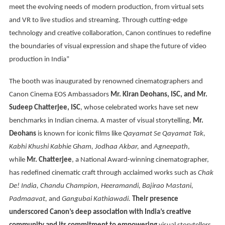
meet the evolving needs of modern production, from virtual sets
and VR to live studios and streaming. Through cutting-edge
technology and creative collaboration, Canon continues to redefine
the boundaries of visual expression and shape the future of video
production in India”
The booth was inaugurated by renowned cinematographers and
Canon Cinema EOS Ambassadors
Mr. Kiran Deohans, ISC, and Mr.
Sudeep Chatterjee, ISC
, whose celebrated works have set new
benchmarks in Indian cinema. A master of visual storytelling,
Mr.
Deohans
is known for iconic films like
Qayamat Se Qayamat Tak,
Kabhi Khushi Kabhie Gham, Jodhaa Akbar,
and
Agneepath
,
while
Mr. Chatterjee
, a National Award-winning cinematographer,
has redefined cinematic craft through acclaimed works such as
Chak
De! India, Chandu Champion, Heeramandi, Bajirao Mastani,
Padmaavat,
and
Gangubai Kathiawadi.
Their presence
underscored Canon’s deep association with India’s creative