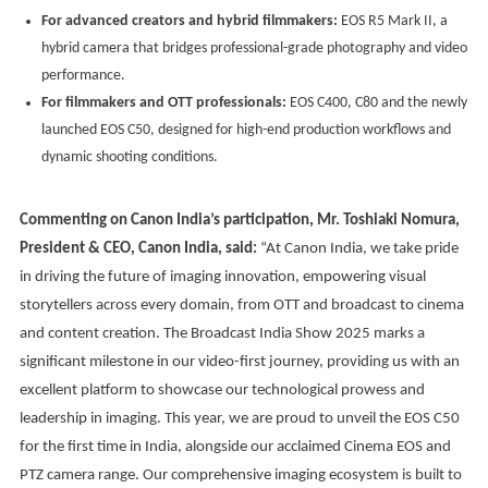
For advanced creators and hybrid filmmakers:
EOS R5 Mark II, a
hybrid camera that bridges professional-grade photography and video
performance.
For filmmakers and OTT professionals:
EOS C400, C80 and the newly
launched EOS C50, designed for high-end production workflows and
dynamic shooting conditions.
Commenting on Canon India’s participation, Mr. Toshiaki Nomura,
President & CEO, Canon India, said:
“At Canon India, we take pride
in driving the future of imaging innovation, empowering visual
storytellers across every domain, from OTT and broadcast to cinema
and content creation. The Broadcast India Show 2025 marks a
significant milestone in our video-first journey, providing us with an
excellent platform to showcase our technological prowess and
leadership in imaging. This year, we are proud to unveil the EOS C50
for the first time in India, alongside our acclaimed Cinema EOS and
PTZ camera range. Our comprehensive imaging ecosystem is built to