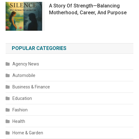
A Story Of Strength—Balancing
Motherhood, Career, And Purpose
POPULAR CATEGORIES
Agency News
Automobile
Business & Finance
Education
Fashion
Health
Home & Garden