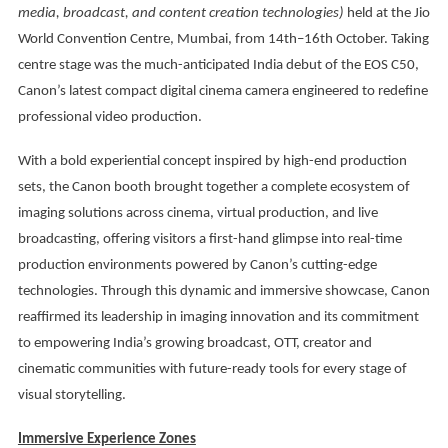
media, broadcast, and content creation technologies)
held at the Jio
World Convention Centre, Mumbai, from 14th–16th October. Taking
centre stage was the much-anticipated India debut of the EOS C50,
Canon’s latest compact digital cinema camera engineered to redefine
professional video production.
With a bold experiential concept inspired by high-end production
sets, the Canon booth brought together a complete ecosystem of
imaging solutions across cinema, virtual production, and live
broadcasting, offering visitors a first-hand glimpse into real-time
production environments powered by Canon’s cutting-edge
technologies. Through this dynamic and immersive showcase, Canon
reaffirmed its leadership in imaging innovation and its commitment
to empowering India’s growing broadcast, OTT, creator and
cinematic communities with future-ready tools for every stage of
visual storytelling.
Immersive Experience Zones