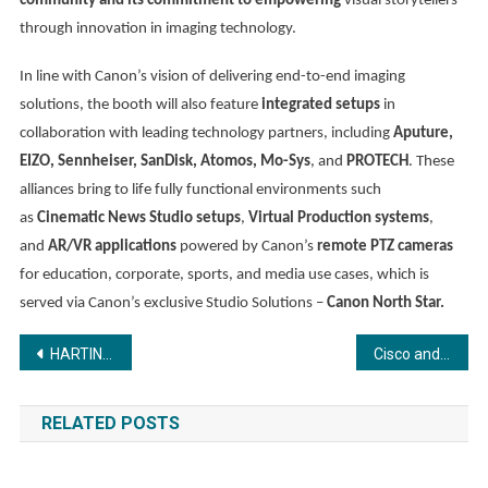
community and its commitment to empowering
visual storytellers
through innovation in imaging technology.
In line with Canon’s vision of delivering end-to-end imaging
solutions, the booth will also feature
integrated setups
in
collaboration with leading technology partners, including
Aputure,
EIZO, Sennheiser, SanDisk, Atomos, Mo-Sys
, and
PROTECH
. These
alliances bring to life fully functional environments such
as
Cinematic News Studio setups
,
Virtual Production systems
,
and
AR/VR applications
powered by Canon’s
remote PTZ cameras
for education, corporate, sports, and media use cases, which is
served via Canon’s exclusive Studio Solutions –
Canon North Star.
Post
HARTING India showcases Railway connectivity Solutions & Innovations at IREE Expo 2025 at Pragati Maidan Delhi
Cisco and Social Alpha launch Krishi Mangal 3.0: Accelerator Program to support and scale 7 new-age Agri-tech startups
navigation
RELATED POSTS