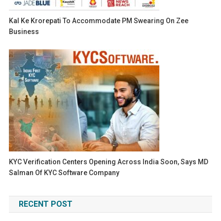
Kal Ke Krorepati To Accommodate PM Swearing On Zee
Business
KYC Verification Centers Opening Across India Soon, Says MD
Salman Of KYC Software Company
RECENT POST