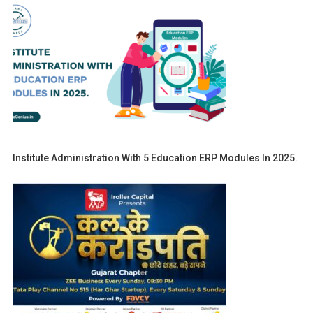
Institute Administration With 5 Education ERP Modules In 2025.