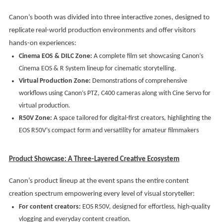
Canon’s booth was divided into three interactive zones, designed to
replicate real-world production environments and offer visitors
hands-on experiences:
Cinema EOS & DILC Zone:
A complete film set showcasing Canon’s
Cinema EOS & R System lineup for cinematic storytelling.
Virtual Production Zone:
Demonstrations of comprehensive
workflows using Canon’s PTZ, C400 cameras along with Cine Servo for
virtual production.
R50V Zone:
A space tailored for digital-first creators, highlighting the
EOS R50V’s compact form and versatility for amateur filmmakers
Product Showcase: A Three-Layered Creative Ecosystem
Canon’s product lineup at the event spans the entire content
creation spectrum empowering every level of visual storyteller:
For content creators:
EOS R50V, designed for effortless, high-quality
vlogging and everyday content creation.