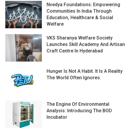
Nvedya Foundations: Empowering
Communities In India Through
Education, Healthcare & Social
Welfare
VKS Sharanya Welfare Society
Launches Skill Academy And Artisan
Craft Centre In Hyderabad
Hunger Is Not A Habit. It Is A Reality
The World Often Ignores.
The Engine Of Environmental
Analysis: Introducing The BOD
Incubator