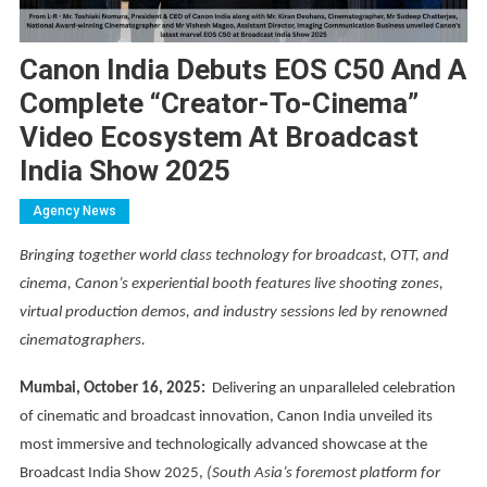
Canon India Debuts EOS C50 And A
Complete “creator-To-Cinema”
Video Ecosystem At Broadcast
India Show 2025
Agency News
Bringing together world class technology for broadcast, OTT, and
cinema, Canon’s experiential booth features live shooting zones,
virtual production demos, and industry sessions led by renowned
cinematographers.
Mumbai, October 16, 2025:
Delivering an unparalleled celebration
of cinematic and broadcast innovation, Canon India unveiled its
most immersive and technologically advanced showcase at the
Broadcast India Show 2025,
(South Asia’s foremost platform for