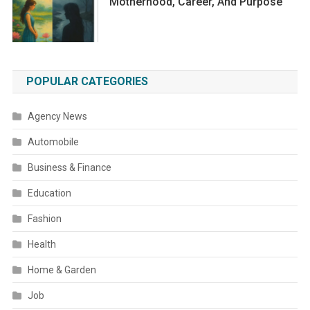
Motherhood, Career, And Purpose
POPULAR CATEGORIES
Agency News
Automobile
Business & Finance
Education
Fashion
Health
Home & Garden
Job