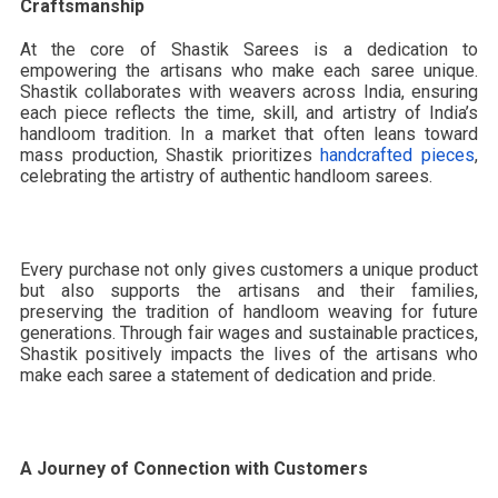
Craftsmanship
At the core of Shastik Sarees is a dedication to
empowering the artisans who make each saree unique.
Shastik collaborates with weavers across India, ensuring
each piece reflects the time, skill, and artistry of India’s
handloom tradition. In a market that often leans toward
mass production, Shastik prioritizes
handcrafted pieces
,
celebrating the artistry of authentic handloom sarees.
Every purchase not only gives customers a unique product
but also supports the artisans and their families,
preserving the tradition of handloom weaving for future
generations. Through fair wages and sustainable practices,
Shastik positively impacts the lives of the artisans who
make each saree a statement of dedication and pride.
A Journey of Connection with Customers