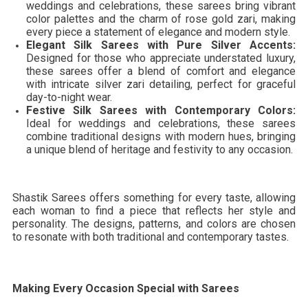
weddings and celebrations, these sarees bring vibrant
color palettes and the charm of rose gold zari, making
every piece a statement of elegance and modern style.
Elegant Silk Sarees with Pure Silver Accents:
Designed for those who appreciate understated luxury,
these sarees offer a blend of comfort and elegance
with intricate silver zari detailing, perfect for graceful
day-to-night wear.
Festive Silk Sarees with Contemporary Colors:
Ideal for weddings and celebrations, these sarees
combine traditional designs with modern hues, bringing
a unique blend of heritage and festivity to any occasion.
Shastik Sarees offers something for every taste, allowing
each woman to find a piece that reflects her style and
personality. The designs, patterns, and colors are chosen
to resonate with both traditional and contemporary tastes.
Making Every Occasion Special with Sarees