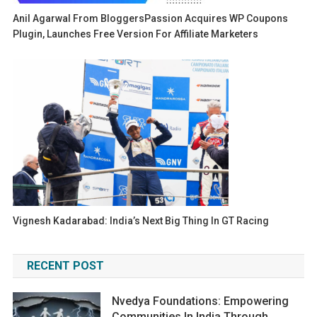
Anil Agarwal From BloggersPassion Acquires WP Coupons
Plugin, Launches Free Version For Affiliate Marketers
Vignesh Kadarabad: India’s Next Big Thing In GT Racing
RECENT POST
Nvedya Foundations: Empowering
Communities In India Through