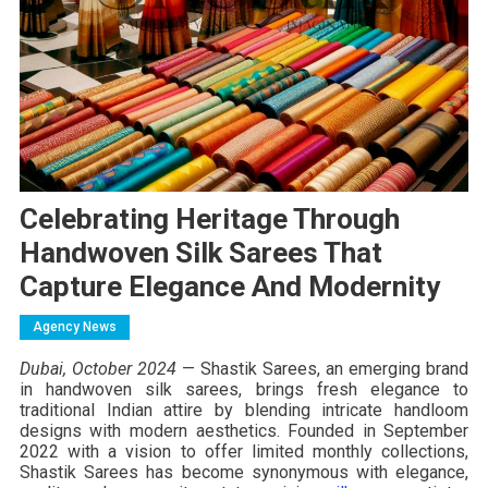
Celebrating Heritage Through
Handwoven Silk Sarees That
Capture Elegance And Modernity
Agency News
Dubai, October 2024
— Shastik Sarees, an emerging brand
in handwoven silk sarees, brings fresh elegance to
traditional Indian attire by blending intricate handloom
designs with modern aesthetics. Founded in September
2022 with a vision to offer limited monthly collections,
Shastik Sarees has become synonymous with elegance,