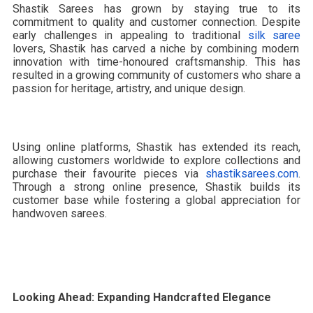
Shastik Sarees has grown by staying true to its
commitment to quality and customer connection. Despite
early challenges in appealing to traditional
silk saree
lovers, Shastik has carved a niche by combining modern
innovation with time-honoured craftsmanship. This has
resulted in a growing community of customers who share a
passion for heritage, artistry, and unique design.
Using online platforms, Shastik has extended its reach,
allowing customers worldwide to explore collections and
purchase their favourite pieces via
shastiksarees.com
.
Through a strong online presence, Shastik builds its
customer base while fostering a global appreciation for
handwoven sarees.
Looking Ahead: Expanding Handcrafted Elegance