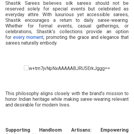
Shastik Sarees believes silk sarees should not be
reserved solely for special events but celebrated as
everyday attire. With luxurious yet accessible sarees,
Shastik encourages a return to daily saree-wearing.
Whether for formal events, casual gatherings, or
celebrations, Shastik’s collections provide an option
for
every moment
, promoting the grace and elegance that
sarees naturally embody.
This philosophy aligns closely with the brand’s mission to
honor Indian heritage while making saree-wearing relevant
and desirable for modern lives.
Supporting Handloom Artisans: Empowering