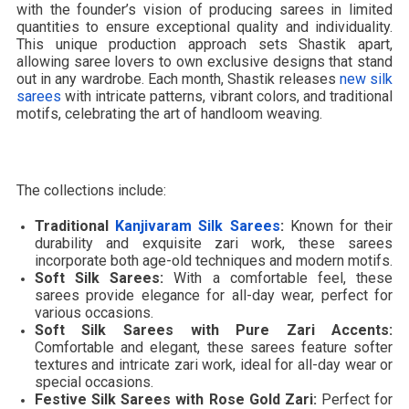
with the founder’s vision of producing sarees in limited
quantities to ensure exceptional quality and individuality.
This unique production approach sets Shastik apart,
allowing saree lovers to own exclusive designs that stand
out in any wardrobe. Each month, Shastik releases
new silk
sarees
with intricate patterns, vibrant colors, and traditional
motifs, celebrating the art of handloom weaving.
The collections include:
Traditional
Kanjivaram Silk Sarees
:
Known for their
durability and exquisite zari work, these sarees
incorporate both age-old techniques and modern motifs.
Soft Silk Sarees:
With a comfortable feel, these
sarees provide elegance for all-day wear, perfect for
various occasions.
Soft Silk Sarees with Pure Zari Accents:
Comfortable and elegant, these sarees feature softer
textures and intricate zari work, ideal for all-day wear or
special occasions.
Festive Silk Sarees with Rose Gold Zari:
Perfect for