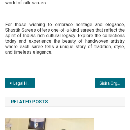
world of silk sarees.
For those wishing to embrace heritage and elegance,
Shastik Sarees offers one-of-a-kind sarees that reflect the
spirit of India’s rich cultural legacy. Explore the collections
today and experience the beauty of handwoven artistry
where each saree tells a unique story of tradition, style,
and timeless elegance.
Post
Legal House: Revolutionizing the Legal Industry with an All-in-One Platform
Sisira Organics Brings Pure, Traditional Cold-Pressed Oils & Organics to Every Indian Kitchen
navigation
RELATED POSTS