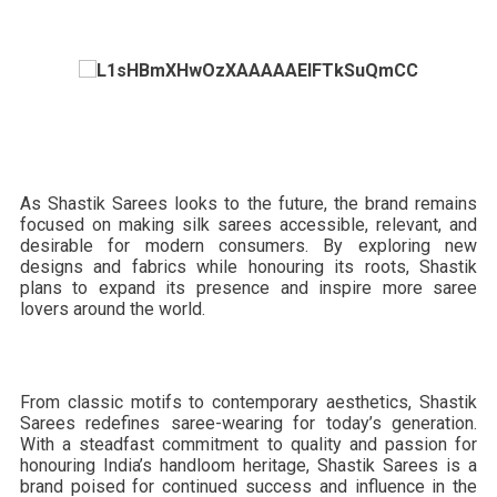
As Shastik Sarees looks to the future, the brand remains
focused on making silk sarees accessible, relevant, and
desirable for modern consumers. By exploring new
designs and fabrics while honouring its roots, Shastik
plans to expand its presence and inspire more saree
lovers around the world.
From classic motifs to contemporary aesthetics, Shastik
Sarees redefines saree-wearing for today’s generation.
With a steadfast commitment to quality and passion for
honouring India’s handloom heritage, Shastik Sarees is a
brand poised for continued success and influence in the