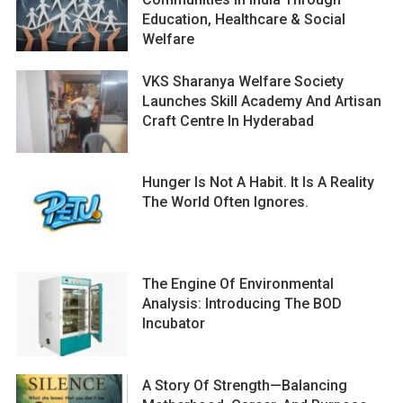
Education, Healthcare & Social
Welfare
VKS Sharanya Welfare Society
Launches Skill Academy And Artisan
Craft Centre In Hyderabad
Hunger Is Not A Habit. It Is A Reality
The World Often Ignores.
The Engine Of Environmental
Analysis: Introducing The BOD
Incubator
A Story Of Strength—Balancing