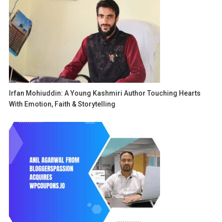
Irfan Mohiuddin: A Young Kashmiri Author Touching Hearts
With Emotion, Faith & Storytelling