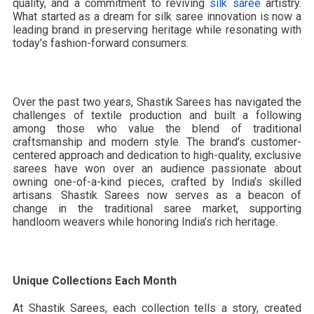
quality, and a commitment to reviving
silk saree
artistry.
What started as a dream for silk saree innovation is now a
leading brand in preserving heritage while resonating with
today’s fashion-forward consumers.
Over the past two years, Shastik Sarees has navigated the
challenges of textile production and built a following
among those who value the blend of traditional
craftsmanship and modern style. The brand’s customer-
centered approach and dedication to high-quality, exclusive
sarees have won over an audience passionate about
owning one-of-a-kind pieces, crafted by India’s skilled
artisans. Shastik Sarees now serves as a beacon of
change in the traditional saree market, supporting
handloom weavers while honoring India’s rich heritage.
Unique Collections Each Month
At Shastik Sarees, each collection tells a story, created