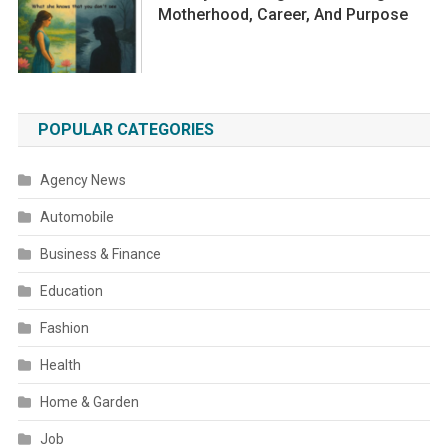
Motherhood, Career, And Purpose
POPULAR CATEGORIES
Agency News
Automobile
Business & Finance
Education
Fashion
Health
Home & Garden
Job