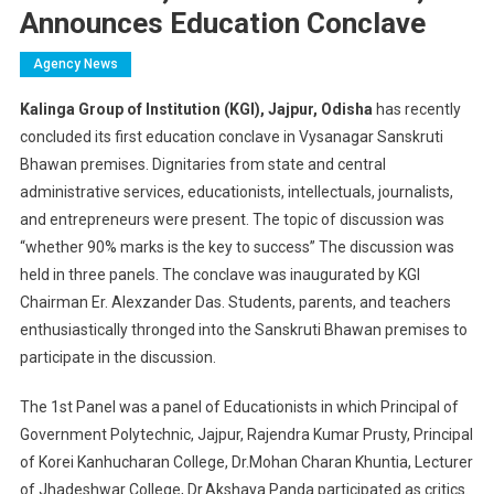
Announces Education Conclave
Agency News
Kalinga Group of Institution (KGI), Jajpur, Odisha
has recently
concluded its first education conclave in Vysanagar Sanskruti
Bhawan premises. Dignitaries from state and central
administrative services, educationists, intellectuals, journalists,
and entrepreneurs were present. The topic of discussion was
“whether 90% marks is the key to success” The discussion was
held in three panels. The conclave was inaugurated by KGI
Chairman Er. Alexzander Das. Students, parents, and teachers
enthusiastically thronged into the Sanskruti Bhawan premises to
participate in the discussion.
The 1st Panel was a panel of Educationists in which Principal of
Government Polytechnic, Jajpur, Rajendra Kumar Prusty, Principal
of Korei Kanhucharan College, Dr.Mohan Charan Khuntia, Lecturer
of Jhadeshwar College, Dr.Akshaya Panda participated as critics.