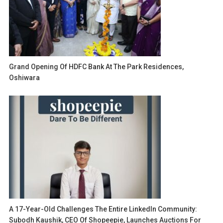
Grand Opening Of HDFC Bank At The Park Residences,
Oshiwara
A 17-Year-Old Challenges The Entire LinkedIn Community:
Subodh Kaushik, CEO Of Shopeepie, Launches Auctions For