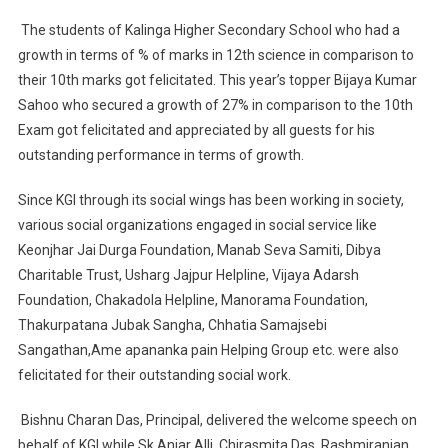
The students of Kalinga Higher Secondary School who had a
growth in terms of % of marks in 12th science in comparison to
their 10th marks got felicitated. This year’s topper Bijaya Kumar
Sahoo who secured a growth of 27% in comparison to the 10th
Exam got felicitated and appreciated by all guests for his
outstanding performance in terms of growth.
Since KGI through its social wings has been working in society,
various social organizations engaged in social service like
Keonjhar Jai Durga Foundation, Manab Seva Samiti, Dibya
Charitable Trust, Usharg Jajpur Helpline, Vijaya Adarsh
Foundation, Chakadola Helpline, Manorama Foundation,
Thakurpatana Jubak Sangha, Chhatia Samajsebi
Sangathan,Ame apananka pain Helping Group etc. were also
felicitated for their outstanding social work.
Bishnu Charan Das, Principal, delivered the welcome speech on
behalf of KGI while Sk.Anjar Alli, Chirasmita Das, Rashmiranjan