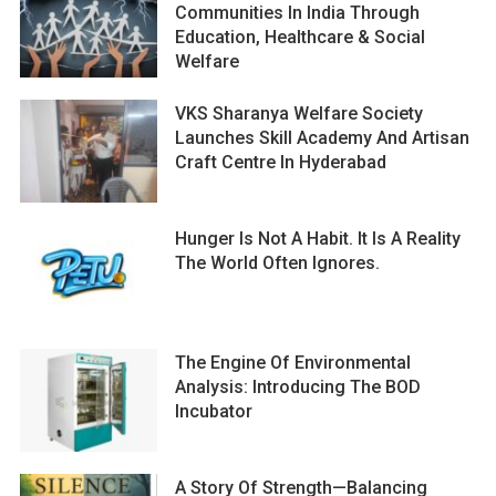
Communities In India Through
Education, Healthcare & Social
Welfare
VKS Sharanya Welfare Society
Launches Skill Academy And Artisan
Craft Centre In Hyderabad
Hunger Is Not A Habit. It Is A Reality
The World Often Ignores.
The Engine Of Environmental
Analysis: Introducing The BOD
Incubator
A Story Of Strength—Balancing