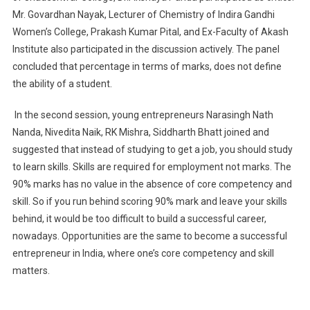
Mr. Govardhan Nayak, Lecturer of Chemistry of Indira Gandhi
Women’s College, Prakash Kumar Pital, and Ex-Faculty of Akash
Institute also participated in the discussion actively. The panel
concluded that percentage in terms of marks, does not define
the ability of a student.
In the second session, young entrepreneurs Narasingh Nath
Nanda, Nivedita Naik, RK Mishra, Siddharth Bhatt joined and
suggested that instead of studying to get a job, you should study
to learn skills. Skills are required for employment not marks. The
90% marks has no value in the absence of core competency and
skill. So if you run behind scoring 90% mark and leave your skills
behind, it would be too difficult to build a successful career,
nowadays. Opportunities are the same to become a successful
entrepreneur in India, where one’s core competency and skill
matters.