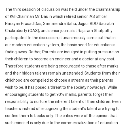
The third session of discussion was held under the chairmanship
of KGI Chairman Mr. Das in which retired senior IAS officer
Narayan Prasad Das, Samarendra Sahu, Jajpur BDO Saurabh
Chakraborty (OAS), and senior journalist Rajaram Shatpathy
participated. In the discussion, it unanimously came out that in
our modern education system, the basic need for education is
fading away. Rather, Parents are indulged in putting pressure on
their children to become an engineer and a doctor at any cost.
Therefore students are being encouraged to chase after marks
and their hidden talents remain unattended. Students from their
childhood are compelled to choose a stream as their parents
wish to be. It has posed a threat to the society nowadays. While
encouraging students to get 90% marks, parents forget their
responsibility to nurture the inherent talent of their children. Even
teachers instead of recognizing the student’s talent are trying to
confine them to books only. The critics were of the opinion that
such mindset is only due to the commercialization of education.