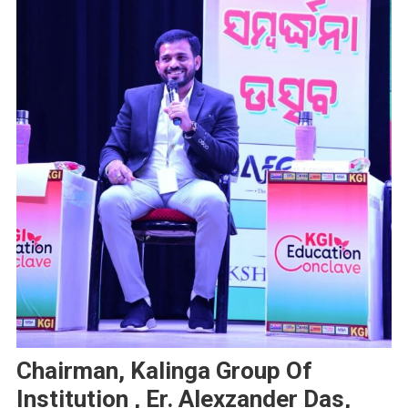
Chairman, Kalinga Group Of
Institution , Er. Alexzander Das,