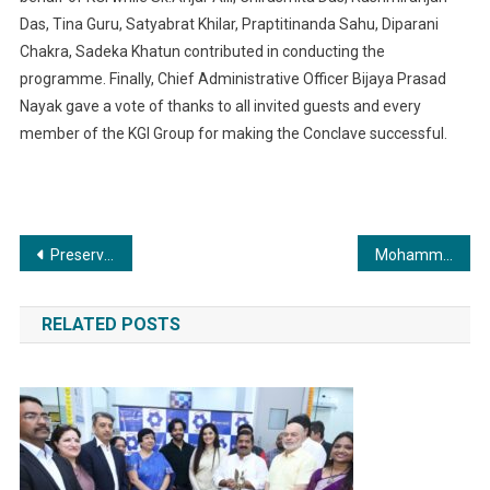
Das, Tina Guru, Satyabrat Khilar, Praptitinanda Sahu, Diparani
Chakra, Sadeka Khatun contributed in conducting the
programme. Finally, Chief Administrative Officer Bijaya Prasad
Nayak gave a vote of thanks to all invited guests and every
member of the KGI Group for making the Conclave successful.
Post
Preserving Indian Culture and Traditions for Future Generations: Kovida Sahrdaya Foundation’s Petition Presented to Union Minister G. Kishan Reddy
Mohammed Faisal: A Renowned International Model and Fashion Icon
navigation
RELATED POSTS