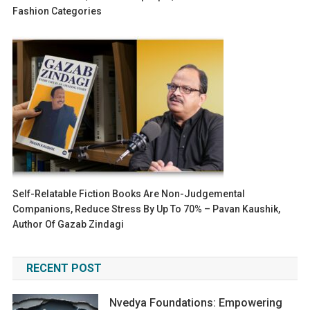
Fashion Categories
Self-Relatable Fiction Books Are Non-Judgemental
Companions, Reduce Stress By Up To 70% – Pavan Kaushik,
Author Of Gazab Zindagi
RECENT POST
Nvedya Foundations: Empowering