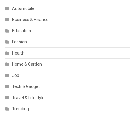
Automobile
Business & Finance
Education
Fashion
Health
Home & Garden
Job
Tech & Gadget
Travel & Lifestyle
Trending