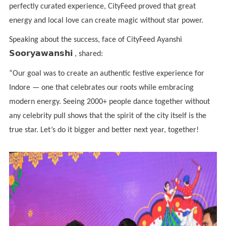
perfectly curated experience, CityFeed proved that great
energy and local love can create magic without star power.
Speaking about the success, face of CityFeed Ayanshi
𝗦𝗼𝗼𝗿𝘆𝗮𝘄𝗮𝗻𝘀𝗵𝗶
, shared:
“Our goal was to create an authentic festive experience for
Indore — one that celebrates our roots while embracing
modern energy. Seeing 2000+ people dance together without
any celebrity pull shows that the spirit of the city itself is the
true star. Let’s do it bigger and better next year, together!