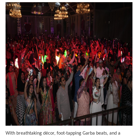
With breathtaking décor, foot-tapping Garba beats, and a