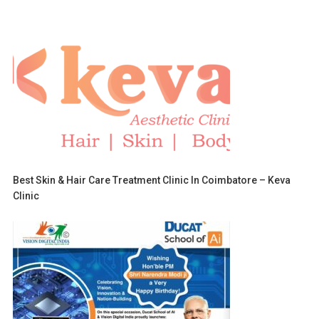
Best Skin & Hair Care Treatment Clinic In Coimbatore – Keva
Clinic