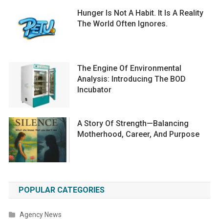
Hunger Is Not A Habit. It Is A Reality
The World Often Ignores.
The Engine Of Environmental
Analysis: Introducing The BOD
Incubator
A Story Of Strength—Balancing
Motherhood, Career, And Purpose
POPULAR CATEGORIES
Agency News