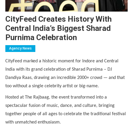
CityFeed Creates History With
Central India’s Biggest Sharad
Purnima Celebration
Agency News
CityFeed marked a historic moment for Indore and Central
India with its grand celebration of Sharad Purnima – DJ
Dandiya Raas, drawing an incredible 2000+ crowd — and that
too without a single celebrity artist or big-name.
Hosted at The Rajbaag, the event transformed into a
spectacular fusion of music, dance, and culture, bringing
together people of all ages to celebrate the traditional festival
with unmatched enthusiasm.