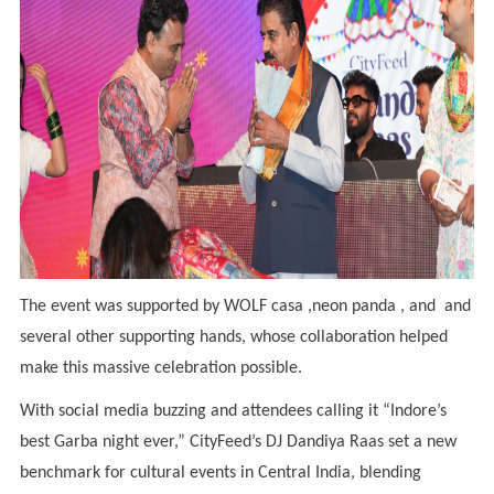
The event was supported by WOLF casa ,neon panda , and and
several other supporting hands, whose collaboration helped
make this massive celebration possible.
With social media buzzing and attendees calling it “Indore’s
best Garba night ever,” CityFeed’s DJ Dandiya Raas set a new
benchmark for cultural events in Central India, blending