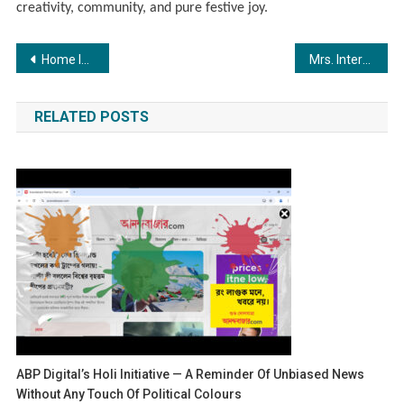
creativity, community, and pure festive joy.
Post
Home loan refinancing gains momentum as fintech innovators help Indian homeowners save lakhs
Mrs. International Photogenic Title Awarded to Mrs. Komal Joshi
navigation
RELATED POSTS
ABP Digital’s Holi Initiative — A Reminder Of Unbiased News
Without Any Touch Of Political Colours