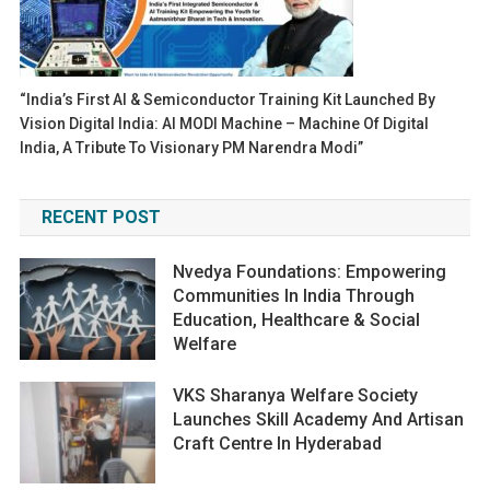
“India’s First AI & Semiconductor Training Kit Launched By
Vision Digital India: AI MODI Machine – Machine Of Digital
India, A Tribute To Visionary PM Narendra Modi”
RECENT POST
Nvedya Foundations: Empowering
Communities In India Through
Education, Healthcare & Social
Welfare
VKS Sharanya Welfare Society
Launches Skill Academy And Artisan
Craft Centre In Hyderabad