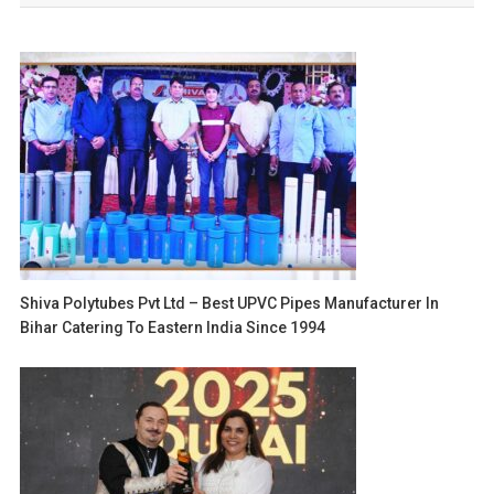
Shiva Polytubes Pvt Ltd – Best UPVC Pipes Manufacturer In
Bihar Catering To Eastern India Since 1994