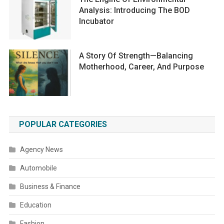
Analysis: Introducing The BOD
Incubator
A Story Of Strength—Balancing
Motherhood, Career, And Purpose
POPULAR CATEGORIES
Agency News
Automobile
Business & Finance
Education
Fashion