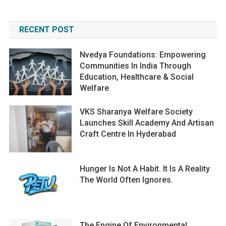
RECENT POST
Nvedya Foundations: Empowering
Communities In India Through
Education, Healthcare & Social
Welfare
VKS Sharanya Welfare Society
Launches Skill Academy And Artisan
Craft Centre In Hyderabad
Hunger Is Not A Habit. It Is A Reality
The World Often Ignores.
The Engine Of Environmental