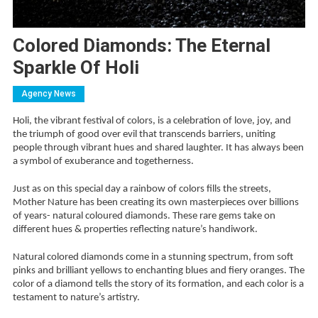
Colored Diamonds: The Eternal
Sparkle Of Holi
Agency News
Holi, the vibrant festival of colors, is a celebration of love, joy, and
the triumph of good over evil that transcends barriers, uniting
people through vibrant hues and shared laughter. It has always been
a symbol of exuberance and togetherness.
Just as on this special day a rainbow of colors fills the streets,
Mother Nature has been creating its own masterpieces over billions
of years- natural coloured diamonds. These rare gems take on
different hues & properties reflecting nature’s handiwork.
Natural colored diamonds come in a stunning spectrum, from soft
pinks and brilliant yellows to enchanting blues and fiery oranges. The
color of a diamond tells the story of its formation, and each color is a
testament to nature’s artistry.