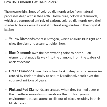
How Do Diamonds Get Their Colors?
The mesmerizing hues of colored diamonds arise from natural
processes deep within the Earth. Unlike pure, colorless diamonds,
which are composed entirely of carbon, colored diamonds owe their
shades to trace elements and structural irregularities in their crystal
lattice:
Yellow Diamonds
contain nitrogen, which absorbs blue light and
gives the diamond a sunny, golden hue.
Blue Diamonds
owe their captivating color to boron, – an
element that made its way into the diamond from the waters of
ancient oceans.
Green Diamonds
owe their colour to skin deep atomic anomalies
caused by their proximity to naturally radioactive rock over the
course of millions of years.
Pink and Red Diamonds
are created when they formed deep in
the mantle as mountains rose above them. This dynamic
environment caused atoms to slip out of place, resulting in their
blush tones.