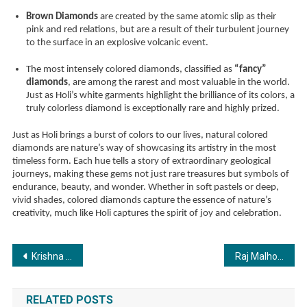
Brown Diamonds
are created by the same atomic slip as their
pink and red relations, but are a result of their turbulent journey
to the surface in an explosive volcanic event.
The most intensely colored diamonds, classified as
“fancy”
diamonds
, are among the rarest and most valuable in the world.
Just as Holi’s white garments highlight the brilliance of its colors, a
truly colorless diamond is exceptionally rare and highly prized.
Just as Holi brings a burst of colors to our lives, natural colored
diamonds are nature’s way of showcasing its artistry in the most
timeless form. Each hue tells a story of extraordinary geological
journeys, making these gems not just rare treasures but symbols of
endurance, beauty, and wonder. Whether in soft pastels or deep,
vivid shades, colored diamonds capture the essence of nature’s
creativity, much like Holi captures the spirit of joy and celebration.
Post
Krishna K. Sharma: The Vedic Astrologer Redefining Destiny with Astro Ashram
Raj Malhotra: Your Ultimate Guide To Cracking UPSC 2025
navigation
RELATED POSTS