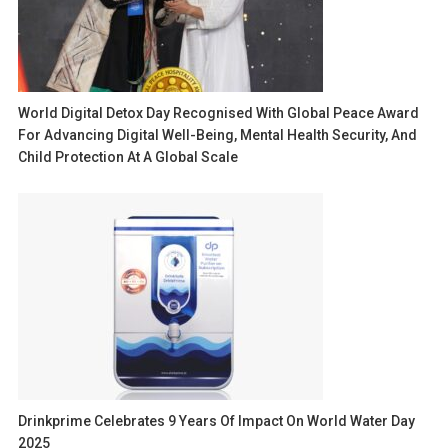
World Digital Detox Day Recognised With Global Peace Award
For Advancing Digital Well-Being, Mental Health Security, And
Child Protection At A Global Scale
Drinkprime Celebrates 9 Years Of Impact On World Water Day
2025