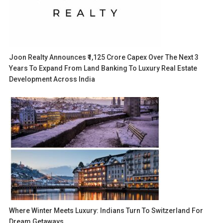
Joon Realty Announces ₹1,125 Crore Capex Over The Next 3
Years To Expand From Land Banking To Luxury Real Estate
Development Across India
Where Winter Meets Luxury: Indians Turn To Switzerland For
Dream Getaways