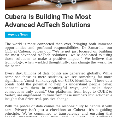
Cubera Is Building The Most
Advanced AdTech Solutions
Agency News
The world is more connected than ever, bringing both immense
opportunities and profound responsibilities. Dr Samartha, our
CEO at Cubera, voices out, “We’re not just focused on building
the most advanced AdTech solutions—we’re dedicated to using
those solutions to make a positive impact.” We believe that
technology, when wielded thoughtfully, can change the world for
the better.
Every day, billions of data points are generated globally. While
some see these as mere statistics, we see something far more
significant. Vamsi Sankarayogi, our CTO, identifies, “These data
points hold the potential to help us understand people better,
connect with them in meaningful ways, and make those
connections truly count.” Our platforms, from Edge to CUBE to
Vertex, are engineered to transform these numbers into actionable
insights that drive real, positive change.
With the power of data comes the responsibility to handle it with
care. Privacy isn’t just a checkbox at Cubera—it’s a guiding
principle. We’re committed to transparency and ensuring that
people understand how their data is used. Dr Samartha