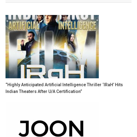
“Highly Anticipated Artificial Intelligence Thriller ‘IRaH’ Hits
Indian Theaters After U/A Certification”