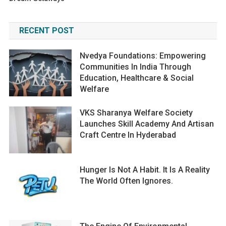
RECENT POST
Nvedya Foundations: Empowering
Communities In India Through
Education, Healthcare & Social
Welfare
VKS Sharanya Welfare Society
Launches Skill Academy And Artisan
Craft Centre In Hyderabad
Hunger Is Not A Habit. It Is A Reality
The World Often Ignores.