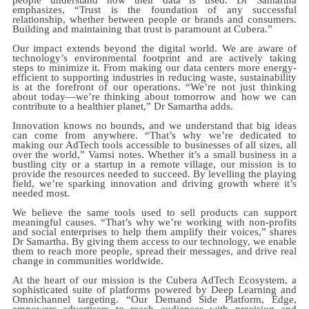
emphasizes, “Trust is the foundation of any successful
relationship, whether between people or brands and consumers.
Building and maintaining that trust is paramount at Cubera.”
Our impact extends beyond the digital world. We are aware of
technology’s environmental footprint and are actively taking
steps to minimize it. From making our data centers more energy-
efficient to supporting industries in reducing waste, sustainability
is at the forefront of our operations. “We’re not just thinking
about today—we’re thinking about tomorrow and how we can
contribute to a healthier planet,” Dr Samartha adds.
Innovation knows no bounds, and we understand that big ideas
can come from anywhere. “That’s why we’re dedicated to
making our AdTech tools accessible to businesses of all sizes, all
over the world,” Vamsi notes. Whether it’s a small business in a
bustling city or a startup in a remote village, our mission is to
provide the resources needed to succeed. By levelling the playing
field, we’re sparking innovation and driving growth where it’s
needed most.
We believe the same tools used to sell products can support
meaningful causes. “That’s why we’re working with non-profits
and social enterprises to help them amplify their voices,” shares
Dr Samartha. By giving them access to our technology, we enable
them to reach more people, spread their messages, and drive real
change in communities worldwide.
At the heart of our mission is the Cubera AdTech Ecosystem, a
sophisticated suite of platforms powered by Deep Learning and
Omnichannel targeting. “Our Demand Side Platform, Edge,
empowers advertisers to reach audiences with precision and