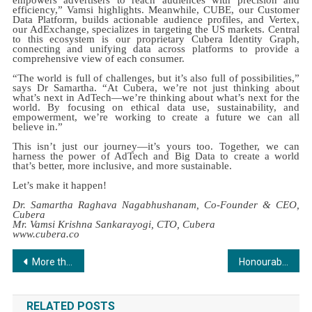
efficiency,” Vamsi highlights. Meanwhile, CUBE, our Customer
Data Platform, builds actionable audience profiles, and Vertex,
our AdExchange, specializes in targeting the US markets. Central
to this ecosystem is our proprietary Cubera Identity Graph,
connecting and unifying data across platforms to provide a
comprehensive view of each consumer.
“The world is full of challenges, but it’s also full of possibilities,”
says Dr Samartha. “At Cubera, we’re not just thinking about
what’s next in AdTech—we’re thinking about what’s next for the
world. By focusing on ethical data use, sustainability, and
empowerment, we’re working to create a future we can all
believe in.”
This isn’t just our journey—it’s yours too. Together, we can
harness the power of AdTech and Big Data to create a world
that’s better, more inclusive, and more sustainable.
Let’s make it happen!
Dr. Samartha Raghava Nagabhushanam, Co-Founder & CEO,
Cubera
Mr. Vamsi Krishna Sankarayogi, CTO, Cubera
www.cubera.co
Post
More than 3500 people throng the Mega Property Expo!
Honourable Speaker, 18th Lok Sabha Shri Om Birla graces The CSR Journal Excellence Awards 2024 (7th Edition)
navigation
RELATED POSTS