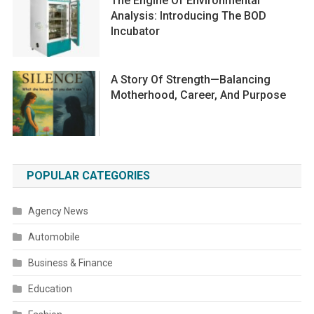
The Engine Of Environmental
Analysis: Introducing The BOD
Incubator
A Story Of Strength—Balancing
Motherhood, Career, And Purpose
POPULAR CATEGORIES
Agency News
Automobile
Business & Finance
Education