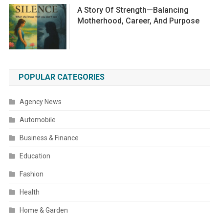
A Story Of Strength—Balancing
Motherhood, Career, And Purpose
POPULAR CATEGORIES
Agency News
Automobile
Business & Finance
Education
Fashion
Health
Home & Garden