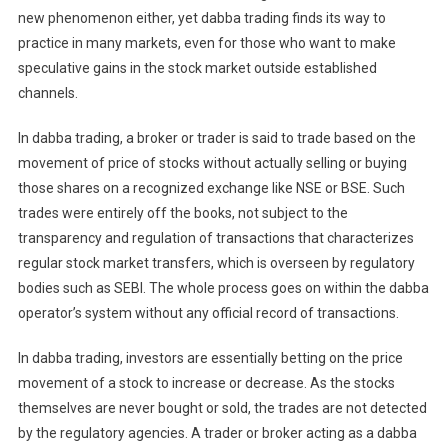
new phenomenon either, yet dabba trading finds its way to
practice in many markets, even for those who want to make
speculative gains in the stock market outside established
channels.
In dabba trading, a broker or trader is said to trade based on the
movement of price of stocks without actually selling or buying
those shares on a recognized exchange like NSE or BSE. Such
trades were entirely off the books, not subject to the
transparency and regulation of transactions that characterizes
regular stock market transfers, which is overseen by regulatory
bodies such as SEBI. The whole process goes on within the dabba
operator’s system without any official record of transactions.
In dabba trading, investors are essentially betting on the price
movement of a stock to increase or decrease. As the stocks
themselves are never bought or sold, the trades are not detected
by the regulatory agencies. A trader or broker acting as a dabba