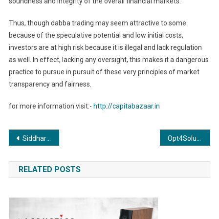
soundness and integrity of the overall financial markets.
Thus, though dabba trading may seem attractive to some
because of the speculative potential and low initial costs,
investors are at high risk because it is illegal and lack regulation
as well. In effect, lacking any oversight, this makes it a dangerous
practice to pursue in pursuit of these very principles of market
transparency and fairness.
for more information visit:-
http://capitabazaar.in
Post
Siddharth Jain Wins Bronze Medal at French Private Tennis Championship, Announces Retirement; Proud Parents Celebrate His Achievement
Opt4Solution Celebrates Three Years of Growth and Innovation
navigation
RELATED POSTS