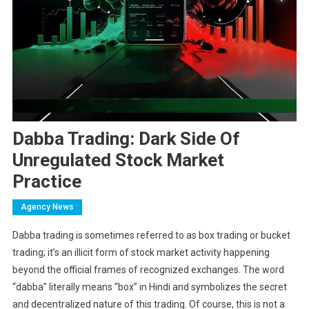
Dabba Trading: Dark Side Of
Unregulated Stock Market
Practice
Agency News
Dabba trading is sometimes referred to as box trading or bucket
trading; it’s an illicit form of stock market activity happening
beyond the official frames of recognized exchanges. The word
“dabba” literally means “box” in Hindi and symbolizes the secret
and decentralized nature of this trading. Of course, this is not a