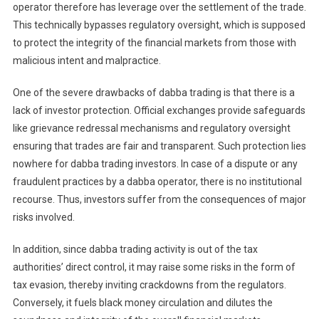
operator therefore has leverage over the settlement of the trade.
This technically bypasses regulatory oversight, which is supposed
to protect the integrity of the financial markets from those with
malicious intent and malpractice.
One of the severe drawbacks of dabba trading is that there is a
lack of investor protection. Official exchanges provide safeguards
like grievance redressal mechanisms and regulatory oversight
ensuring that trades are fair and transparent. Such protection lies
nowhere for dabba trading investors. In case of a dispute or any
fraudulent practices by a dabba operator, there is no institutional
recourse. Thus, investors suffer from the consequences of major
risks involved.
In addition, since dabba trading activity is out of the tax
authorities’ direct control, it may raise some risks in the form of
tax evasion, thereby inviting crackdowns from the regulators.
Conversely, it fuels black money circulation and dilutes the