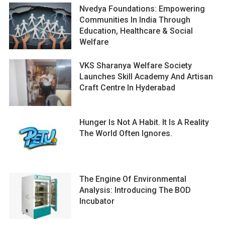
Nvedya Foundations: Empowering
Communities In India Through
Education, Healthcare & Social
Welfare
VKS Sharanya Welfare Society
Launches Skill Academy And Artisan
Craft Centre In Hyderabad
Hunger Is Not A Habit. It Is A Reality
The World Often Ignores.
The Engine Of Environmental
Analysis: Introducing The BOD
Incubator