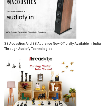
SB Acoustics And SB Audience Now Officially Available In India
Through Audiofy Technologies