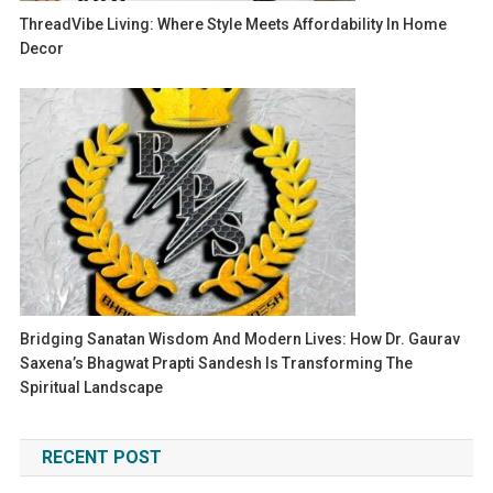
ThreadVibe Living: Where Style Meets Affordability In Home
Decor
Bridging Sanatan Wisdom And Modern Lives: How Dr. Gaurav
Saxena’s Bhagwat Prapti Sandesh Is Transforming The
Spiritual Landscape
RECENT POST