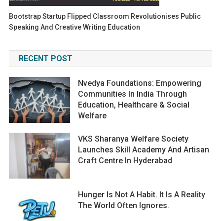
Bootstrap Startup Flipped Classroom Revolutionises Public
Speaking And Creative Writing Education
RECENT POST
Nvedya Foundations: Empowering
Communities In India Through
Education, Healthcare & Social
Welfare
VKS Sharanya Welfare Society
Launches Skill Academy And Artisan
Craft Centre In Hyderabad
Hunger Is Not A Habit. It Is A Reality
The World Often Ignores.