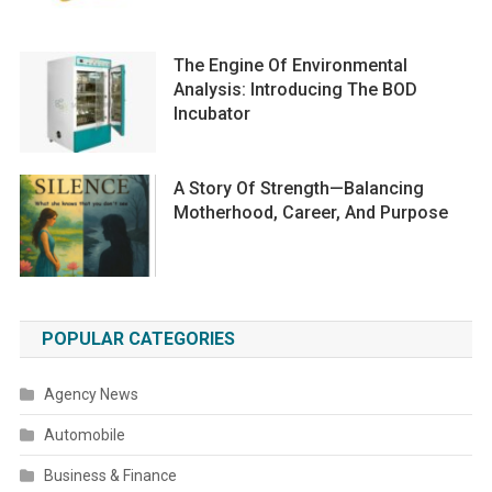
The Engine Of Environmental
Analysis: Introducing The BOD
Incubator
A Story Of Strength—Balancing
Motherhood, Career, And Purpose
POPULAR CATEGORIES
Agency News
Automobile
Business & Finance