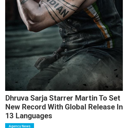
Dhruva Sarja Starrer Martin To Set
New Record With Global Release In
13 Languages
Agency News