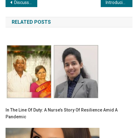
Post
Discussion on Decarbonization at ISHRAE Cool Conclave in Jaipur
Introducing: Sailor to Salesman by Captain Vinod K Bhardwaj
navigation
RELATED POSTS
In The Line Of Duty: A Nurse’s Story Of Resilience Amid A
Pandemic