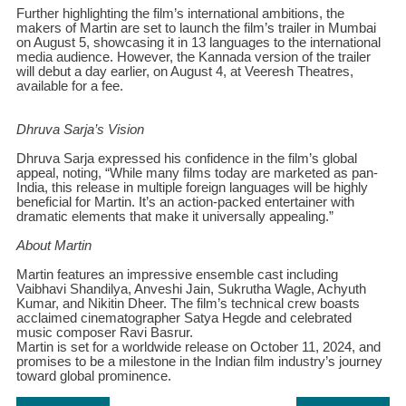
Further highlighting the film’s international ambitions, the
makers of Martin are set to launch the film’s trailer in Mumbai
on August 5, showcasing it in 13 languages to the international
media audience. However, the Kannada version of the trailer
will debut a day earlier, on August 4, at Veeresh Theatres,
available for a fee.
Dhruva Sarja’s Vision
Dhruva Sarja expressed his confidence in the film’s global
appeal, noting, “While many films today are marketed as pan-
India, this release in multiple foreign languages will be highly
beneficial for Martin. It’s an action-packed entertainer with
dramatic elements that make it universally appealing.”
About Martin
Martin features an impressive ensemble cast including
Vaibhavi Shandilya, Anveshi Jain, Sukrutha Wagle, Achyuth
Kumar, and Nikitin Dheer. The film’s technical crew boasts
acclaimed cinematographer Satya Hegde and celebrated
music composer Ravi Basrur.
Martin is set for a worldwide release on October 11, 2024, and
promises to be a milestone in the Indian film industry’s journey
toward global prominence.