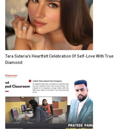
Tara Sutaria’s Heartfelt Celebration Of Self-Love With True
Diamond