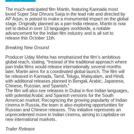
The much-anticipated film Martin, featuring Kannada most
loved Super Star Dhruva Sarja in the lead role and directed by
AP Arjun, is poised to make a monumental impact on the global
stage. Originally planned as a pan-India release, Martin is now
set to debut in over 13 languages worldwide, a notable
advancement for the Indian film industry and is all set to
release this October 11th.
Breaking New Ground
Producer Uday Mehta has emphasized the film’s ambitious
global reach, stating, “Instead of the traditional approach where
pan-India films would release internationally several months
later, Martin aims for a coordinated global launch. The film will
be released in Kannada, Tamil, Telugu, Malayalam, and Hindi,
with additional releases planned in Bengali, Arabic, Japanese,
Chinese, Russian, and Spanish.”
The film will also see releases in Dubai in five Indian languages,
with potential Arabic and Spanish versions for the South
American market. Recognizing the growing popularity of Indian
cinema in Russia, the team is also exploring opportunities for
Russian and Chinese releases. This initiative represents an
unprecedented move in Indian cinema, aiming to capitalize on
new international markets.
Trailer Release