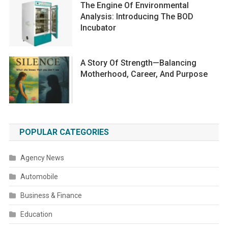
The Engine Of Environmental
Analysis: Introducing The BOD
Incubator
A Story Of Strength—Balancing
Motherhood, Career, And Purpose
POPULAR CATEGORIES
Agency News
Automobile
Business & Finance
Education