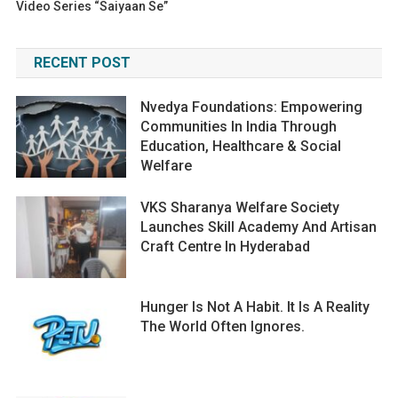
Video Series “Saiyaan Se”
RECENT POST
Nvedya Foundations: Empowering
Communities In India Through
Education, Healthcare & Social
Welfare
VKS Sharanya Welfare Society
Launches Skill Academy And Artisan
Craft Centre In Hyderabad
Hunger Is Not A Habit. It Is A Reality
The World Often Ignores.