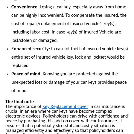
Convenience
: Losing a car key, especially away from home,
can be highly inconvenient. To compensate the insured, the
cost of repair/replacement of insured vehicle’s key(s),
including labor cost, in case key(s) of Insured Vehicle are
lost/stolen or damaged.
Enhanced security
: In case of theft of insured vehicle key(s)
entire set of insured vehicle key, lock and lockset would be
replaced.
Peace of mind
: Knowing you are protected against the
unexpected loss or damage of your car keys provides peace
of mind.
The final note
The importance of
Key Replacement cover
in car insurance is
crucial in an era where car keys have become complex
electronic devices. Policyholders can drive with confidence and
peace by purchasing this add-on cover with car insurance. It
ensures that a potentially stressful and costly situation is
managed efficiently and effectively so that policyholders can