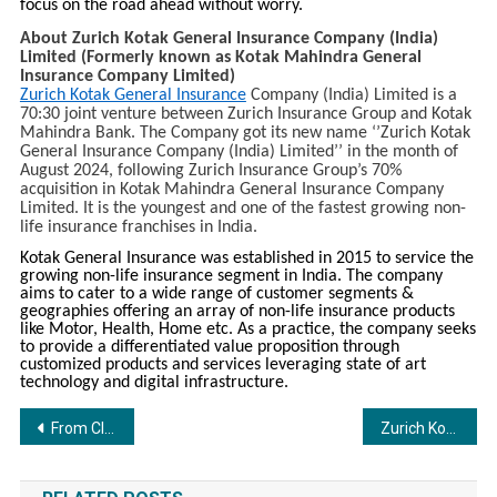
focus on the road ahead without worry.
About Zurich Kotak General Insurance Company (India)
Limited (Formerly known as Kotak Mahindra General
Insurance Company Limited)
Zurich Kotak General Insurance
Company (India) Limited is a
70:30 joint venture between Zurich Insurance Group and Kotak
Mahindra Bank. The Company got its new name ‘’Zurich Kotak
General Insurance Company (India) Limited’’ in the month of
August 2024, following Zurich Insurance Group’s 70%
acquisition in Kotak Mahindra General Insurance Company
Limited. It is the youngest and one of the fastest growing non-
life insurance franchises in India.
Kotak General Insurance was established in 2015 to service the
growing non-life insurance segment in India. The company
aims to cater to a wide range of customer segments &
geographies offering an array of non-life insurance products
like Motor, Health, Home etc. As a practice, the company seeks
to provide a differentiated value proposition through
customized products and services leveraging state of art
technology and digital infrastructure.
Post
From Cloud Kitchen to Culinary King: The Inspiring Journey of Raunak Raj
Zurich Kotak General Insurance explains the importance of timely car insurance renewals
navigation