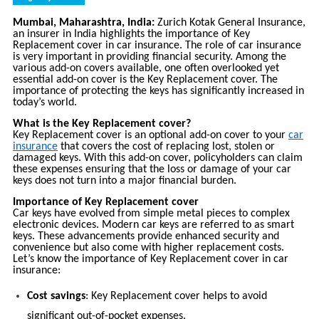
Mumbai, Maharashtra, India:
Zurich Kotak General Insurance,
an insurer in India highlights the importance of Key
Replacement cover in car insurance. The role of car insurance
is very important in providing financial security. Among the
various add-on covers available, one often overlooked yet
essential add-on cover is the Key Replacement cover. The
importance of protecting the keys has significantly increased in
today’s world.
What is the Key Replacement cover?
Key Replacement cover is an optional add-on cover to your
car
insurance
that covers the cost of replacing lost, stolen or
damaged keys. With this add-on cover, policyholders can claim
these expenses ensuring that the loss or damage of your car
keys does not turn into a major financial burden.
Importance of Key Replacement cover
Car keys have evolved from simple metal pieces to complex
electronic devices. Modern car keys are referred to as smart
keys. These advancements provide enhanced security and
convenience but also come with higher replacement costs.
Let’s know the importance of Key Replacement cover in car
insurance:
Cost savings
: Key Replacement cover helps to avoid
significant out-of-pocket expenses.