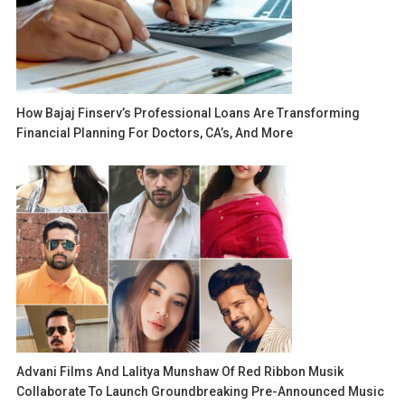
How Bajaj Finserv’s Professional Loans Are Transforming
Financial Planning For Doctors, CA’s, And More
Advani Films And Lalitya Munshaw Of Red Ribbon Musik
Collaborate To Launch Groundbreaking Pre-Announced Music