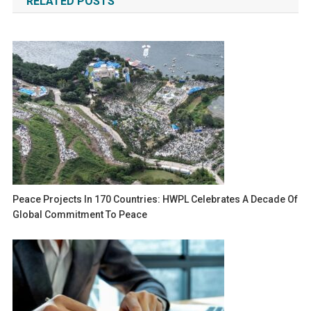
RELATED POSTS
Peace Projects In 170 Countries: HWPL Celebrates A Decade Of
Global Commitment To Peace