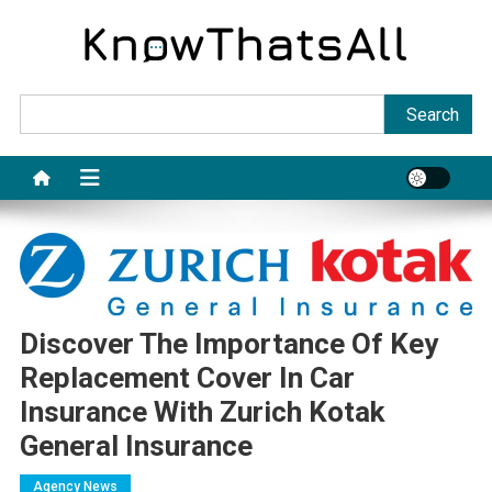
Skip
to
content
Sea
Search
Discover The Importance Of Key
Replacement Cover In Car
Insurance With Zurich Kotak
General Insurance
Agency News