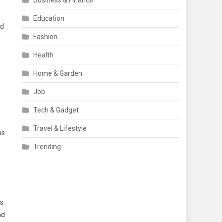
Business & Finance
Education
nd
Fashion
Health
Home & Garden
Job
Tech & Gadget
Travel & Lifestyle
ns
Trending
is
nd