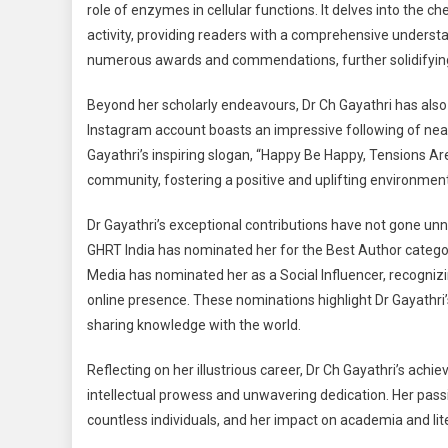
role of enzymes in cellular functions. It delves into th
activity, providing readers with a comprehensive understa
numerous awards and commendations, further solidifying Dr
Beyond her scholarly endeavours, Dr Ch Gayathri has also 
Instagram account boasts an impressive following of nearl
Gayathri’s inspiring slogan, “Happy Be Happy, Tensions Are
community, fostering a positive and uplifting environment
Dr Gayathri’s exceptional contributions have not gone un
GHRT India has nominated her for the Best Author categor
Media has nominated her as a Social Influencer, recognizin
online presence. These nominations highlight Dr Gayathr
sharing knowledge with the world.
Reflecting on her illustrious career, Dr Ch Gayathri’s ac
intellectual prowess and unwavering dedication. Her pass
countless individuals, and her impact on academia and lit