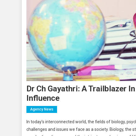
Dr Ch Gayathri: A Trailblazer 
Influence
Agency News
In today’s interconnected world, the fields of biology, ps
challenges and issues we face as a society. Biology, the s