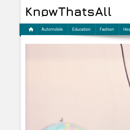
Skip
to
content
Automobile
Education
Fashion
Hea