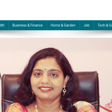
lth
Business & Finance
Home & Garden
Job
Tech & G