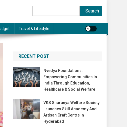
Search
Search
adget
Travel & Lifestyle
RECENT POST
Nvedya Foundations:
Empowering Communities In
India Through Education,
Healthcare & Social Welfare
VKS Sharanya Welfare Society
Launches Skill Academy And
Artisan Craft Centre In
Hyderabad