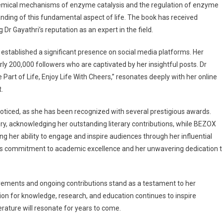
e chemical mechanisms of enzyme catalysis and the regulation of enzyme
nding of this fundamental aspect of life. The book has received
 Gayathri’s reputation as an expert in the field.
established a significant presence on social media platforms. Her
y 200,000 followers who are captivated by her insightful posts. Dr
 Part of Life, Enjoy Life With Cheers,” resonates deeply with her online
.
noticed, as she has been recognized with several prestigious awards.
y, acknowledging her outstanding literary contributions, while BEZOX
g her ability to engage and inspire audiences through her influential
i’s commitment to academic excellence and her unwavering dedication 
hievements and ongoing contributions stand as a testament to her
ion for knowledge, research, and education continues to inspire
erature will resonate for years to come.