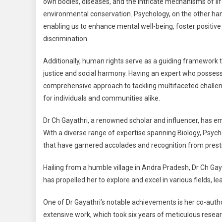
own bodies, diseases, and the intricate mechanisms of lif
environmental conservation. Psychology, on the other ha
enabling us to enhance mental well-being, foster positive
discrimination.
Additionally, human rights serve as a guiding framework to
justice and social harmony. Having an expert who possesses 
comprehensive approach to tackling multifaceted challenge
for individuals and communities alike.
Dr Ch Gayathri, a renowned scholar and influencer, has e
With a diverse range of expertise spanning Biology, Psy
that have garnered accolades and recognition from prest
Hailing from a humble village in Andra Pradesh, Dr Ch Gayat
has propelled her to explore and excel in various fields, l
One of Dr Gayathri’s notable achievements is her co-author
extensive work, which took six years of meticulous resear