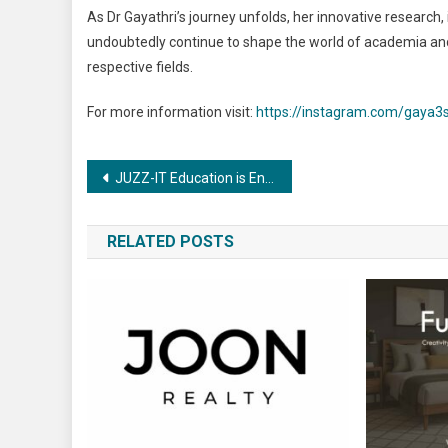
As Dr Gayathri’s journey unfolds, her innovative research, 
undoubtedly continue to shape the world of academia and 
respective fields.
For more information visit:
https://instagram.com/gaya3
Post
JUZZ-IT Education is Enabling India’s engineering graduates to be industry ready!
navigation
RELATED POSTS