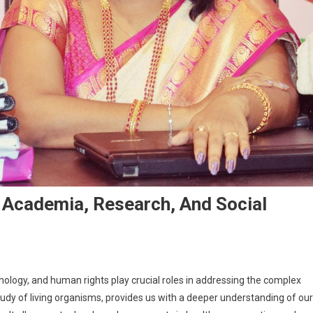
In Academia, Research, And Social
ychology, and human rights play crucial roles in addressing the complex
tudy of living organisms, provides us with a deeper understanding of our