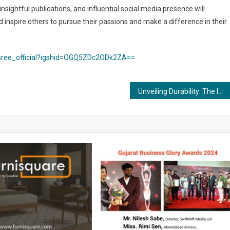
insightful publications, and influential social media presence will
inspire others to pursue their passions and make a difference in their
sree_official?igshid=OGQ5ZDc2ODk2ZA==
Unveiling Durability: The Impact of Surface Treatment in the Construction Sector