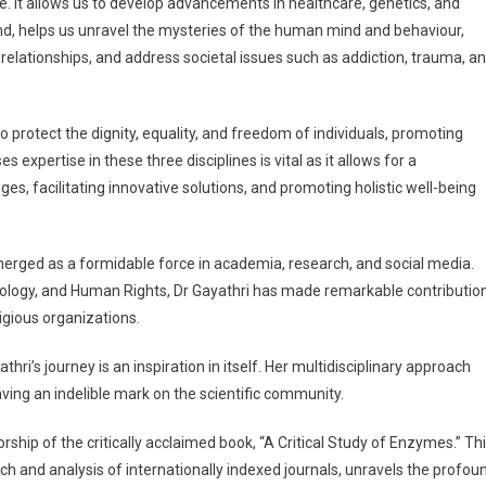
e. It allows us to develop advancements in healthcare, genetics, and
nd, helps us unravel the mysteries of the human mind and behaviour,
 relationships, and address societal issues such as addiction, trauma, a
 protect the dignity, equality, and freedom of individuals, promoting
expertise in these three disciplines is vital as it allows for a
s, facilitating innovative solutions, and promoting holistic well-being
merged as a formidable force in academia, research, and social media.
chology, and Human Rights, Dr Gayathri has made remarkable contributio
igious organizations.
hri’s journey is an inspiration in itself. Her multidisciplinary approach
eaving an indelible mark on the scientific community.
ship of the critically acclaimed book, “A Critical Study of Enzymes.” Th
ch and analysis of internationally indexed journals, unravels the profou