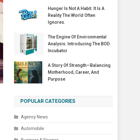
Hunger Is Not A Habit. It Is A
Reality The World Often
Ignores.
The Engine Of Environmental
Analysis: Introducing The BOD
Incubator
A Story Of Strength—Balancing
Motherhood, Career, And
Purpose
POPULAR CATEGORIES
Agency News
Automobile