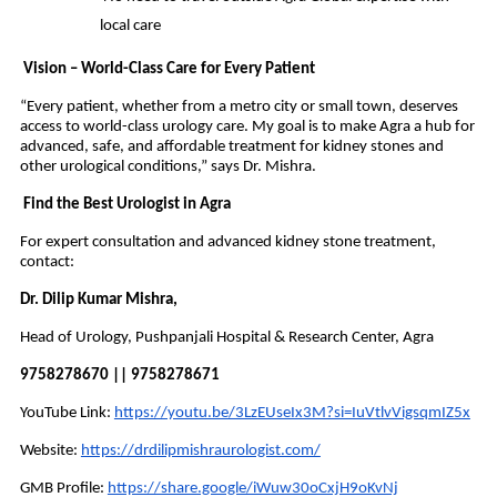
local care
Vision – World-Class Care for Every Patient
“Every patient, whether from a metro city or small town, deserves
access to world-class urology care. My goal is to make Agra a hub for
advanced, safe, and affordable treatment for kidney stones and
other urological conditions,” says Dr. Mishra.
Find the Best Urologist in Agra
For expert consultation and advanced kidney stone treatment,
contact:
Dr. Dilip Kumar Mishra,
Head of Urology, Pushpanjali Hospital & Research Center, Agra
9758278670 || 9758278671
YouTube Link:
https://youtu.be/3LzEUseIx3M?si=IuVtlvVigsqmIZ5x
Website:
https://drdilipmishraurologist.com/
GMB Profile:
https://share.google/iWuw30oCxjH9oKvNj