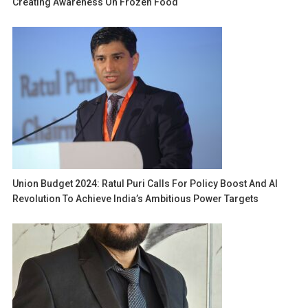
Creating Awareness On Frozen Food
Union Budget 2024: Ratul Puri Calls For Policy Boost And AI
Revolution To Achieve India’s Ambitious Power Targets