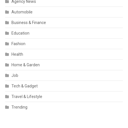
Agency News
Automobile
Business & Finance
Education
Fashion
Health
Home & Garden
Job
Tech & Gadget
Travel & Lifestyle
Trending