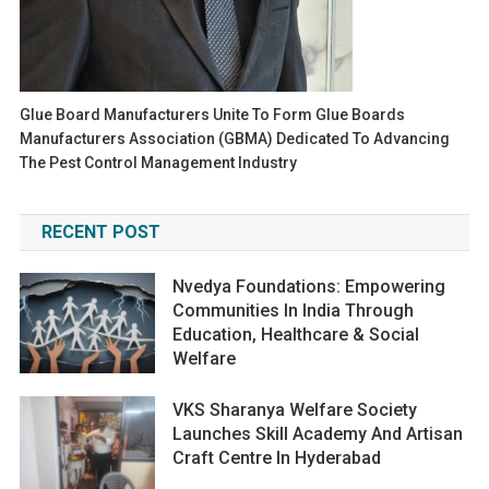
Glue Board Manufacturers Unite To Form Glue Boards
Manufacturers Association (GBMA) Dedicated To Advancing
The Pest Control Management Industry
RECENT POST
Nvedya Foundations: Empowering
Communities In India Through
Education, Healthcare & Social
Welfare
VKS Sharanya Welfare Society
Launches Skill Academy And Artisan
Craft Centre In Hyderabad