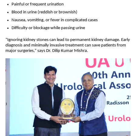
Painful or frequent urination
Blood in urine (reddish or brownish)
Nausea, vomiting, or fever in complicated cases
Difficulty or blockage while passing urine
“Ignoring kidney stones can lead to permanent kidney damage. Early
diagnosis and minimally invasive treatment can save patients from
major surgeries,” says Dr. Dilip Kumar Mishra.