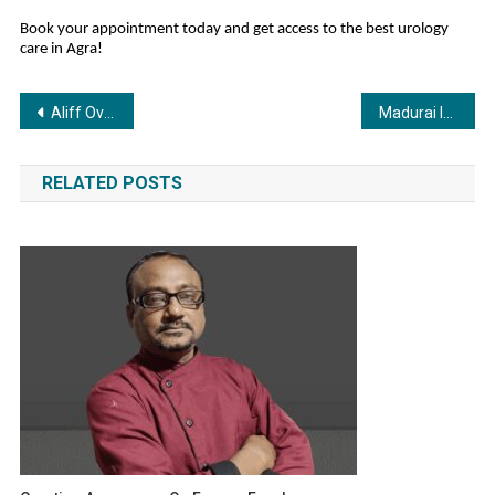
Book your appointment today and get access to the best urology
care in Agra!
Post
Aliff Overseas Education Invites Entrepreneurs to Join Its Franchise Revolution at FROEXPO Gujarat 2025
Madurai Is More Than Temples and Jasmine, Experience Paintball at SP Warzone
navigation
RELATED POSTS