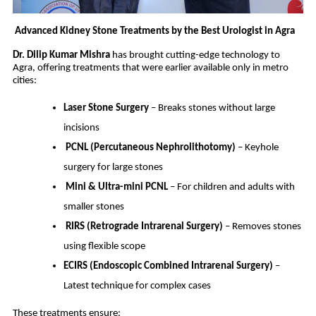
Advanced Kidney Stone Treatments by the Best Urologist in Agra
Dr. Dilip Kumar Mishra
has brought cutting-edge technology to
Agra, offering treatments that were earlier available only in metro
cities:
Laser Stone Surgery
– Breaks stones without large
incisions
PCNL (Percutaneous Nephrolithotomy)
– Keyhole
surgery for large stones
Mini & Ultra-mini PCNL
– For children and adults with
smaller stones
RIRS (Retrograde Intrarenal Surgery)
– Removes stones
using flexible scope
ECIRS (Endoscopic Combined Intrarenal Surgery)
–
Latest technique for complex cases
These treatments ensure: