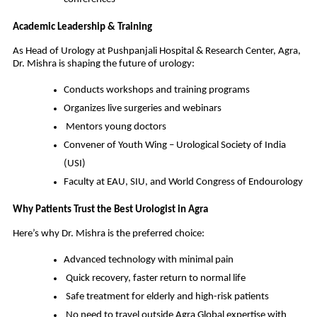
Academic Leadership & Training
As Head of Urology at Pushpanjali Hospital & Research Center, Agra,
Dr. Mishra is shaping the future of urology:
Conducts workshops and training programs
Organizes live surgeries and webinars
Mentors young doctors
Convener of Youth Wing – Urological Society of India
(USI)
Faculty at EAU, SIU, and World Congress of Endourology
Why Patients Trust the Best Urologist in Agra
Here’s why Dr. Mishra is the preferred choice:
Advanced technology with minimal pain
Quick recovery, faster return to normal life
Safe treatment for elderly and high-risk patients
No need to travel outside Agra Global expertise with