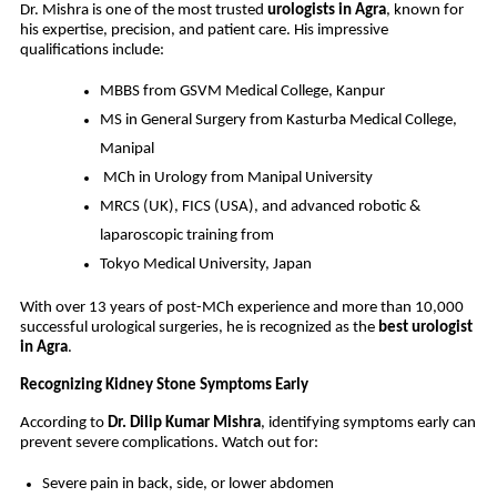
Dr. Mishra is one of the most trusted
urologists in Agra
, known for
his expertise, precision, and patient care. His impressive
qualifications include:
MBBS from GSVM Medical College, Kanpur
MS in General Surgery from Kasturba Medical College,
Manipal
MCh in Urology from Manipal University
MRCS (UK), FICS (USA), and advanced robotic &
laparoscopic training from
Tokyo Medical University, Japan
With over 13 years of post-MCh experience and more than 10,000
successful urological surgeries, he is recognized as the
best urologist
in Agra
.
Recognizing Kidney Stone Symptoms Early
According to
Dr. Dilip Kumar Mishra
, identifying symptoms early can
prevent severe complications. Watch out for:
Severe pain in back, side, or lower abdomen