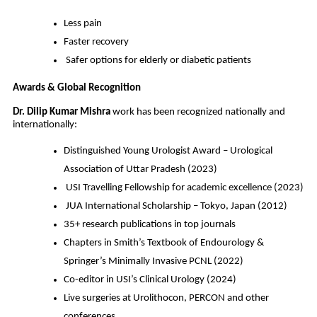
Less pain
Faster recovery
Safer options for elderly or diabetic patients
Awards & Global Recognition
Dr. Dilip Kumar Mishra
work has been recognized nationally and
internationally:
Distinguished Young Urologist Award – Urological
Association of Uttar Pradesh (2023)
USI Travelling Fellowship for academic excellence (2023)
JUA International Scholarship – Tokyo, Japan (2012)
35+ research publications in top journals
Chapters in Smith’s Textbook of Endourology &
Springer’s Minimally Invasive PCNL (2022)
Co-editor in USI’s Clinical Urology (2024)
Live surgeries at Urolithocon, PERCON and other
conferences