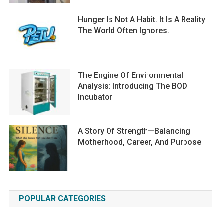
Hunger Is Not A Habit. It Is A Reality
The World Often Ignores.
The Engine Of Environmental
Analysis: Introducing The BOD
Incubator
A Story Of Strength—Balancing
Motherhood, Career, And Purpose
POPULAR CATEGORIES