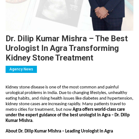
Dr. Dilip Kumar Mishra – The Best
Urologist In Agra Transforming
Kidney Stone Treatment
Agency News
Kidney stone disease is one of the most common and painful
urological problems in India. Due to changing lifestyles, unhealthy
eating habits, and rising health issues like diabetes and hypertension,
kidney stone cases are increasing rapidly. Many patients travel to
metro cities for treatment, but now
Agra offers world-class care
under the expert guidance of the best urologist in Agra – Dr. Dilip
Kumar Mishra
.
About Dr. Dilip Kumar Mishra – Leading Urologist in Agra