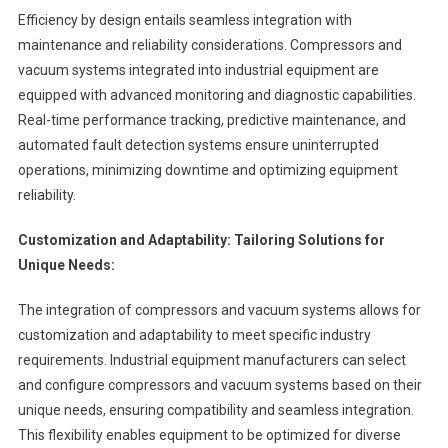
Efficiency by design entails seamless integration with
maintenance and reliability considerations. Compressors and
vacuum systems integrated into industrial equipment are
equipped with advanced monitoring and diagnostic capabilities.
Real-time performance tracking, predictive maintenance, and
automated fault detection systems ensure uninterrupted
operations, minimizing downtime and optimizing equipment
reliability.
Customization and Adaptability: Tailoring Solutions for
Unique Needs:
The integration of compressors and vacuum systems allows for
customization and adaptability to meet specific industry
requirements. Industrial equipment manufacturers can select
and configure compressors and vacuum systems based on their
unique needs, ensuring compatibility and seamless integration.
This flexibility enables equipment to be optimized for diverse