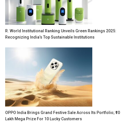
R. World Institutional Ranking Unveils Green Rankings 2025:
Recognizing India’s Top Sustainable Institutions
OPPO India Brings Grand Festive Sale Across Its Portfolio; ₹10
Lakh Mega Prize For 10 Lucky Customers