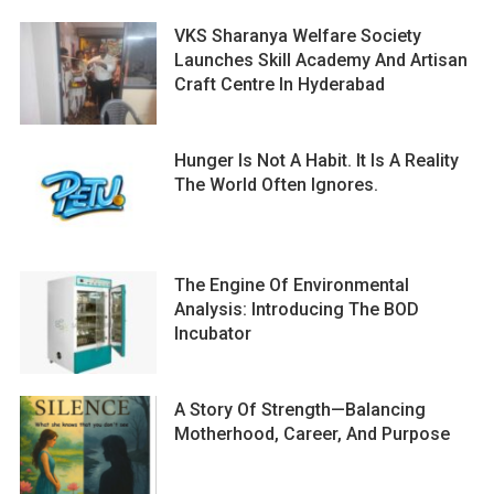
VKS Sharanya Welfare Society
Launches Skill Academy And Artisan
Craft Centre In Hyderabad
Hunger Is Not A Habit. It Is A Reality
The World Often Ignores.
The Engine Of Environmental
Analysis: Introducing The BOD
Incubator
A Story Of Strength—Balancing
Motherhood, Career, And Purpose