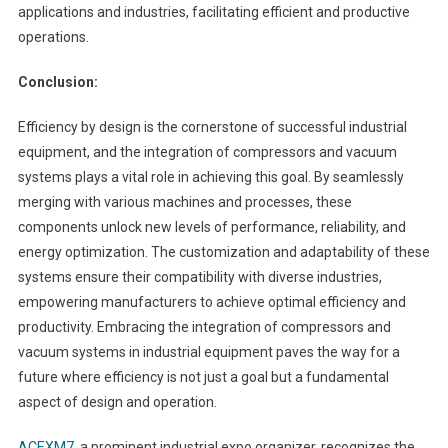
applications and industries, facilitating efficient and productive
operations.
Conclusion:
Efficiency by design is the cornerstone of successful industrial
equipment, and the integration of compressors and vacuum
systems plays a vital role in achieving this goal. By seamlessly
merging with various machines and processes, these
components unlock new levels of performance, reliability, and
energy optimization. The customization and adaptability of these
systems ensure their compatibility with diverse industries,
empowering manufacturers to achieve optimal efficiency and
productivity. Embracing the integration of compressors and
vacuum systems in industrial equipment paves the way for a
future where efficiency is not just a goal but a fundamental
aspect of design and operation.
ACEXM7
, a prominent industrial expo organizer, recognizes the