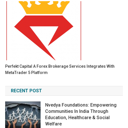
Perfekt Capital A Forex Brokerage Services Integrates With
MetaTrader 5 Platform
RECENT POST
Nvedya Foundations: Empowering
Communities In India Through
Education, Healthcare & Social
Welfare