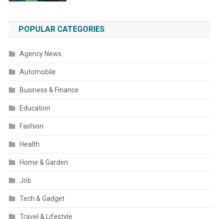
POPULAR CATEGORIES
Agency News
Automobile
Business & Finance
Education
Fashion
Health
Home & Garden
Job
Tech & Gadget
Travel & Lifestyle