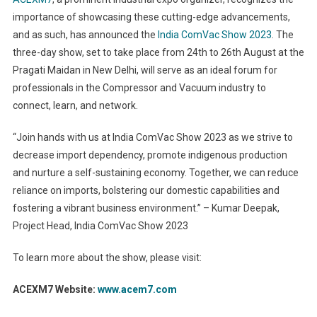
importance of showcasing these cutting-edge advancements,
and as such, has announced the
India ComVac Show 2023
. The
three-day show, set to take place from 24
th
to 26
th
August at the
Pragati Maidan in New Delhi, will serve as an ideal forum for
professionals in the Compressor and Vacuum industry to
connect, learn, and network.
“Join hands with us at India ComVac Show 2023 as we strive to
decrease import dependency, promote indigenous production
and nurture a self-sustaining economy. Together, we can reduce
reliance on imports, bolstering our domestic capabilities and
fostering a vibrant business environment.” – Kumar Deepak,
Project Head, India ComVac Show 2023
To learn more about the show, please visit:
ACEXM7 Website:
www.acem7.com