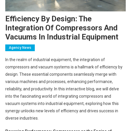
Efficiency By Design: The
Integration Of Compressors And
Vacuums In Industrial Equipment
Agency News
In the realm of industrial equipment, the integration of
compressors and vacuum systems is a hallmark of efficiency by
design. These essential components seamlessly merge with
various machines and processes, enhancing performance,
reliability, and productivity. In this interactive blog, we will delve
into the fascinating world of integrating compressors and
vacuum systems into industrial equipment, exploring how this
synergy unlocks new levels of efficiency and drives success in
diverse industries.