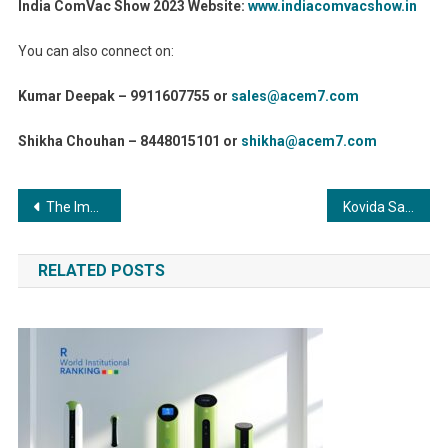
India ComVac Show 2023 Website:
www.indiacomvacshow.in
You can also connect on:
Kumar Deepak – 9911607755 or
sales@acem7.com
Shikha Chouhan – 8448015101 or
shikha@acem7.com
Post
The Impact of Adhesives on Sustainability in Manufacturing Processes: Paving the Way for a Greener Future
Kovida Sahrudaya Foundation sets wonderful records ahead of International Yoga Day
navigation
RELATED POSTS