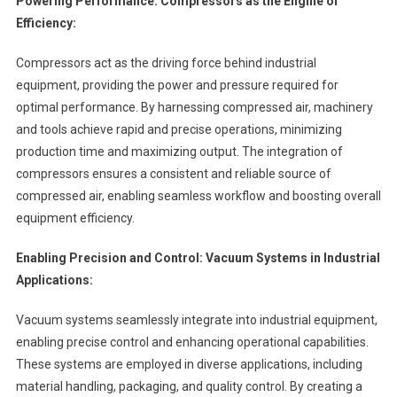
Powering Performance: Compressors as the Engine of
Efficiency:
Compressors act as the driving force behind industrial
equipment, providing the power and pressure required for
optimal performance. By harnessing compressed air, machinery
and tools achieve rapid and precise operations, minimizing
production time and maximizing output. The integration of
compressors ensures a consistent and reliable source of
compressed air, enabling seamless workflow and boosting overall
equipment efficiency.
Enabling Precision and Control: Vacuum Systems in Industrial
Applications:
Vacuum systems seamlessly integrate into industrial equipment,
enabling precise control and enhancing operational capabilities.
These systems are employed in diverse applications, including
material handling, packaging, and quality control. By creating a