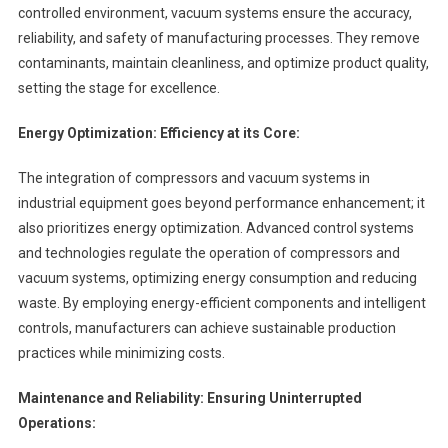
controlled environment, vacuum systems ensure the accuracy,
reliability, and safety of manufacturing processes. They remove
contaminants, maintain cleanliness, and optimize product quality,
setting the stage for excellence.
Energy Optimization: Efficiency at its Core:
The integration of compressors and vacuum systems in
industrial equipment goes beyond performance enhancement; it
also prioritizes energy optimization. Advanced control systems
and technologies regulate the operation of compressors and
vacuum systems, optimizing energy consumption and reducing
waste. By employing energy-efficient components and intelligent
controls, manufacturers can achieve sustainable production
practices while minimizing costs.
Maintenance and Reliability: Ensuring Uninterrupted
Operations: