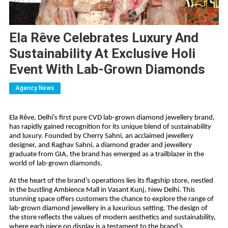
Ela Rêve Celebrates Luxury And
Sustainability At Exclusive Holi
Event With Lab-Grown Diamonds
Agency News
Ela Rêve, Delhi’s first pure CVD lab-grown diamond jewellery brand,
has rapidly gained recognition for its unique blend of sustainability
and luxury. Founded by Cherry Sahni, an acclaimed jewellery
designer, and Raghav Sahni, a diamond grader and jewellery
graduate from GIA, the brand has emerged as a trailblazer in the
world of lab-grown diamonds.
At the heart of the brand’s operations lies its flagship store, nestled
in the bustling Ambience Mall in Vasant Kunj, New Delhi. This
stunning space offers customers the chance to explore the range of
lab-grown diamond jewellery in a luxurious setting. The design of
the store reflects the values of modern aesthetics and sustainability,
where each piece on display is a testament to the brand’s