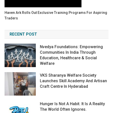
Haven Ark Rolls Out Exclusive Training Programs For Aspiring
Traders
RECENT POST
Nvedya Foundations: Empowering
Communities In India Through
Education, Healthcare & Social
Welfare
VKS Sharanya Welfare Society
Launches Skill Academy And Artisan
Craft Centre In Hyderabad
Hunger Is Not A Habit. It Is A Reality
The World Often Ignores.