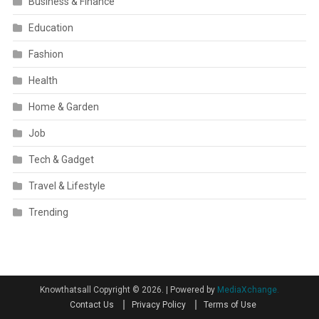
Business & Finance
Education
Fashion
Health
Home & Garden
Job
Tech & Gadget
Travel & Lifestyle
Trending
Knowthatsall Copyright © 2026.
|
Powered by
MediaXchange.
Contact Us
Privacy Policy
Terms of Use