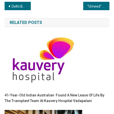
Post
Delhi Based Bistro 57 Raised Seed Funding to Expand Its Vegetarian Only Café Chain
“Umeed” She is Strength. She is Change. She is Umeed.
navigation
RELATED POSTS
41-Year-Old Indian Australian Found A New Lease Of Life By
The Transplant Team At Kauvery Hospital Vadapalani