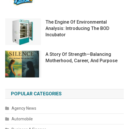
The Engine Of Environmental
Analysis: Introducing The BOD
Incubator
A Story Of Strength—Balancing
Motherhood, Career, And Purpose
POPULAR CATEGORIES
Agency News
Automobile