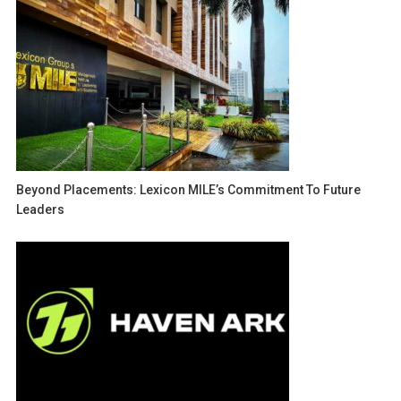
Beyond Placements: Lexicon MILE’s Commitment To Future
Leaders