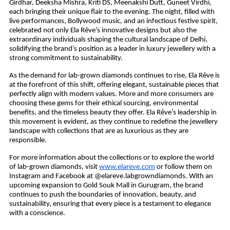
Girdhar, Deeksha Mishra, Kriti DS, Meenakshi Dutt, Guneet Virdhi,
each bringing their unique flair to the evening. The night, filled with
live performances, Bollywood music, and an infectious festive spirit,
celebrated not only Ela Rêve’s innovative designs but also the
extraordinary individuals shaping the cultural landscape of Delhi,
solidifying the brand’s position as a leader in luxury jewellery with a
strong commitment to sustainability.
As the demand for lab-grown diamonds continues to rise, Ela Rêve is
at the forefront of this shift, offering elegant, sustainable pieces that
perfectly align with modern values. More and more consumers are
choosing these gems for their ethical sourcing, environmental
benefits, and the timeless beauty they offer. Ela Rêve’s leadership in
this movement is evident, as they continue to redefine the jewellery
landscape with collections that are as luxurious as they are
responsible.
For more information about the collections or to explore the world
of lab-grown diamonds, visit
www.elareve.com
or follow them on
Instagram and Facebook at @elareve.labgrowndiamonds. With an
upcoming expansion to Gold Souk Mall in Gurugram, the brand
continues to push the boundaries of innovation, beauty, and
sustainability, ensuring that every piece is a testament to elegance
with a conscience.