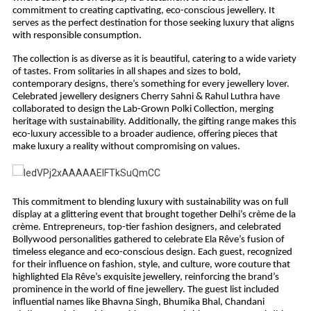
commitment to creating captivating, eco-conscious jewellery. It
serves as the perfect destination for those seeking luxury that aligns
with responsible consumption.
The collection is as diverse as it is beautiful, catering to a wide variety
of tastes. From solitaries in all shapes and sizes to bold,
contemporary designs, there’s something for every jewellery lover.
Celebrated jewellery designers Cherry Sahni & Rahul Luthra have
collaborated to design the Lab-Grown Polki Collection, merging
heritage with sustainability. Additionally, the gifting range makes this
eco-luxury accessible to a broader audience, offering pieces that
make luxury a reality without compromising on values.
This commitment to blending luxury with sustainability was on full
display at a glittering event that brought together Delhi’s crème de la
crème. Entrepreneurs, top-tier fashion designers, and celebrated
Bollywood personalities gathered to celebrate Ela Rêve’s fusion of
timeless elegance and eco-conscious design. Each guest, recognized
for their influence on fashion, style, and culture, wore couture that
highlighted Ela Rêve’s exquisite jewellery, reinforcing the brand’s
prominence in the world of fine jewellery. The guest list included
influential names like Bhavna Singh, Bhumika Bhal, Chandani