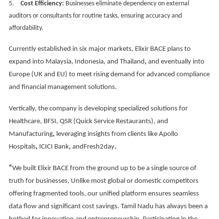
5.
Cost Efficiency:
Businesses eliminate dependency on external
auditors or consultants for routine tasks, ensuring accuracy and
affordability.
Currently established in six major markets, Elixir BACE plans to
expand into Malaysia, Indonesia, and Thailand
,
and eventually into
Europe (UK and EU) to meet rising demand for advanced compliance
and financial management solutions.
Vertically, the company is developing specialized solutions for
Healthcare, BFSI, QSR (Quick Service Restaurants), and
Manufacturing
,
leveraging insights from clients like Apollo
Hospitals
,
ICICI Bank
,
andFresh2day
.
“
We built Elixir BACE from the ground up to be a single source of
truth for businesses, Unlike most global or domestic competitors
offering fragmented tools, our unified platform ensures seamless
data flow and significant cost savings. Tamil Nadu has always been a