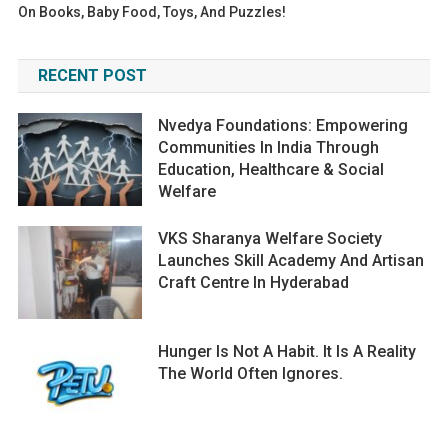
On Books, Baby Food, Toys, And Puzzles!
RECENT POST
Nvedya Foundations: Empowering
Communities In India Through
Education, Healthcare & Social
Welfare
VKS Sharanya Welfare Society
Launches Skill Academy And Artisan
Craft Centre In Hyderabad
Hunger Is Not A Habit. It Is A Reality
The World Often Ignores.