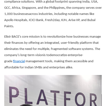
compliance solutions. With a global footprint spanning India, USA,
GCC, Africa, Singapore, and the Philippines
,
the company serves over
1,000 businessesacross industries, including notable names like
Apollo Hospitals, ICICI Bank, Fresh2day, KJN, Arise IIP, and Bubal
Paints
.
Elixir BACE’s core mission is to revolutionize how businesses manage
their finances by offering an integrated, user-friendly platform that
eliminates the need for multiple, fragmented software systems. The
company’s long-term visionis todemocratize enterprise-
grade
financial
management tools, making them accessible and
affordable for Indian SMBs and enterprises alike.