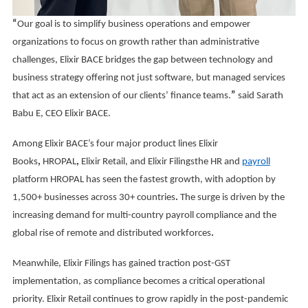
“
Our goal is to simplify business operations and empower
organizations to focus on growth rather than administrative
challenges, Elixir BACE bridges the gap between technology and
business strategy offering not just software, but managed services
that act as an extension of our clients’ finance teams.
”
said Sarath
Babu E, CEO Elixir BACE.
Among Elixir BACE’s four major product lines Elixir
Books
,
HROPAL
,
Elixir Retail, and Elixir Filingsthe HR and
payroll
platform HROPAL has seen the fastest growth, with adoption by
1,500+ businesses across 30+ countries
.
The surge is driven by the
increasing demand for multi-country payroll compliance and the
global rise of remote and distributed workforces
.
Meanwhile, Elixir Filings has gained traction post-GST
implementation, as compliance becomes a critical operational
priority. Elixir Retail continues to grow rapidly in the post-pandemic