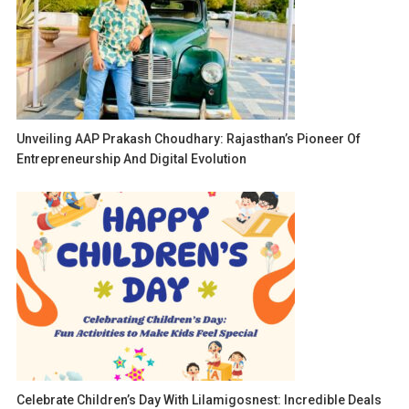
Unveiling AAP Prakash Choudhary: Rajasthan’s Pioneer Of
Entrepreneurship And Digital Evolution
Celebrate Children’s Day With Lilamigosnest: Incredible Deals