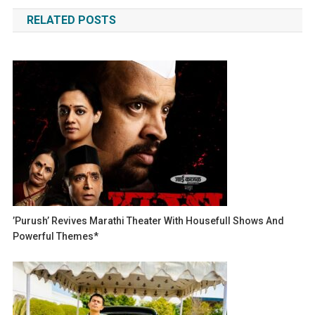
navigation
RELATED POSTS
’Purush’ Revives Marathi Theater With Housefull Shows And
Powerful Themes*