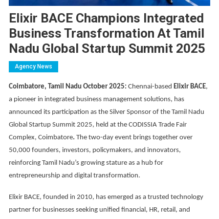
Elixir BACE Champions Integrated
Business Transformation At Tamil
Nadu Global Startup Summit 2025
Agency News
Coimbatore, Tamil Nadu October 2025:
Chennai-based
Elixir BACE
,
a pioneer in integrated business management solutions, has
announced its participation as the Silver Sponsor of the Tamil Nadu
Global Startup Summit 2025, held at the CODISSIA Trade Fair
Complex, Coimbatore
.
The two-day event brings together over
50,000 founders, investors, policymakers, and innovators,
reinforcing Tamil Nadu’s growing stature as a hub for
entrepreneurship and digital transformation.
Elixir BACE, founded in 2010, has emerged as a trusted technology
partner for businesses seeking unified financial, HR, retail, and