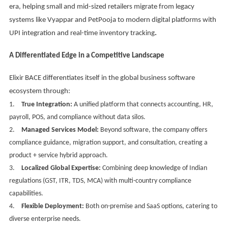
era, helping small and mid-sized retailers migrate from legacy
systems like Vyappar and PetPooja to modern digital platforms with
UPI integration and real-time inventory tracking
.
A Differentiated Edge in a Competitive Landscape
Elixir BACE differentiates itself in the global business software
ecosystem through:
1.
True Integration:
A unified platform that connects accounting, HR,
payroll, POS, and compliance without data silos.
2.
Managed Services Model:
Beyond software, the company offers
compliance guidance, migration support, and consultation, creating a
product + service hybrid approach.
3.
Localized Global Expertise:
Combining deep knowledge of Indian
regulations (GST, ITR, TDS, MCA) with multi-country compliance
capabilities.
4.
Flexible Deployment:
Both on-premise and SaaS options, catering to
diverse enterprise needs.