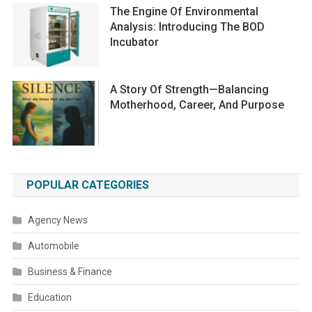
The Engine Of Environmental
Analysis: Introducing The BOD
Incubator
A Story Of Strength—Balancing
Motherhood, Career, And Purpose
POPULAR CATEGORIES
Agency News
Automobile
Business & Finance
Education