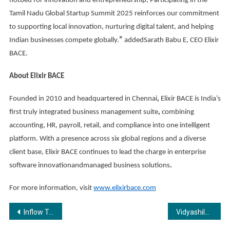
hotbed for innovation and entrepreneurship, Participating in the
Tamil Nadu Global Startup Summit 2025 reinforces our commitment
to supporting local innovation, nurturing digital talent, and helping
Indian businesses compete globally.
”
addedSarath Babu E, CEO Elixir
BACE.
About Elixir BACE
Founded in 2010 and headquartered in Chennai
,
Elixir BACE is India’s
first truly integrated business management suite
,
combining
accounting, HR, payroll, retail, and compliance into one intelligent
platform. With a presence across six global regions and a diverse
client base, Elixir BACE continues to lead the charge in enterprise
software innovationandmanaged business solutions
.
For more information, visit
www.elixirbace.com
Post
Inflow Technologies Announces New Collaboration with Logitech
Vidyashilp University Strengthens Global Ambition with New Deans in Computational & Data Sciences, Law, and Liberal Arts & Sciences