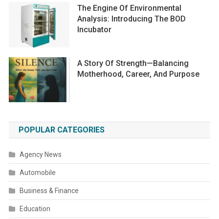
The Engine Of Environmental
Analysis: Introducing The BOD
Incubator
A Story Of Strength—Balancing
Motherhood, Career, And Purpose
POPULAR CATEGORIES
Agency News
Automobile
Business & Finance
Education