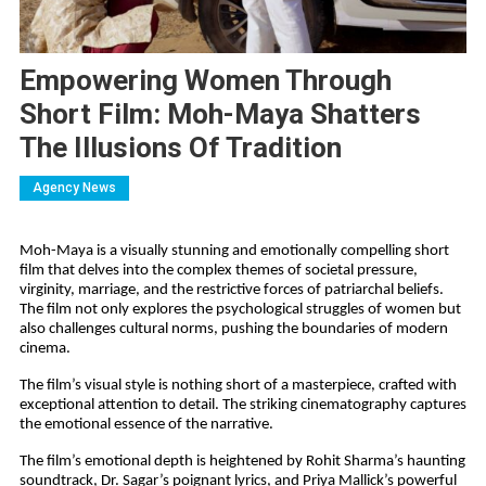
Empowering Women Through
Short Film: Moh-Maya Shatters
The Illusions Of Tradition
Agency News
Moh-Maya is a visually stunning and emotionally compelling short
film that delves into the complex themes of societal pressure,
virginity, marriage, and the restrictive forces of patriarchal beliefs.
The film not only explores the psychological struggles of women but
also challenges cultural norms, pushing the boundaries of modern
cinema.
The film’s visual style is nothing short of a masterpiece, crafted with
exceptional attention to detail. The striking cinematography captures
the emotional essence of the narrative.
The film’s emotional depth is heightened by Rohit Sharma’s haunting
soundtrack, Dr. Sagar’s poignant lyrics, and Priya Mallick’s powerful