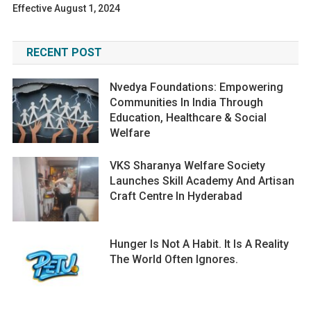
Effective August 1, 2024
RECENT POST
Nvedya Foundations: Empowering
Communities In India Through
Education, Healthcare & Social
Welfare
VKS Sharanya Welfare Society
Launches Skill Academy And Artisan
Craft Centre In Hyderabad
Hunger Is Not A Habit. It Is A Reality
The World Often Ignores.