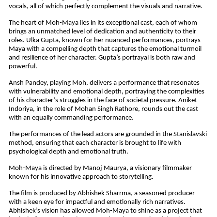
vocals, all of which perfectly complement the visuals and narrative.
The heart of Moh-Maya lies in its exceptional cast, each of whom
brings an unmatched level of dedication and authenticity to their
roles. Ulka Gupta, known for her nuanced performances, portrays
Maya with a compelling depth that captures the emotional turmoil
and resilience of her character. Gupta’s portrayal is both raw and
powerful.
Ansh Pandey, playing Moh, delivers a performance that resonates
with vulnerability and emotional depth, portraying the complexities
of his character’s struggles in the face of societal pressure. Aniket
Indoriya, in the role of Mohan Singh Rathore, rounds out the cast
with an equally commanding performance.
The performances of the lead actors are grounded in the Stanislavski
method, ensuring that each character is brought to life with
psychological depth and emotional truth.
Moh-Maya is directed by Manoj Maurya, a visionary filmmaker
known for his innovative approach to storytelling.
The film is produced by Abhishek Sharrma, a seasoned producer
with a keen eye for impactful and emotionally rich narratives.
Abhishek’s vision has allowed Moh-Maya to shine as a project that