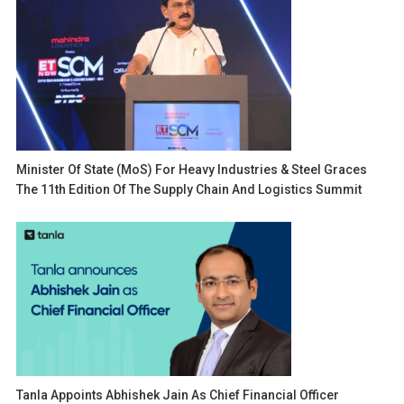
Minister Of State (MoS) For Heavy Industries & Steel Graces
The 11th Edition Of The Supply Chain And Logistics Summit
Tanla Appoints Abhishek Jain As Chief Financial Officer