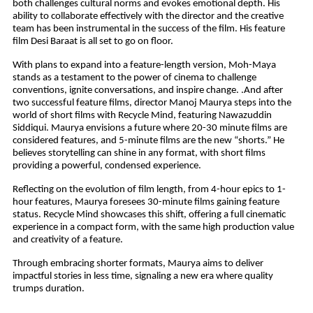
both challenges cultural norms and evokes emotional depth. His
ability to collaborate effectively with the director and the creative
team has been instrumental in the success of the film. His feature
film Desi Baraat is all set to go on floor.
With plans to expand into a feature-length version, Moh-Maya
stands as a testament to the power of cinema to challenge
conventions, ignite conversations, and inspire change. .And after
two successful feature films, director Manoj Maurya steps into the
world of short films with Recycle Mind, featuring Nawazuddin
Siddiqui. Maurya envisions a future where 20-30 minute films are
considered features, and 5-minute films are the new “shorts.” He
believes storytelling can shine in any format, with short films
providing a powerful, condensed experience.
Reflecting on the evolution of film length, from 4-hour epics to 1-
hour features, Maurya foresees 30-minute films gaining feature
status. Recycle Mind showcases this shift, offering a full cinematic
experience in a compact form, with the same high production value
and creativity of a feature.
Through embracing shorter formats, Maurya aims to deliver
impactful stories in less time, signaling a new era where quality
trumps duration.