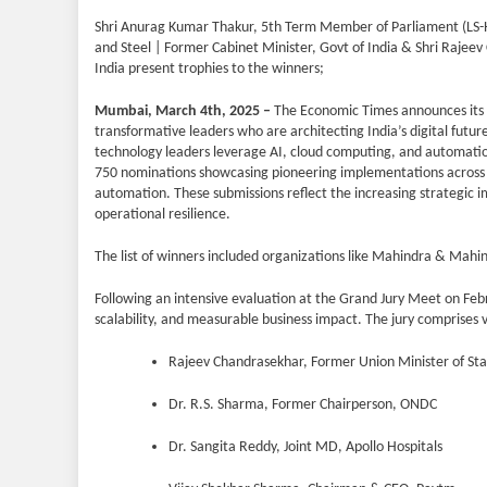
Shri Anurag Kumar Thakur, 5th Term Member of Parliament (LS-
and Steel | Former Cabinet Minister, Govt of India & Shri Rajeev
India present trophies to the winners;
Mumbai, March 4th, 2025 –
The Economic Times announces its fl
transformative leaders who are architecting India’s digital fu
technology leaders leverage AI, cloud computing, and automatio
750 nominations showcasing pioneering implementations across cri
automation. These submissions reflect the increasing strategic i
operational resilience.
The list of winners included organizations like Mahindra & Mahi
Following an intensive evaluation at the Grand Jury Meet on Febr
scalability, and measurable business impact. The jury comprises 
Rajeev Chandrasekhar, Former Union Minister of Stat
Dr. R.S. Sharma, Former Chairperson, ONDC
Dr. Sangita Reddy, Joint MD, Apollo Hospitals