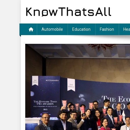
Skip
to
content
Automobile
Education
Fashion
Hea