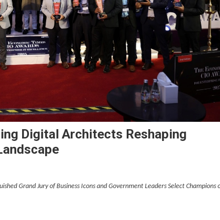
ng Digital Architects Reshaping
 Landscape
guished Grand Jury of Business Icons and Government Leaders Select Champions 