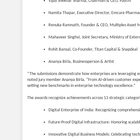
Vijay Shekhar Sharma, Chairman & CEO, Paytm
Namita Thapar, Executive Director, Emcure Pharmac
Renuka Ramnath, Founder & CEO, Multiples Asset
Mahaveer Singhvi, Joint Secretary, Ministry of Extern
Rohit Bansal, Co-Founder, Titan Capital & Snapdeal
Ananya Birla, Businessperson & Artist
“The submissions demonstrate how enterprises are leveraging em
noted jury member Ananya Birla. “From AI-driven customer exper
setting new benchmarks in enterprise technology excellence.”
The awards recognize achievements across 13 strategic categorie
Digital Enterprise of India: Recognizing comprehensi
Future-Proof Digital Infrastructure: Honoring scalabl
Innovative Digital Business Models: Celebrating tec