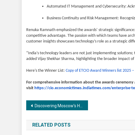
Automated IT Management and Cybersecurity: Acknow
Business Continuity and Risk Management: Recogniz
Renuka Ramnath emphasized the awards’ strategic significance: “
competitive advantage. The passion with which teams have archi
customer insights showcases technology’s role as a strategic diff
“India’s technology leaders are not just implementing solutions; 
added Vijay Shekhar Sharma, highlighting the broader impact of 
Here’s the Winner List:
Copy of ETCIO Award Winners list 2025 –
For comprehensive information about the awards ceremony an
visit
https://cio.economictimes.indiatimes.com/enterprise-t
Post
Discovering Moscow’s Hidden Cultural Treasures
navigation
RELATED POSTS