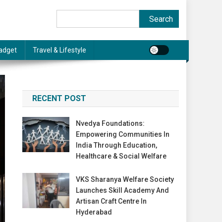
Search
Search
adget
Travel & Lifestyle
RECENT POST
Nvedya Foundations:
Empowering Communities In
India Through Education,
Healthcare & Social Welfare
VKS Sharanya Welfare Society
Launches Skill Academy And
Artisan Craft Centre In
Hyderabad