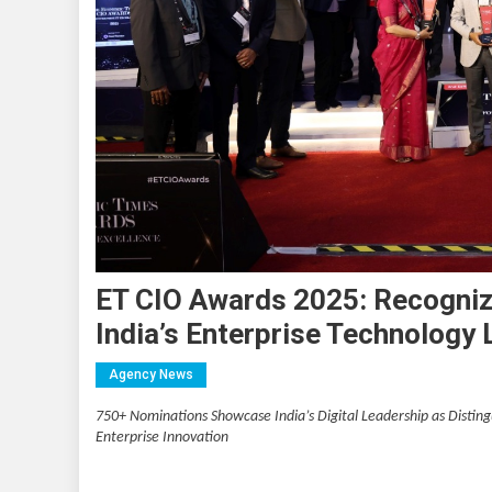
ET CIO Awards 2025: Recognizi
India’s Enterprise Technology
Agency News
750+ Nominations Showcase India’s Digital Leadership as Distin
Enterprise Innovation