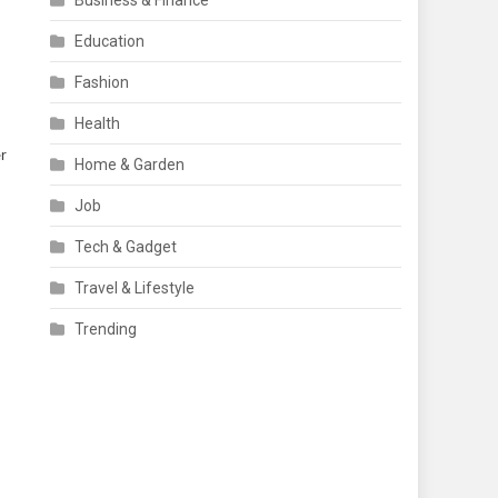
Business & Finance
Education
Fashion
Health
er
Home & Garden
Job
Tech & Gadget
Travel & Lifestyle
Trending