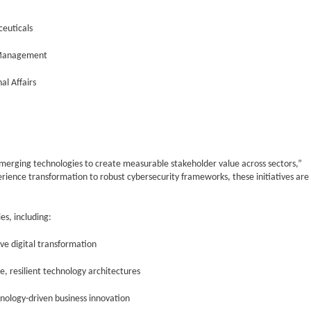
euticals
 Management
al Affairs
erging technologies to create measurable stakeholder value across sectors,”
ience transformation to robust cybersecurity frameworks, these initiatives are
s, including:
ve digital transformation
e, resilient technology architectures
hnology-driven business innovation