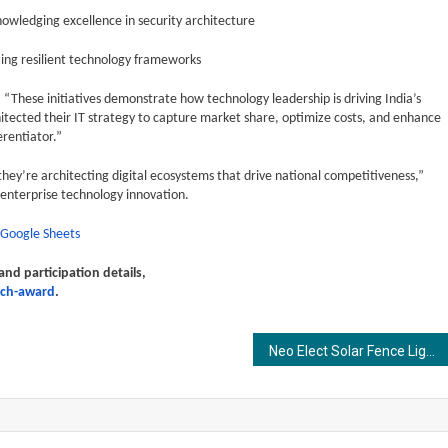
ledging excellence in security architecture
ing resilient technology frameworks
These initiatives demonstrate how technology leadership is driving India’s
tected their IT strategy to capture market share, optimize costs, and enhance
erentiator.”
they’re architecting digital ecosystems that drive national competitiveness,”
enterprise technology innovation.
 Google Sheets
d participation details,
ech-award
.
Neo Elect Solar Fence Lights – The Ultimate Energy-Efficient Solution for Smarter, Sustainable Outdoor Illumination