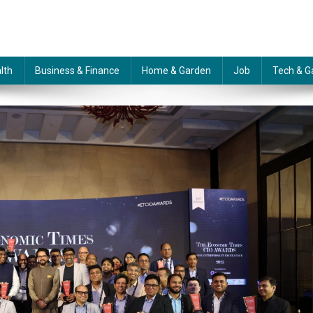
lth
Business & Finance
Home & Garden
Job
Tech & G