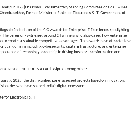
Hamirpur, HP) |Chairman – Parliamentary Standing Committee on Coal, Mines
 Chandrasekhar, Former Minister of State for Electronics & IT, Government of
agship 2nd edition of the CIO Awards for Enterprise IT Excellence, spotlighting
ture. The ceremony witnessed around 24 winners who showcased how enterprise
n to create sustainable competitive advantages. The awards have attracted ov
tical domains including cybersecurity, digital infrastructure, and enterprise
mportance of technology leadership in driving business transformation and
ndra, Nestle, RIL, HUL, SBI Card, Wipro, among others.
uary 7, 2025, the distinguished panel assessed projects based on innovation,
visionaries who have shaped India’s digital ecosystem:
e for Electronics & IT