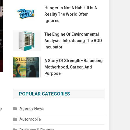
Hunger Is Not A Habit. It Is A
Reality The World Often
Ignores.
The Engine Of Environmental
Analysis: Introducing The BOD
Incubator
A Story Of Strength—Balancing
Motherhood, Career, And
Purpose
POPULAR CATEGORIES
Agency News
of
Automobile