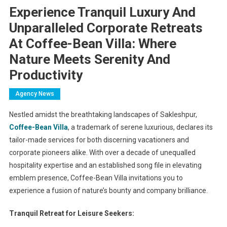
Experience Tranquil Luxury And
Unparalleled Corporate Retreats
At Coffee-Bean Villa: Where
Nature Meets Serenity And
Productivity
Agency News
Nestled amidst the breathtaking landscapes of Sakleshpur,
Coffee-Bean Villa
, a trademark of serene luxurious, declares its
tailor-made services for both discerning vacationers and
corporate pioneers alike. With over a decade of unequalled
hospitality expertise and an established song file in elevating
emblem presence, Coffee-Bean Villa invitations you to
experience a fusion of nature’s bounty and company brilliance.
Tranquil Retreat for Leisure Seekers: