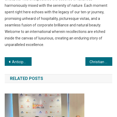
harmoniously mixed with the serenity of nature. Each moment
spent right here echoes with the legacy of our ten-yr journey,
promising unheard of hospitality, picturesque vistas, and a
seamless fusion of corporate brilliance and natural beauty.
Welcome to an international wherein recollections are etched
inside the canvas of luxurious, creating an enduring story of
unparalleled excellence.
Post
Anticipated Bollywood Blockbuster Starring Sania Khan and Govinda Set to Enthrall Audiences
Christian Eminent College Marks 27 Years of Excellence in Education and Vision for the Future
navigation
RELATED POSTS