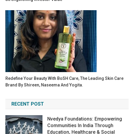
Redefine Your Beauty With BoSH Care, The Leading Skin Care
Brand By Shireen, Naseema And Yogita.
RECENT POST
Nvedya Foundations: Empowering
Communities In India Through
Education, Healthcare & Social