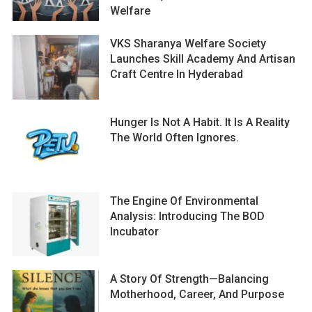
Welfare
VKS Sharanya Welfare Society
Launches Skill Academy And Artisan
Craft Centre In Hyderabad
Hunger Is Not A Habit. It Is A Reality
The World Often Ignores.
The Engine Of Environmental
Analysis: Introducing The BOD
Incubator
A Story Of Strength—Balancing
Motherhood, Career, And Purpose