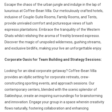
Escape the chaos of the urban jungle and indulge in the lap of
luxurious at Coffee-Bean Villa. Our meticulously crafted hotels,
inclusive of Couple-Suite Rooms, Family Rooms, and Tents,
provide unrivaled comfort and picturesque views of lush
espresso plantations. Embrace the tranquility of the Western
Ghats whilst relishing the aroma of freshly brewed espresso.
Discover the magic of unspoiled wilderness, gushing streams,
and exclusive birdlife, making your live an unforgettable enjoy.
Corporate Oasis for Team Building and Strategy Sessions:
Looking for an ideal corporate getaway? Coffee-Bean Villa
provides an idyllic setting for corporate retreats, crew-
constructing sporting events, and approach sessions. Our
contemporary centers, blended with the scenic splendor of
Sakleshpur, create an inspiring surroundings for brainstorming
and innovation. Engage your group in a space wherein creativity
flows naturally, fostering collaboration and enhancing