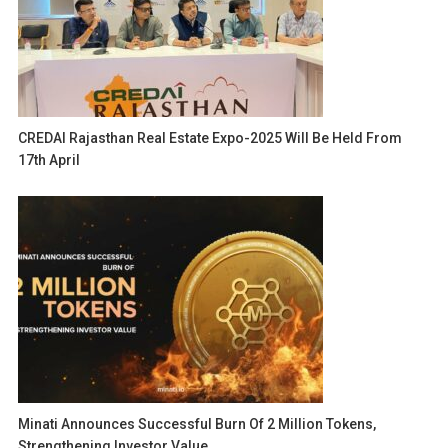
CREDAI Rajasthan Real Estate Expo-2025 Will Be Held From
17th April
Minati Announces Successful Burn Of 2 Million Tokens,
Strengthening Investor Value