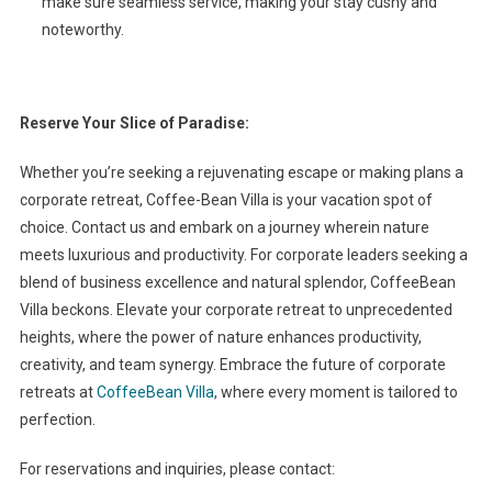
make sure seamless service, making your stay cushy and
noteworthy.
Reserve Your Slice of Paradise:
Whether you’re seeking a rejuvenating escape or making plans a
corporate retreat, Coffee-Bean Villa is your vacation spot of
choice. Contact us and embark on a journey wherein nature
meets luxurious and productivity. For corporate leaders seeking a
blend of business excellence and natural splendor, CoffeeBean
Villa beckons. Elevate your corporate retreat to unprecedented
heights, where the power of nature enhances productivity,
creativity, and team synergy. Embrace the future of corporate
retreats at
CoffeeBean Villa
, where every moment is tailored to
perfection.
For reservations and inquiries, please contact: