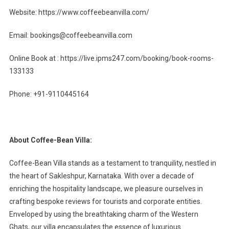
Website: https://www.coffeebeanvilla.com/
Email:
bookings@coffeebeanvilla.com
Online Book at : https://live.ipms247.com/booking/book-rooms-
133133
Phone: +91-9110445164
About Coffee-Bean Villa:
Coffee-Bean Villa stands as a testament to tranquility, nestled in
the heart of Sakleshpur, Karnataka. With over a decade of
enriching the hospitality landscape, we pleasure ourselves in
crafting bespoke reviews for tourists and corporate entities.
Enveloped by using the breathtaking charm of the Western
Ghats, our villa encapsulates the essence of luxurious