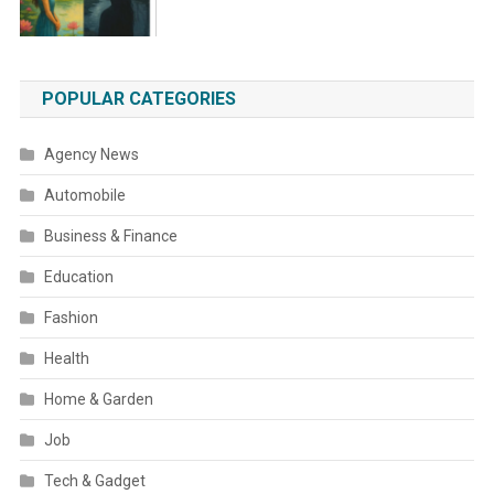
POPULAR CATEGORIES
Agency News
Automobile
Business & Finance
Education
Fashion
Health
Home & Garden
Job
Tech & Gadget