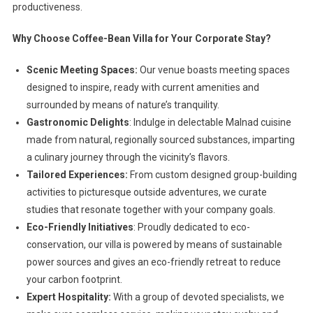
productiveness.
Why Choose Coffee-Bean Villa for Your Corporate Stay?
Scenic Meeting Spaces:
Our venue boasts meeting spaces
designed to inspire, ready with current amenities and
surrounded by means of nature’s tranquility.
Gastronomic Delights
: Indulge in delectable Malnad cuisine
made from natural, regionally sourced substances, imparting
a culinary journey through the vicinity’s flavors.
Tailored Experiences:
From custom designed group-building
activities to picturesque outside adventures, we curate
studies that resonate together with your company goals.
Eco-Friendly Initiatives
: Proudly dedicated to eco-
conservation, our villa is powered by means of sustainable
power sources and gives an eco-friendly retreat to reduce
your carbon footprint.
Expert Hospitality:
With a group of devoted specialists, we