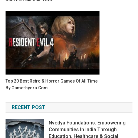
Top 20 Best Retro & Horror Games Of All Time
By Gamerhydra.com
RECENT POST
Nvedya Foundations: Empowering
Communities In India Through
Education, Healthcare & Social