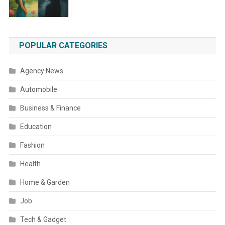
POPULAR CATEGORIES
Agency News
Automobile
Business & Finance
Education
Fashion
Health
Home & Garden
Job
Tech & Gadget