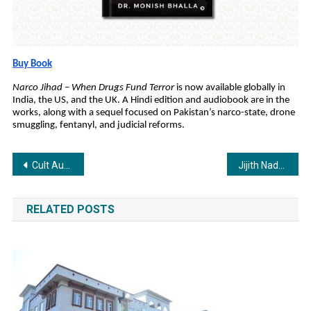
Buy Book
Narco Jihad – When Drugs Fund Terror
is now available globally in
India, the US, and the UK. A Hindi edition and audiobook are in the
works, along with a sequel focused on Pakistan’s narco-state, drone
smuggling, fentanyl, and judicial reforms.
Post
Cult Author Anuj Tikku Launches 61st Book, Lust, Stocks Aur Ek Qatal.
Jijith Nadumuri Ravi, Ex-ISRO Scientist, Connects Rigveda, Ramayana, and Mahabharata to Real History
navigation
RELATED POSTS