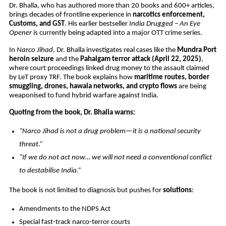
Dr. Bhalla, who has authored more than 20 books and 600+ articles,
brings decades of frontline experience in
narcotics enforcement,
Customs, and GST
. His earlier bestseller
India Drugged – An Eye
Opener
is currently being adapted into a major OTT crime series.
In
Narco Jihad
, Dr. Bhalla investigates real cases like the
Mundra Port
heroin seizure
and the
Pahalgam terror attack (April 22, 2025)
,
where court proceedings linked drug money to the assault claimed
by LeT proxy TRF. The book explains how
maritime routes, border
smuggling, drones, hawala networks, and crypto flows
are being
weaponised to fund hybrid warfare against India.
Quoting from the book, Dr. Bhalla warns:
“Narco Jihad is not a drug problem—it is a national security
threat.”
“If we do not act now… we will not need a conventional conflict
to destabilise India.”
The book is not limited to diagnosis but pushes for
solutions
:
Amendments to the NDPS Act
Special fast-track narco-terror courts