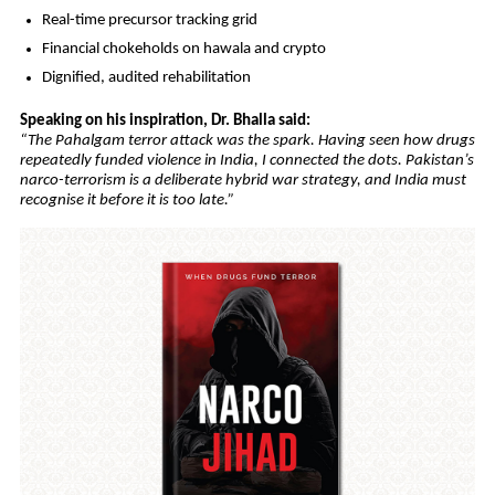
Real-time precursor tracking grid
Financial chokeholds on hawala and crypto
Dignified, audited rehabilitation
Speaking on his inspiration, Dr. Bhalla said:
“The Pahalgam terror attack was the spark. Having seen how drugs
repeatedly funded violence in India, I connected the dots. Pakistan’s
narco-terrorism is a deliberate hybrid war strategy, and India must
recognise it before it is too late.”