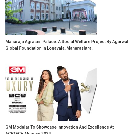
Maharaja Agrasen Palace: A Social Welfare Project By Agarwal
Global Foundation In Lonavala, Maharashtra.
GM Modular To Showcase Innovation And Excellence At
ACETECH Mumbai 2024