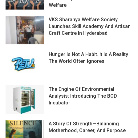
Welfare
VKS Sharanya Welfare Society
Launches Skill Academy And Artisan
Craft Centre In Hyderabad
Hunger Is Not A Habit. It Is A Reality
The World Often Ignores.
The Engine Of Environmental
Analysis: Introducing The BOD
Incubator
A Story Of Strength—Balancing
Motherhood, Career, And Purpose