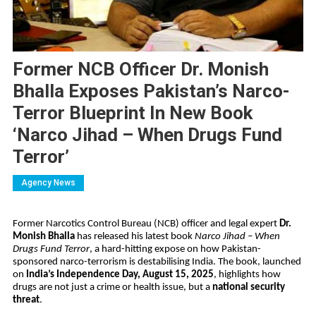
Former NCB Officer Dr. Monish
Bhalla Exposes Pakistan’s Narco-
Terror Blueprint In New Book
‘Narco Jihad – When Drugs Fund
Terror’
Agency News
Former Narcotics Control Bureau (NCB) officer and legal expert
Dr.
Monish Bhalla
has released his latest book
Narco Jihad – When
Drugs Fund Terror
, a hard-hitting expose on how Pakistan-
sponsored narco-terrorism is destabilising India. The book, launched
on
India’s Independence Day, August 15, 2025
, highlights how
drugs are not just a crime or health issue, but a
national security
threat
.