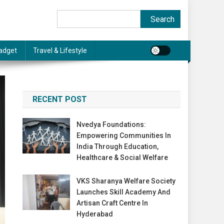
Search
Search
adget
Travel & Lifestyle
RECENT POST
Nvedya Foundations:
Empowering Communities In
India Through Education,
Healthcare & Social Welfare
VKS Sharanya Welfare Society
Launches Skill Academy And
Artisan Craft Centre In
Hyderabad