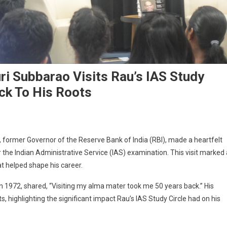
ri Subbarao Visits Rau’s IAS Study
ack To His Roots
, former Governor of the Reserve Bank of India (RBI), made a heartfelt
r the Indian Administrative Service (IAS) examination. This visit marked 
at helped shape his career.
n 1972, shared, “Visiting my alma mater took me 50 years back.” His
, highlighting the significant impact Rau’s IAS Study Circle had on his