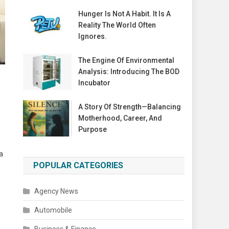
Hunger Is Not A Habit. It Is A
Reality The World Often
Ignores.
The Engine Of Environmental
Analysis: Introducing The BOD
Incubator
A Story Of Strength—Balancing
Motherhood, Career, And
Purpose
a
POPULAR CATEGORIES
Agency News
Automobile