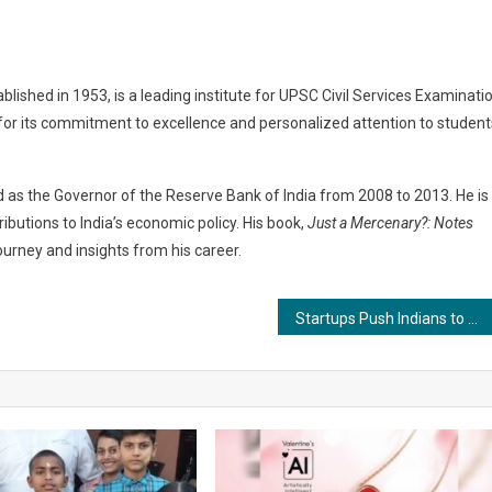
ablished in 1953, is a leading institute for UPSC Civil Services Examinati
n for its commitment to excellence and personalized attention to student
 as the Governor of the Reserve Bank of India from 2008 to 2013. He is
ibutions to India’s economic policy. His book,
Just a Mercenary?: Notes
journey and insights from his career.
Startups Push Indians to Rise & Shine on KKK episode 5