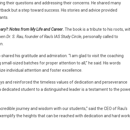
ring their questions and addressing their concerns. He shared many
etback but a step toward success. His stories and advice provided
ants.
ary?: Notes from My Life and Career
.
The book is a tribute to his roots, wi
when
Dr. S. Rau, founder of Rau’s IAS Study Circle
, personally called to
n.
 shared his gratitude and admiration. “I am glad to visit the coaching
mall-sized batches for proper attention to all,” he said. His words
ize individual attention and foster excellence.
days and reinforced the timeless values of dedication and perseverance
m a dedicated student to a distinguished leader is a testament to the pow
ncredible journey and wisdom with our students,” said the CEO of Rau’s
xemplify the heights that can be reached with dedication and hard work