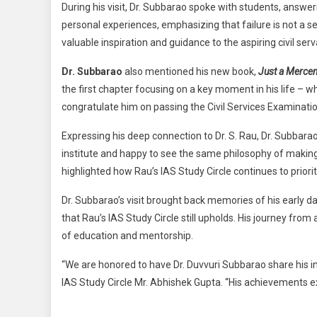
During his visit, Dr. Subbarao spoke with students, answe
personal experiences, emphasizing that failure is not a s
valuable inspiration and guidance to the aspiring civil serv
Dr. Subbarao
also mentioned his new book,
Just a Mercen
the first chapter focusing on a key moment in his life – 
congratulate him on passing the Civil Services Examinatio
Expressing his deep connection to Dr. S. Rau, Dr. Subbarao
institute and happy to see the same philosophy of making s
highlighted how Rau’s IAS Study Circle continues to priorit
Dr. Subbarao’s visit brought back memories of his early 
that Rau’s IAS Study Circle still upholds. His journey fro
of education and mentorship.
“We are honored to have Dr. Duvvuri Subbarao share his i
IAS Study Circle Mr. Abhishek Gupta. “His achievements e