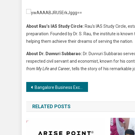
About Rau’s IAS Study Circle:
Rau’s IAS Study Circle, est
preparation. Founded by Dr. S. Rau, the institute is know
helping them achieve their dreams of serving the nation.
About Dr. Duvvuri Subbarao:
Dr. Duvvuri Subbarao served
respected civil servant and economist, known for his contr
from My Life and Career
, tells the story of his remarkable 
Post
Bangalore Business Excellence Awards 2024 Celebrates Innovation and Achievement
navigation
RELATED POSTS