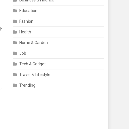
Business & Finance
Education
Fashion
th
Health
Home & Garden
Job
Tech & Gadget
Travel & Lifestyle
Trending
er
.