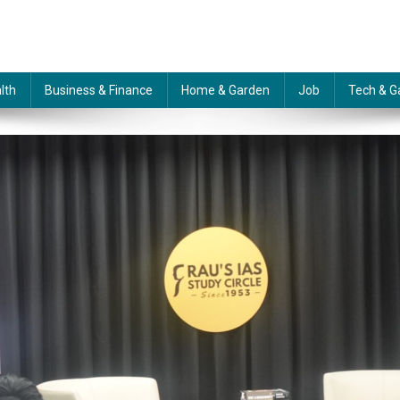
lth
Business & Finance
Home & Garden
Job
Tech & G