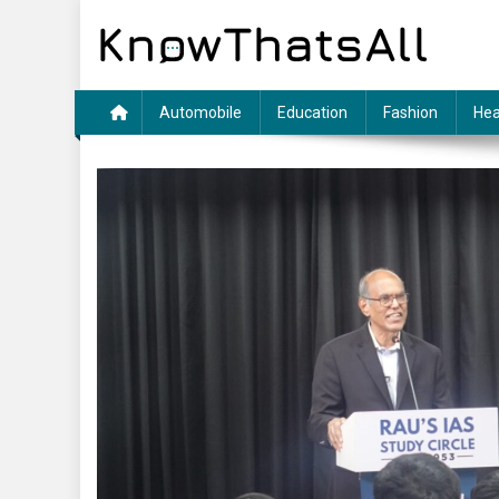
Skip
to
content
Automobile
Education
Fashion
Hea