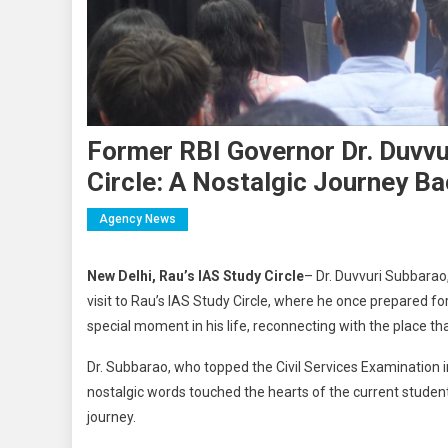
Former RBI Governor Dr. Duvvu
Circle: A Nostalgic Journey B
Agency News
New Delhi, Rau’s IAS Study Circle
– Dr. Duvvuri Subbarao
visit to Rau’s IAS Study Circle, where he once prepared fo
special moment in his life, reconnecting with the place th
Dr. Subbarao, who topped the Civil Services Examination i
nostalgic words touched the hearts of the current students
journey.