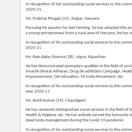
In recognition of her outstanding social services to the com
2020-21.
Mr. Prabhat Phogat (25), Jhajjar, Haryana
Pursuing his passion for bee farming, he has adopted this pr
a young entrepreneur from a rural area of Haryana, he has m
In recognition of his outstanding social services to the com
2020-21.
Mr. Ram Babu Sharma (28), Jaipur, Rajasthan
He has demonstrated exemplary qualities in the field of s
Swachh Bharat Abhiyan, Drug de-addiction Campaign, Healt
Empowerment, Girl education, Fit India Movement, etc.
In recognition of his outstanding social services to the co
year 2020-21.
Mr. Rohit Kumar (29), Chandigarh
He has rendered distinguished social services in the field 
Health & Hygiene, etc. He has actively served the humanity by
dead body management during the Covid-19 pandemic.
In recognition of his outstanding social services to the com