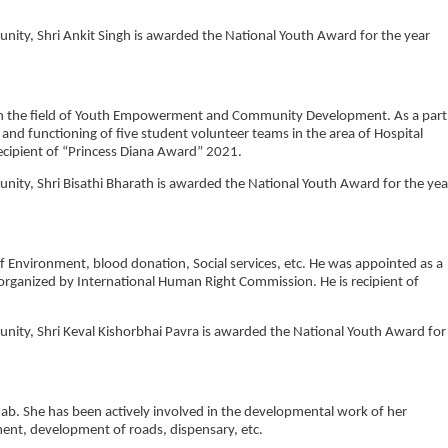
munity, Shri Ankit Singh is awarded the National Youth Award for the year
s in the field of Youth Empowerment and Community Development. As a part
and functioning of five student volunteer teams in the area of Hospital
ecipient of “Princess Diana Award” 2021.
munity, Shri Bisathi Bharath is awarded the National Youth Award for the yea
of Environment, blood donation, Social services, etc. He was appointed as a
rganized by International Human Right Commission. He is recipient of
munity, Shri Keval Kishorbhai Pavra is awarded the National Youth Award for
ab. She has been actively involved in the developmental work of her
nt, development of roads, dispensary, etc.