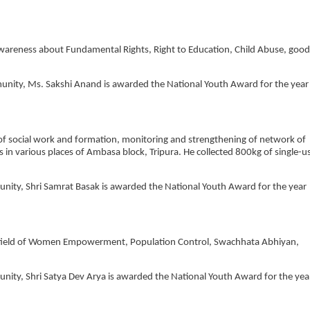
wareness about Fundamental Rights, Right to Education, Child Abuse, good
mmunity, Ms. Sakshi Anand is awarded the National Youth Award for the year
d of social work and formation, monitoring and strengthening of network of
s in various places of Ambasa block, Tripura. He collected 800kg of single-u
munity, Shri Samrat Basak is awarded the National Youth Award for the year
he field of Women Empowerment, Population Control, Swachhata Abhiyan,
munity, Shri Satya Dev Arya is awarded the National Youth Award for the yea