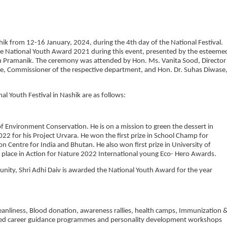
ik from 12-16 January, 2024, during the 4th day of the National Festival.
he National Youth Award 2021 during this event, presented by the esteeme
ith Pramanik. The ceremony was attended by Hon. Ms. Vanita Sood, Director
me, Commissioner of the respective department, and Hon. Dr. Suhas Diwase
l Youth Festival in Nashik are as follows:
 of Environment Conservation. He is on a mission to green the dessert in
2 for his Project Urvara. He won the first prize in School Champ for
n Centre for India and Bhutan. He also won first prize in University of
place in Action for Nature 2022 International young Eco- Hero Awards.
munity, Shri Adhi Daiv is awarded the National Youth Award for the year
 Cleanliness, Blood donation, awareness rallies, health camps, Immunization 
zed career guidance programmes and personality development workshops