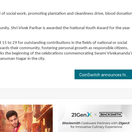
d of social work, promoting plantation and cleanliness drive, blood donatio
munity, Shri Vivek Parihar is awarded the National Youth Award for the year
5 to 29 for outstanding contributions in the fields of national or social
towards their community, fostering personal growth as responsible citizens.
marks the beginning of the celebrations commemorating Swami Vivekananda’
anuman Nagar in the city.
CoinSwitch announces highest cashback on crypto deposits