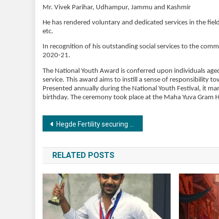
Mr. Vivek Parihar, Udhampur, Jammu and Kashmir
He has rendered voluntary and dedicated services in the fiel
etc.
In recognition of his outstanding social services to the com
2020-21.
The National Youth Award is conferred upon individuals aged 1
service. This award aims to instill a sense of responsibility 
Presented annually during the National Youth Festival, it 
birthday. The ceremony took place at the Maha Yuva Gram H
Post
Hegde Fertility securing success with reliability in the Embryology lab
navigation
RELATED POSTS