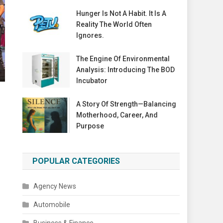
Hunger Is Not A Habit. It Is A
Reality The World Often
Ignores.
The Engine Of Environmental
Analysis: Introducing The BOD
Incubator
A Story Of Strength—Balancing
Motherhood, Career, And
Purpose
POPULAR CATEGORIES
Agency News
Automobile