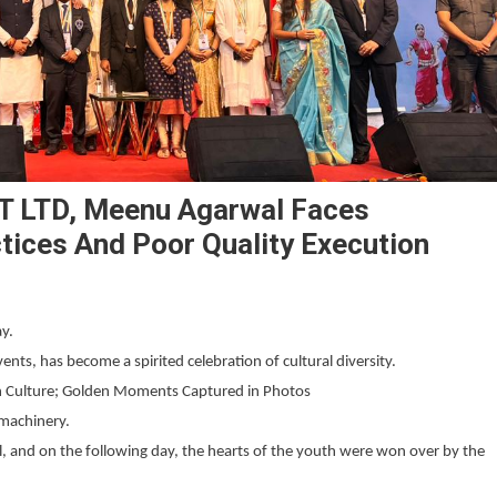
T LTD, Meenu Agarwal Faces
ctices And Poor Quality Execution
ay.
ents, has become a spirited celebration of cultural diversity.
ian Culture; Golden Moments Captured in Photos
machinery.
, and on the following day, the hearts of the youth were won over by the