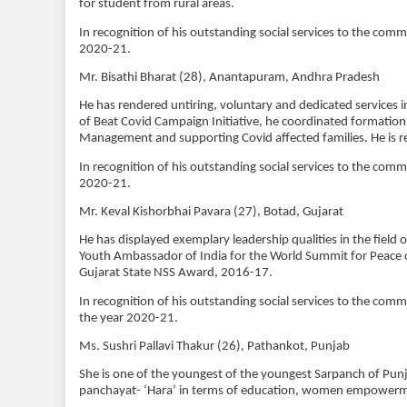
for student from rural areas.
In recognition of his outstanding social services to the com
2020-21.
Mr. Bisathi Bharat (28), Anantapuram, Andhra Pradesh
He has rendered untiring, voluntary and dedicated service
of Beat Covid Campaign Initiative, he coordinated formation 
Management and supporting Covid affected families. He is r
In recognition of his outstanding social services to the com
2020-21.
Mr. Keval Kishorbhai Pavara (27), Botad, Gujarat
He has displayed exemplary leadership qualities in the field 
Youth Ambassador of India for the World Summit for Peace o
Gujarat State NSS Award, 2016-17.
In recognition of his outstanding social services to the com
the year 2020-21.
Ms. Sushri Pallavi Thakur (26), Pathankot, Punjab
She is one of the youngest of the youngest Sarpanch of Punj
panchayat- ‘Hara’ in terms of education, women empowerme