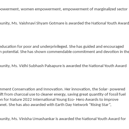
h empowerment, women empowerment, empowerment of marginalized sector
ommunity, Ms. Vaishnavi Shyam Gotmare is awarded the National Youth Awar
of education for poor and underprivileged. She has guided and encouraged
 own potential. She has shown commendable commitment and devotion in th
mmunity, Ms. Vidhi Subhash Palsapure is awarded the National Youth Award
ironment Conservation and Innovation. Her innovation, the Solar- powered
ft from charcoal use to cleaner energy, saving great quantity of fossil fuel
tion for Nature 2022 International Young Eco- Hero Awards to improve
anet. She has also awarded with Earth Day Network “Rising Star”,
ommunity, Ms. Vinisha Umashankar is awarded the National Youth Award for