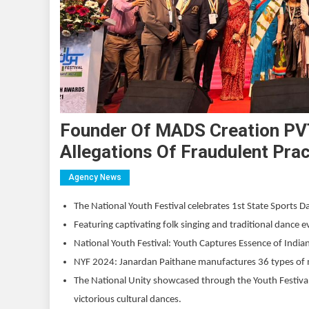
Founder Of MADS Creation PV
Allegations Of Fraudulent Pra
Agency News
The National Youth Festival celebrates 1st State Sports D
Featuring captivating folk singing and traditional dance ev
National Youth Festival: Youth Captures Essence of Ind
NYF 2024: Janardan Paithane manufactures 36 types of 
The National Unity showcased through the Youth Festival
victorious cultural dances.