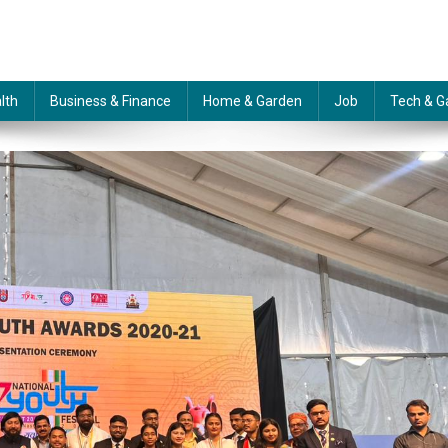
lth
Business & Finance
Home & Garden
Job
Tech & G