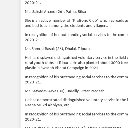
2020-21.
Ms. Sakshi Anand (26), Patna, Bihar
She is an active member of “ProBono Club” which spreads a
and bad touch among the students and villagers.
In recognition of her outstanding social services to the co
2020-21.
Mr. Samrat Basak (28), Dhalai, Tripura
He has displayed distinguished voluntary service in the fiel
rural youth clubs in Tripura. He also planted about 3000 tree
plastic in Swachh Bharat Campaign in 2021.
In recognition of his outstanding social services to the com
2020-21.
Mr. Satyadev Arya (30), Bareilly, Uttar Pradesh
He has demonstrated distinguished voluntary service in t
Nasha Mukti Abhiyan, etc.
In recognition of his outstanding social services to the com
2020-21.