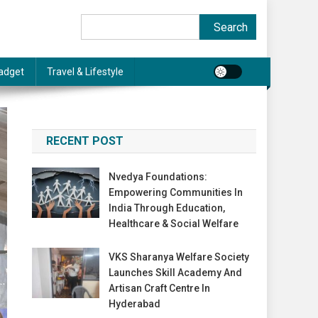
Search
Search
adget
Travel & Lifestyle
RECENT POST
Nvedya Foundations:
Empowering Communities In
India Through Education,
Healthcare & Social Welfare
VKS Sharanya Welfare Society
Launches Skill Academy And
Artisan Craft Centre In
Hyderabad