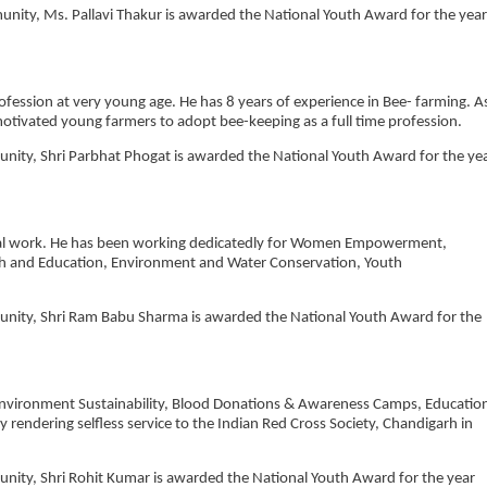
munity, Ms. Pallavi Thakur is awarded the National Youth Award for the year
ofession at very young age. He has 8 years of experience in Bee- farming. A
otivated young farmers to adopt bee-keeping as a full time profession.
munity, Shri Parbhat Phogat is awarded the National Youth Award for the ye
ocial work. He has been working dedicatedly for Women Empowerment,
h and Education, Environment and Water Conservation, Youth
mmunity, Shri Ram Babu Sharma is awarded the National Youth Award for the
of Environment Sustainability, Blood Donations & Awareness Camps, Educatio
 rendering selfless service to the Indian Red Cross Society, Chandigarh in
munity, Shri Rohit Kumar is awarded the National Youth Award for the year