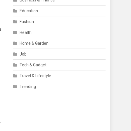
Business & Finance
Education
Fashion
d
Health
,
Home & Garden
Job
Tech & Gadget
Travel & Lifestyle
Trending
&