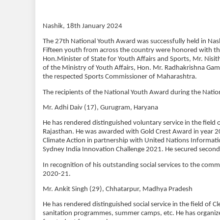
Nashik, 18th January 2024
The 27th National Youth Award was successfully held in Nash
Fifteen youth from across the country were honored with t
Hon.Minister of State for Youth Affairs and Sports, Mr. Nis
of the Ministry of Youth Affairs, Hon. Mr. Radhakrishna Ga
the respected Sports Commissioner of Maharashtra.
The recipients of the National Youth Award during the Nationa
Mr. Adhi Daiv (17), Gurugram, Haryana
He has rendered distinguished voluntary service in the field
Rajasthan. He was awarded with Gold Crest Award in year 202
Climate Action in partnership with United Nations Informatio
Sydney India Innovation Challenge 2021. He secured second 
In recognition of his outstanding social services to the com
2020-21.
Mr. Ankit Singh (29), Chhatarpur, Madhya Pradesh
He has rendered distinguished social service in the field of
sanitation programmes, summer camps, etc. He has organi