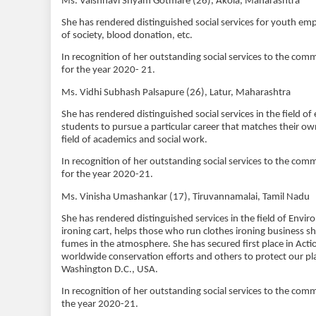
Ms. Vaishnavi Shyam Gotmare (26), Akola, Maharashtra
She has rendered distinguished social services for yout
of society, blood donation, etc.
In recognition of her outstanding social services to the c
for the year 2020- 21.
Ms. Vidhi Subhash Palsapure (26), Latur, Maharashtra
She has rendered distinguished social services in the field 
students to pursue a particular career that matches their
field of academics and social work.
In recognition of her outstanding social services to the co
for the year 2020-21.
Ms. Vinisha Umashankar (17), Tiruvannamalai, Tamil Nadu
She has rendered distinguished services in the field of Env
ironing cart, helps those who run clothes ironing business shi
fumes in the atmosphere. She has secured first place in Ac
worldwide conservation efforts and others to protect our pl
Washington D.C., USA.
In recognition of her outstanding social services to the c
the year 2020-21.