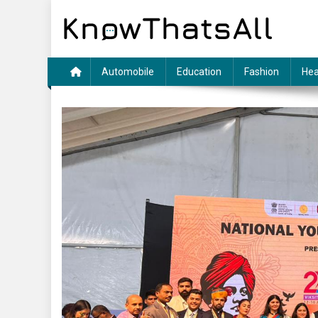
Skip
to
content
Automobile
Education
Fashion
Hea