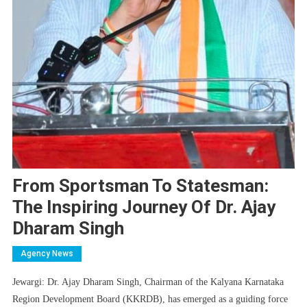
From Sportsman To Statesman:
The Inspiring Journey Of Dr. Ajay
Dharam Singh
Agency News
Jewargi: Dr. Ajay Dharam Singh, Chairman of the Kalyana Karnataka
Region Development Board (KKRDB), has emerged as a guiding force