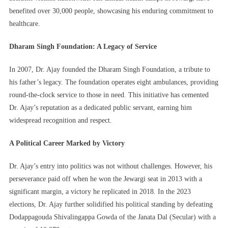
benefited over 30,000 people, showcasing his enduring commitment to
healthcare.
Dharam Singh Foundation: A Legacy of Service
In 2007, Dr. Ajay founded the Dharam Singh Foundation, a tribute to
his father’s legacy. The foundation operates eight ambulances, providing
round-the-clock service to those in need. This initiative has cemented
Dr. Ajay’s reputation as a dedicated public servant, earning him
widespread recognition and respect.
A Political Career Marked by Victory
Dr. Ajay’s entry into politics was not without challenges. However, his
perseverance paid off when he won the Jewargi seat in 2013 with a
significant margin, a victory he replicated in 2018. In the 2023
elections, Dr. Ajay further solidified his political standing by defeating
Dodappagouda Shivalingappa Gowda of the Janata Dal (Secular) with a