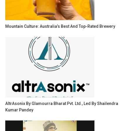
Mountain Culture: Australia’s Best And Top-Rated Brewery
AltrAsonix By Glamourra Bharat Pvt. Ltd., Led By Shailendra
Kumar Pandey