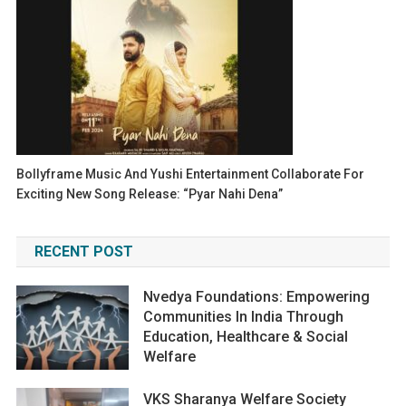
Bollyframe Music And Yushi Entertainment Collaborate For
Exciting New Song Release: “Pyar Nahi Dena”
RECENT POST
Nvedya Foundations: Empowering
Communities In India Through
Education, Healthcare & Social
Welfare
VKS Sharanya Welfare Society