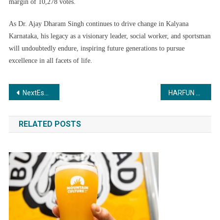
margin of 10,278 votes.
As Dr. Ajay Dharam Singh continues to drive change in Kalyana
Karnataka, his legacy as a visionary leader, social worker, and sportsman
will undoubtedly endure, inspiring future generations to pursue
excellence in all facets of life.
Post
NextEscaype: Your Partner in Creating Unforgettable Travel Memories
HARFUN AND JIM SARBH SEEN TIME TRAVELLING WITH THE 2035 WORKDAY PANTS
navigation
RELATED POSTS