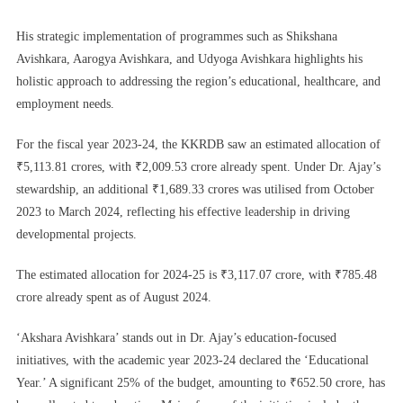
His strategic implementation of programmes such as Shikshana
Avishkara, Aarogya Avishkara, and Udyoga Avishkara highlights his
holistic approach to addressing the region’s educational, healthcare, and
employment needs.
For the fiscal year 2023-24, the KKRDB saw an estimated allocation of
₹5,113.81 crores, with ₹2,009.53 crore already spent. Under Dr. Ajay’s
stewardship, an additional ₹1,689.33 crores was utilised from October
2023 to March 2024, reflecting his effective leadership in driving
developmental projects.
The estimated allocation for 2024-25 is ₹3,117.07 crore, with ₹785.48
crore already spent as of August 2024.
‘Akshara Avishkara’ stands out in Dr. Ajay’s education-focused
initiatives, with the academic year 2023-24 declared the ‘Educational
Year.’ A significant 25% of the budget, amounting to ₹652.50 crore, has