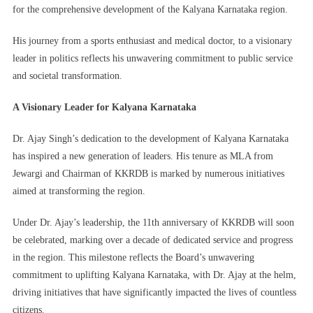
for the comprehensive development of the Kalyana Karnataka region.
His journey from a sports enthusiast and medical doctor, to a visionary
leader in politics reflects his unwavering commitment to public service
and societal transformation.
A Visionary Leader for Kalyana Karnataka
Dr. Ajay Singh’s dedication to the development of Kalyana Karnataka
has inspired a new generation of leaders. His tenure as MLA from
Jewargi and Chairman of KKRDB is marked by numerous initiatives
aimed at transforming the region.
Under Dr. Ajay’s leadership, the 11th anniversary of KKRDB will soon
be celebrated, marking over a decade of dedicated service and progress
in the region. This milestone reflects the Board’s unwavering
commitment to uplifting Kalyana Karnataka, with Dr. Ajay at the helm,
driving initiatives that have significantly impacted the lives of countless
citizens.