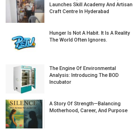
Launches Skill Academy And Artisan
Craft Centre In Hyderabad
Hunger Is Not A Habit. It Is A Reality
The World Often Ignores.
The Engine Of Environmental
Analysis: Introducing The BOD
Incubator
A Story Of Strength—Balancing
Motherhood, Career, And Purpose