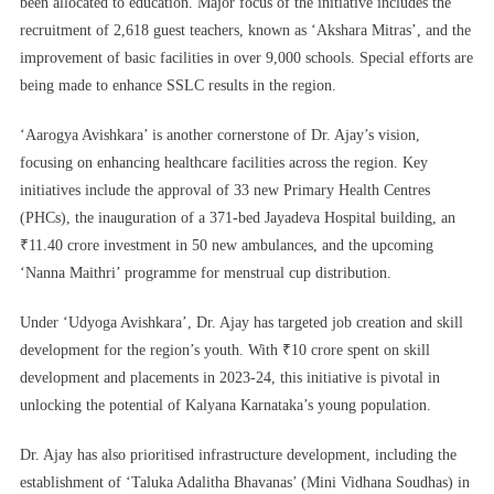
been allocated to education. Major focus of the initiative includes the
recruitment of 2,618 guest teachers, known as ‘Akshara Mitras’, and the
improvement of basic facilities in over 9,000 schools. Special efforts are
being made to enhance SSLC results in the region.
‘Aarogya Avishkara’ is another cornerstone of Dr. Ajay’s vision,
focusing on enhancing healthcare facilities across the region. Key
initiatives include the approval of 33 new Primary Health Centres
(PHCs), the inauguration of a 371-bed Jayadeva Hospital building, an
₹11.40 crore investment in 50 new ambulances, and the upcoming
‘Nanna Maithri’ programme for menstrual cup distribution.
Under ‘Udyoga Avishkara’, Dr. Ajay has targeted job creation and skill
development for the region’s youth. With ₹10 crore spent on skill
development and placements in 2023-24, this initiative is pivotal in
unlocking the potential of Kalyana Karnataka’s young population.
Dr. Ajay has also prioritised infrastructure development, including the
establishment of ‘Taluka Adalitha Bhavanas’ (Mini Vidhana Soudhas) in