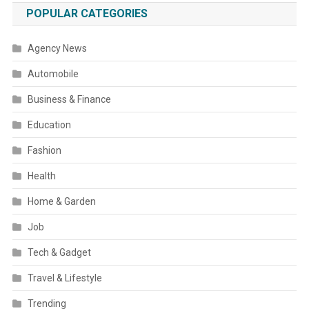
POPULAR CATEGORIES
Agency News
Automobile
Business & Finance
Education
Fashion
Health
Home & Garden
Job
Tech & Gadget
Travel & Lifestyle
Trending