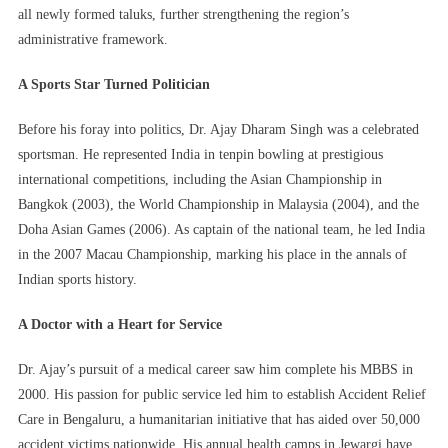
all newly formed taluks, further strengthening the region’s
administrative framework.
A Sports Star Turned Politician
Before his foray into politics, Dr. Ajay Dharam Singh was a celebrated
sportsman. He represented India in tenpin bowling at prestigious
international competitions, including the Asian Championship in
Bangkok (2003), the World Championship in Malaysia (2004), and the
Doha Asian Games (2006). As captain of the national team, he led India
in the 2007 Macau Championship, marking his place in the annals of
Indian sports history.
A Doctor with a Heart for Service
Dr. Ajay’s pursuit of a medical career saw him complete his MBBS in
2000. His passion for public service led him to establish Accident Relief
Care in Bengaluru, a humanitarian initiative that has aided over 50,000
accident victims nationwide. His annual health camps in Jewargi have