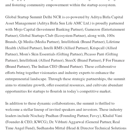
and fostering community empowerment within the startup ecosystem.
Global Startup Summit Delhi NCR is co-powered by Aditya Birla Capital
Asset Management (Aditya Birla Sun Life AMC Ltd.) is proudly partnered
with
Mojo Capital (Investment Banking Partner), Gamezon (Entertainment
Partner), Global Startups Club (Ecosystem Partner), along with, 100x
Brands, Qi Media (Media Partner)
,
Intellithink (Brand Partner), Lifetime
Health (Allied Partner), Intelli RMS (Allied Partner), Krispcall (Allied
Partner), Mom’s Skin Essentials (Gifting Partner), Picasso Parri (Gifting
Partner), Intellithink (Allied Partner), SteerX (Brand Partner),
F For Finance
(Brand Partner), The Indian CEO (Brand Partner).
These collaborative
efforts bring together visionaries and industry experts to enhance the
entrepreneurial landscape. Through these strategic partnerships, the summit
aims to stimulate growth, offer essential resources, and cultivate abundant
opportunities for startups to flourish in today’s competitive market.
In addition to these dynamic collaborations, the summit is thrilled to
welcome a stellar lineup of invited speakers and investors. These industry
leaders include Nischaiy Pradhan (Founding Partner, Favcy), Khalid Vani
(Founder & CEO, KWCG), Dr. Vibhuti Aggarwal (General Partner, Real
Time Angel Fund), Sudhanshu Mittal (Head & Director Technical Solutions