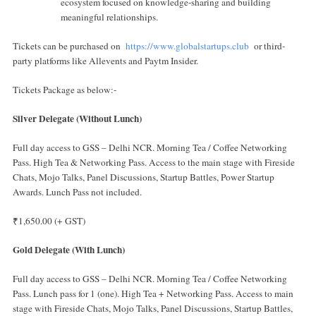
ecosystem focused on knowledge-sharing and building
meaningful relationships.
Tickets can be purchased on
https://www.globalstartups.club
or third-
party platforms like Allevents and Paytm Insider.
Tickets Package as below:-
Silver Delegate (Without Lunch)
Full day access to GSS – Delhi NCR. Morning Tea / Coffee Networking
Pass. High Tea & Networking Pass. Access to the main stage with Fireside
Chats, Mojo Talks, Panel Discussions, Startup Battles, Power Startup
Awards. Lunch Pass not included.
₹1,650.00 (+ GST)
Gold Delegate (With Lunch)
Full day access to GSS – Delhi NCR. Morning Tea / Coffee Networking
Pass. Lunch pass for 1 (one). High Tea + Networking Pass. Access to main
stage with Fireside Chats, Mojo Talks, Panel Discussions, Startup Battles,