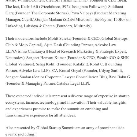
The Ice), Kashif Ali (@techfireco, 592k Instagram Followers), Siddhant
Garg (Founder, The Corporate Stories), Priya Vajpeyi (Product Marketing
Manager, Cuerik),Gunjan Madaan (SDE@Microsoft | Ex-Paytm | 150K+ on
Linkedin), Lakshya & Chetan (Founders, Multipily)
Their moderators include Mohit Sureka (Founder & CEO, Global Startups
Club & Mojo Capital), Ajita Dash (Founding Partner, Advoke Law
LLP),Vishnu Chaitanya (Head of Research Marketing & Strategic Expert,
Neutrodev), Sangeet Hemant Kumar (Founder & CEO, WealthiGO & SHK
Global Ventures), Sehaj Kohli (Founder, Kalakrit), Rohit C. (Founding
Partner, Advoke Law LLP) , CA Komal Goyal (Founder, Udyog Sarthi),
Sangeet Sindan (Senior Corporate Lawyer Constellation Blu), Ravi Babu G
(Founder & Managing Partner, Catalex Legal LLP),
These esteemed individuals represent a diverse range of expertise in startup
ecosystems, finance, technology, and innovation. Their valuable insights
and experiences promise to make the summit an enriching and
transformative experience for all attendees.
Also presented by Global Startup Summit are an array of prominent side
events, including: