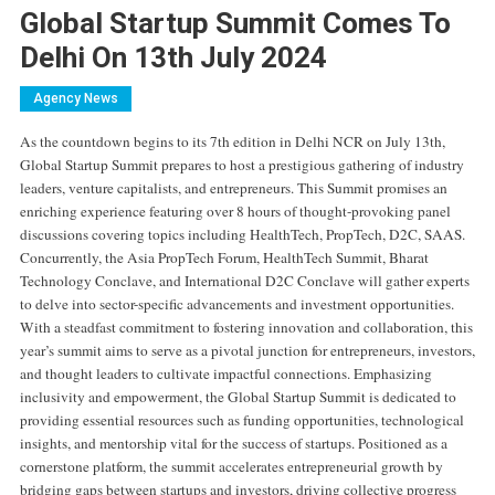
Global Startup Summit Comes To
Delhi On 13th July 2024
Agency News
As the countdown begins to its 7th edition in Delhi NCR on July 13th,
Global Startup Summit prepares to host a prestigious gathering of industry
leaders, venture capitalists, and entrepreneurs. This Summit promises an
enriching experience featuring over 8 hours of thought-provoking panel
discussions covering topics including HealthTech, PropTech, D2C, SAAS.
Concurrently, the Asia PropTech Forum, HealthTech Summit, Bharat
Technology Conclave, and International D2C Conclave will gather experts
to delve into sector-specific advancements and investment opportunities.
With a steadfast commitment to fostering innovation and collaboration, this
year’s summit aims to serve as a pivotal junction for entrepreneurs, investors,
and thought leaders to cultivate impactful connections. Emphasizing
inclusivity and empowerment, the Global Startup Summit is dedicated to
providing essential resources such as funding opportunities, technological
insights, and mentorship vital for the success of startups. Positioned as a
cornerstone platform, the summit accelerates entrepreneurial growth by
bridging gaps between startups and investors, driving collective progress