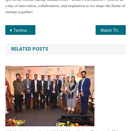
a day of innovation, collaboration, and inspiration as we shape the future of
startups together!
Post
Techno India Group Announces Full Placement Success for Eligible Candidates
Watch The Popular Marathi Song Music Video – ‘Man Harvile Majhe’ lyrists, music composer, directed by Anil Sahane
navigation
RELATED POSTS