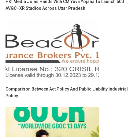
HKI Media Joins Hands With CM Yuva Yojana To Launch 500
AVGC–XR Studios Across Uttar Pradesh
Comparison Between Act Policy And Public Liability Industrial
Policy