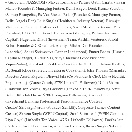
– Gurugram, NASSCOM), Mayur Toshniwal (Partner, Qubit Capital), Sagar
Mahat (Founder & Managing Partner, Delhi Angels Den), Kumar Saurabh
(Startup Evangelist, Ex-Vc), Shweta Raka (Founder & Managing Partner,
Delhi Angels Den), Lalit Singla (Healthcare Industry Veteran), Biswajit
Mishra (Co-Founder Hostbooks Limited), Avijit Mukherjee (Senior Vice
President, DCGPAC.), Brijesh Damodaran (Managing Partner, Auxano
Capital), Nagendra Khatri (Investment Team, Anthill Ventures), Surbhi
Bafna (Founder & CEO, allter), Aaditya Mishra (Co-Founder ,
Luxorides), Shuvi Shrivastava (Partner, Lightspeed), Punret Beotra (Human
Capital Manager, BEENEXT), Ajay Chaurasia (Vice President,
RupeeRedee), Konstantin Riabtsev (Co-Founder & CEO, Lifetime Health),
Dr. Sonali Kirde (Strategic Investor & Consultant), John Thomas (Managing
Director, Assets Experts), Dhawal Jain (Co-Founder & CEO, Mave Health),
Priyank Ahuja (Career Coach, 577K LinkedIn Followers), Nidhi Sharma
(LinkedIn Top Voice), Riya Gadhwal (LinkedIn 130K Followers), Amit
Behal (@techdekho.in, 528k Instagram Followers), Shivani Gera
(Investment Banking Professional| Personal Finance Content
Creator).Shivangi Narula (Founder, Skilldify, Corporate Trainer, Content
Creator) Shweta Singla (WEIN Capital), Sunil Shimalwal (WEIN Capital),
Riya Goyal (LinkedIn Top Voice | 47K+ LinkedIn Followers), Darika Jain
(Ex-Recruitment Coordinator, American Express), Jhanvi Singh (National
Award Winner, Content Creator), Palakh Khanna ( Founder & CEO Break