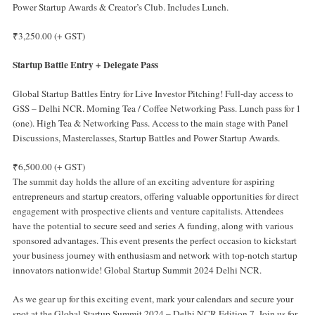
Power Startup Awards & Creator’s Club. Includes Lunch.
₹3,250.00 (+ GST)
Startup Battle Entry + Delegate Pass
Global Startup Battles Entry for Live Investor Pitching! Full-day access to
GSS – Delhi NCR. Morning Tea / Coffee Networking Pass. Lunch pass for 1
(one). High Tea & Networking Pass. Access to the main stage with Panel
Discussions, Masterclasses, Startup Battles and Power Startup Awards.
₹6,500.00 (+ GST)
The summit day holds the allure of an exciting adventure for aspiring
entrepreneurs and startup creators, offering valuable opportunities for direct
engagement with prospective clients and venture capitalists. Attendees
have the potential to secure seed and series A funding, along with various
sponsored advantages. This event presents the perfect occasion to kickstart
your business journey with enthusiasm and network with top-notch startup
innovators nationwide! Global Startup Summit 2024 Delhi NCR.
As we gear up for this exciting event, mark your calendars and secure your
spot at the Global Startup Summit 2024 – Delhi NCR Edition 7. Join us for