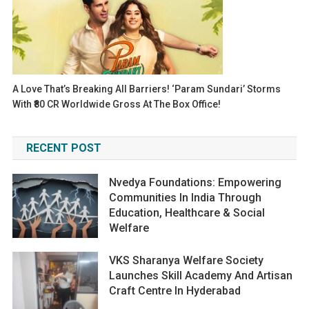
A Love That’s Breaking All Barriers! ‘Param Sundari’ Storms
With ₹80 CR Worldwide Gross At The Box Office!
RECENT POST
Nvedya Foundations: Empowering
Communities In India Through
Education, Healthcare & Social
Welfare
VKS Sharanya Welfare Society
Launches Skill Academy And Artisan
Craft Centre In Hyderabad