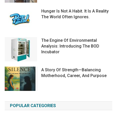
Hunger Is Not A Habit. It Is A Reality
The World Often Ignores.
The Engine Of Environmental
Analysis: Introducing The BOD
Incubator
A Story Of Strength—Balancing
Motherhood, Career, And Purpose
POPULAR CATEGORIES