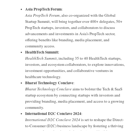
Asia PropTech Forum
:
Asia PropTech Forum
, also co-organized with the Global
Startup Summit, will bring together over 400+ delegates, 50+
PropTech startups, investors, and collaborators to discuss
advancements and investments in Asia’s PropTech sector,
offering benefits like branding, media placement, and
community access.
HealthTech Summit:
HealthTech Summit
, including 35 to 40 HealthTech startups,
investors, and ecosystem collaborators, to explore innovations,
investment opportunities, and collaborative ventures in
healthcare technology.
Bharat Technology Conclave
:
Bharat Technology Conclave
aims to bolster the Tech & SaaS
startup ecosystem by connecting startups with investors and
providing branding, media placement, and access to a growing
community.
International D2C Conclave 2024
:
International D2C Conclave 2024
is set to reshape the Direct-
to-Consumer (D2C) business landscape by fostering a thriving