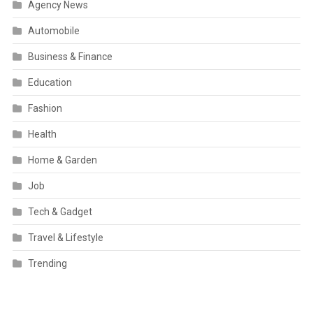
Agency News
Automobile
Business & Finance
Education
Fashion
Health
Home & Garden
Job
Tech & Gadget
Travel & Lifestyle
Trending