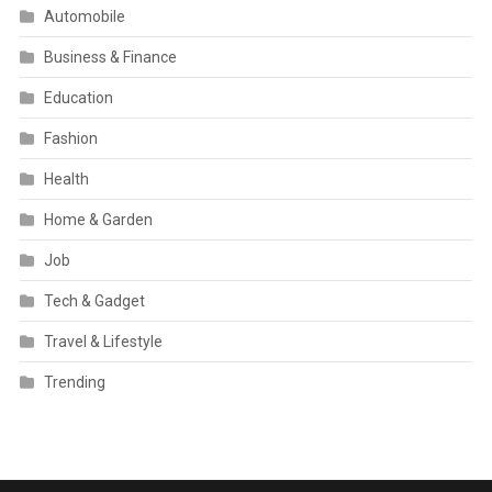
Automobile
Business & Finance
Education
Fashion
Health
Home & Garden
Job
Tech & Gadget
Travel & Lifestyle
Trending