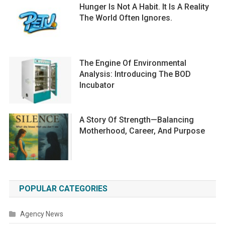
Hunger Is Not A Habit. It Is A Reality
The World Often Ignores.
The Engine Of Environmental
Analysis: Introducing The BOD
Incubator
A Story Of Strength—Balancing
Motherhood, Career, And Purpose
POPULAR CATEGORIES
Agency News