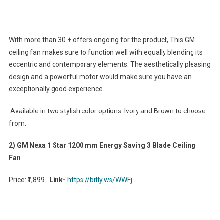
With more than 30 + offers ongoing for the product, This GM
ceiling fan makes sure to function well with equally blending its
eccentric and contemporary elements. The aesthetically pleasing
design and a powerful motor would make sure you have an
exceptionally good experience.
Available in two stylish color options: Ivory and Brown to choose
from.
2) GM Nexa 1 Star 1200 mm Energy Saving 3 Blade Ceiling
Fan
Price: ₹1,899
Link-
https://bitly.ws/WWFj