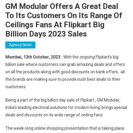
GM Modular Offers A Great Deal
To Its Customers On Its Range Of
Ceilings Fans At Flipkart Big
Billion Days 2023 Sales
Agency News
Mumbai, 13th October, 2023:
With the ongoing Flipkart’s big
billion sale where customers can grab amazing deals and offers
on all the products along with good discounts on bank offers, all
the brands are making sure to provide such best deals to their
customers.
Being a part of the big billion day sale of Flipkart , GM Modular,
India’s leading electrical solutions for modern living, brings special
deals and discounts on its wide range of ceiling fans.
The week-long online shopping presentation that is taking place