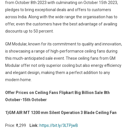
from October 8th 2023 with culminating on October 15th 2023,
pledges to bring exceptional deals and offers to customers
across India. Along with the wide range the organisation has to
offer, even the customers have the best advantage of availing
discounts up to 50 percent.
GM Modular, known for its commitment to quality and innovation,
is showcasing a range of high-performance ceiling fans during
this much-anticipated sale event. These ceiling fans from GM
Modular offer not only superior cooling but also energy efficiency
and elegant design, making them a perfect addition to any
modern home.
Offer Prices on Ceiling Fans Flipkart Big Billion Sale 8th
October-15th October
1)GM AIR MT 1200 mm Silent Operation 3 Blade Ceiling Fan
Price: ₹1,299
Link:
https://bit.ly/3LTPjwB