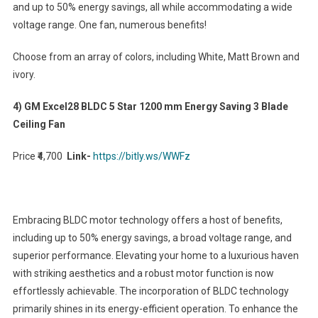
and up to 50% energy savings, all while accommodating a wide
voltage range. One fan, numerous benefits!
Choose from an array of colors, including White, Matt Brown and
ivory.
4) GM Excel28 BLDC 5 Star 1200 mm Energy Saving 3 Blade
Ceiling Fan
Price ₹4,700
Link-
https://bitly.ws/WWFz
Embracing BLDC motor technology offers a host of benefits,
including up to 50% energy savings, a broad voltage range, and
superior performance. Elevating your home to a luxurious haven
with striking aesthetics and a robust motor function is now
effortlessly achievable. The incorporation of BLDC technology
primarily shines in its energy-efficient operation. To enhance the