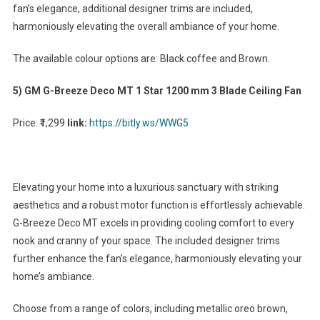
fan’s elegance, additional designer trims are included,
harmoniously elevating the overall ambiance of your home.
The available colour options are: Black coffee and Brown.
5) GM G-Breeze Deco MT 1 Star 1200 mm 3 Blade Ceiling Fan
Price: ₹1,299
link:
https://bitly.ws/WWG5
Elevating your home into a luxurious sanctuary with striking
aesthetics and a robust motor function is effortlessly achievable.
G-Breeze Deco MT excels in providing cooling comfort to every
nook and cranny of your space. The included designer trims
further enhance the fan’s elegance, harmoniously elevating your
home’s ambiance.
Choose from a range of colors, including metallic oreo brown,