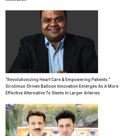
“Revolutionizing Heart Care & Empowering Patients:”
Sirolimus-Driven Balloon Innovation Emerges As A More
Effective Alternative To Stents In Larger Arteries