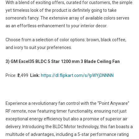
With a blend of exciting offers, curated for customers, the simple
yet timeless look of the product is definitely going to take
someone’s fancy. The extensive array of available colors serves
as an effortless enhancement to your interior decor.
Choose from a selection of color options: brown, black coffee,
and ivory to suit your preferences.
3) GM Excel35 BLDC 5 Star 1200 mm 3 Blade Ceiling Fan
Price: ₹2,499
Link:
https://dl.flipkart.com/s/!pWYjDNNNN
Experience a revolutionary fan control with the “Point Anyware”
RF remote, now featuring timer functionality, ensuring not just
exceptional energy efficiency but also a promise of superior air
delivery. Introducing the BLDC Motor technology, this fan boasts a
multitude of advantages, including a 5-star performance rating