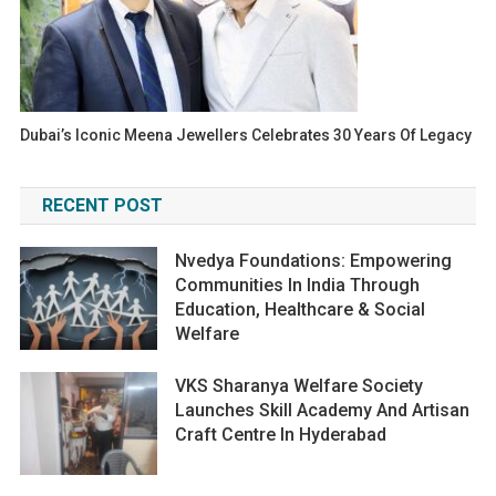
Dubai’s Iconic Meena Jewellers Celebrates 30 Years Of Legacy
RECENT POST
Nvedya Foundations: Empowering
Communities In India Through
Education, Healthcare & Social
Welfare
VKS Sharanya Welfare Society
Launches Skill Academy And Artisan
Craft Centre In Hyderabad