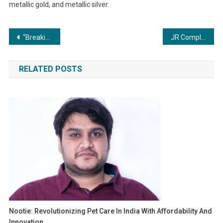
metallic gold, and metallic silver.
Post
“Breaking Records, Shaping Futures: Sree Narayana Missions’ Success Story”
JR Compliance & Testing Labs: Making Compliance Easier for Businesses
navigation
RELATED POSTS
Nootie: Revolutionizing Pet Care In India With Affordability And
Innovation