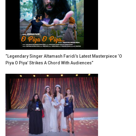
“Legendary Singer Altamash Faridi’s Latest Masterpiece ‘O
Piya O Piya’ Strikes A Chord With Audiences”