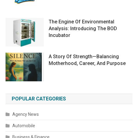
The Engine Of Environmental
Analysis: Introducing The BOD
Incubator
A Story Of Strength—Balancing
Motherhood, Career, And Purpose
POPULAR CATEGORIES
Agency News
Automobile
Business & Finance