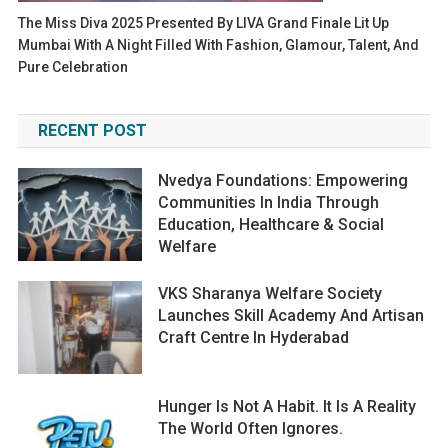
The Miss Diva 2025 Presented By LIVA Grand Finale Lit Up
Mumbai With A Night Filled With Fashion, Glamour, Talent, And
Pure Celebration
RECENT POST
Nvedya Foundations: Empowering
Communities In India Through
Education, Healthcare & Social
Welfare
VKS Sharanya Welfare Society
Launches Skill Academy And Artisan
Craft Centre In Hyderabad
Hunger Is Not A Habit. It Is A Reality
The World Often Ignores.