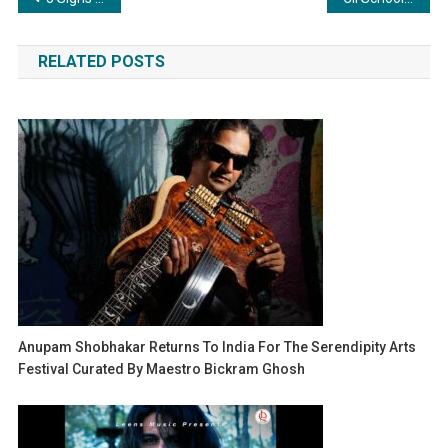
navigation
RELATED POSTS
Anupam Shobhakar Returns To India For The Serendipity Arts
Festival Curated By Maestro Bickram Ghosh