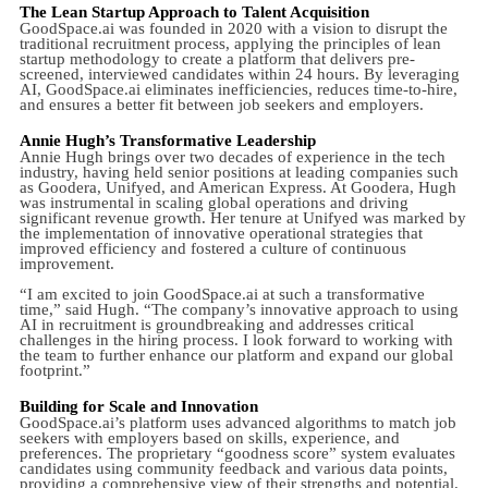
The Lean Startup Approach to Talent Acquisition
GoodSpace.ai was founded in 2020 with a vision to disrupt the
traditional recruitment process, applying the principles of lean
startup methodology to create a platform that delivers pre-
screened, interviewed candidates within 24 hours. By leveraging
AI, GoodSpace.ai eliminates inefficiencies, reduces time-to-hire,
and ensures a better fit between job seekers and employers.
Annie Hugh’s Transformative Leadership
Annie Hugh brings over two decades of experience in the tech
industry, having held senior positions at leading companies such
as Goodera, Unifyed, and American Express. At Goodera, Hugh
was instrumental in scaling global operations and driving
significant revenue growth. Her tenure at Unifyed was marked by
the implementation of innovative operational strategies that
improved efficiency and fostered a culture of continuous
improvement.
“I am excited to join GoodSpace.ai at such a transformative
time,” said Hugh. “The company’s innovative approach to using
AI in recruitment is groundbreaking and addresses critical
challenges in the hiring process. I look forward to working with
the team to further enhance our platform and expand our global
footprint.”
Building for Scale and Innovation
GoodSpace.ai’s platform uses advanced algorithms to match job
seekers with employers based on skills, experience, and
preferences. The proprietary “goodness score” system evaluates
candidates using community feedback and various data points,
providing a comprehensive view of their strengths and potential.