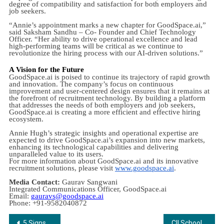
degree of compatibility and satisfaction for both employers and
job seekers.
“Annie’s appointment marks a new chapter for GoodSpace.ai,”
said Saksham Sandhu – Co- Founder and Chief Technology
Officer. “Her ability to drive operational excellence and lead
high-performing teams will be critical as we continue to
revolutionize the hiring process with our AI-driven solutions.”
A Vision for the Future
GoodSpace.ai is poised to continue its trajectory of rapid growth
and innovation. The company’s focus on continuous
improvement and user-centered design ensures that it remains at
the forefront of recruitment technology. By building a platform
that addresses the needs of both employers and job seekers,
GoodSpace.ai is creating a more efficient and effective hiring
ecosystem.
Annie Hugh’s strategic insights and operational expertise are
expected to drive GoodSpace.ai’s expansion into new markets,
enhancing its technological capabilities and delivering
unparalleled value to its users.
For more information about GoodSpace.ai and its innovative
recruitment solutions, please visit
www.goodspace.ai
.
Media Contact:
Gaurav Sangwani
Integrated Communications Officer, GoodSpace.ai
Email:
gauravs@goodspace.ai
Phone: +91-9582040872
Post
5 Signs You Need to Get an Iron Test Done
CII School of Logistics, Amity University Kolkata to Host MBA Admission Counselling Session 2024