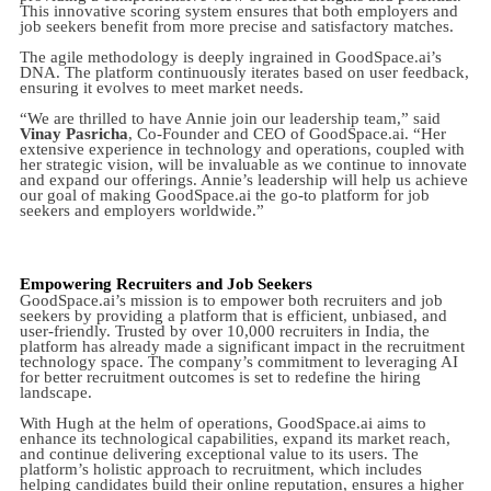
This innovative scoring system ensures that both employers and
job seekers benefit from more precise and satisfactory matches.
The agile methodology is deeply ingrained in GoodSpace.ai’s
DNA. The platform continuously iterates based on user feedback,
ensuring it evolves to meet market needs.
“We are thrilled to have Annie join our leadership team,” said
Vinay Pasricha
, Co-Founder and CEO of GoodSpace.ai. “Her
extensive experience in technology and operations, coupled with
her strategic vision, will be invaluable as we continue to innovate
and expand our offerings. Annie’s leadership will help us achieve
our goal of making GoodSpace.ai the go-to platform for job
seekers and employers worldwide.”
Empowering Recruiters and Job Seekers
GoodSpace.ai’s mission is to empower both recruiters and job
seekers by providing a platform that is efficient, unbiased, and
user-friendly. Trusted by over 10,000 recruiters in India, the
platform has already made a significant impact in the recruitment
technology space. The company’s commitment to leveraging AI
for better recruitment outcomes is set to redefine the hiring
landscape.
With Hugh at the helm of operations, GoodSpace.ai aims to
enhance its technological capabilities, expand its market reach,
and continue delivering exceptional value to its users. The
platform’s holistic approach to recruitment, which includes
helping candidates build their online reputation, ensures a higher