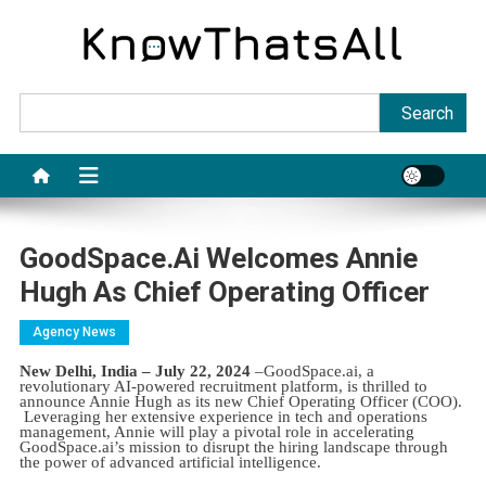
Skip
to
content
Sea
Search
GoodSpace.ai Welcomes Annie
Hugh As Chief Operating Officer
Agency News
New Delhi, India – July 22, 2024
–GoodSpace.ai, a
revolutionary AI-powered recruitment platform, is thrilled to
announce Annie Hugh as its new Chief Operating Officer (COO).
Leveraging her extensive experience in tech and operations
management, Annie will play a pivotal role in accelerating
GoodSpace.ai’s mission to disrupt the hiring landscape through
the power of advanced artificial intelligence.