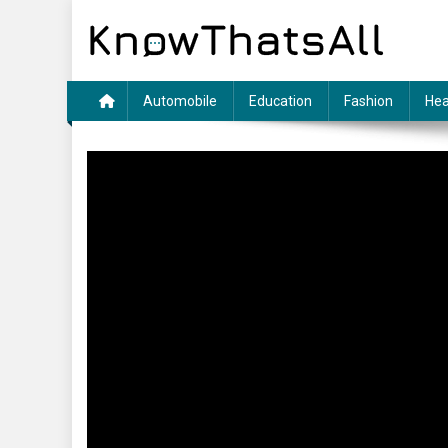
Skip
to
content
Automobile
Education
Fashion
Hea