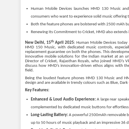
Human Mobile Devices launches HMD 130 Music and H
consumers who want to experience solid music offering 
Both the feature phones are bolstered with 2500 mAh bat
Renewing Its Commitment to Cricket, HMD also extends i
th
New Delhi, 15
April 2025
: Human Mobile Devices today 
HMD 150 Music, with dedicated music controls, especiall
replacement guarantee on both the phones. This developme
innovative mobile solutions for the Indian market at an u
Director of Cricket, Rajasthan Royals, who joined HMD’s 
discuss how HMD’s innovation-driven ethos aligns with the
field.
Being the loudest feature phones HMD 130 Music and HMD 1
design and are available in trendy colours such as Blue, Da
Key Features:
Enhanced & Loud Audio Experience:
A large rear speak
complemented by dedicated music buttons for effortless
Long-Lasting Battery:
A powerful 2500mAh removable batt
up to 50 hours of music playback and an impressive 36 d