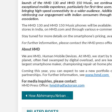
launch of the HMD 130 and HMD 150 Music, we continue ou
exceptional mobile experience, particularly for first-time user
bringing high-speed connectivity to a wider audience. Additi
reinforcing our engagement with Indian consumers through th
association.
The HMD 130 and HMD 150 Music phones will be available at 
stores in India, on HMD.com and through various e-commer
Stay tuned for more details on the smartphone’s pricing, ava
For further information, please contact the HMD press offic
About HMD
We are HMD, Human Mobile Devices. At HMD, we start by tu
planet, often feel swamped by digital overload, and are kee
largest smartphone maker, championing repair-at-home phon
Coming this year, you can expect to see a new portfolio 
partnerships. For further information, see
www.hmd.com
For media inquiries, please contact:
HMD Press Office:
hmd@adfactorspr.com
Post
How Abhimanyu Nirban & Lakshya Bharadwaj Built India’s First AI Marketing Agency and Disrupted the Industry in Just One Year
navigation
RELATED POSTS