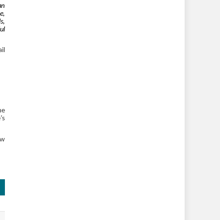
an
e,
s,
ul
il
he
’s
ew