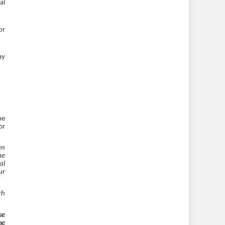
al
or
ay
ne
or
an
he
al
ur
gh
se
he