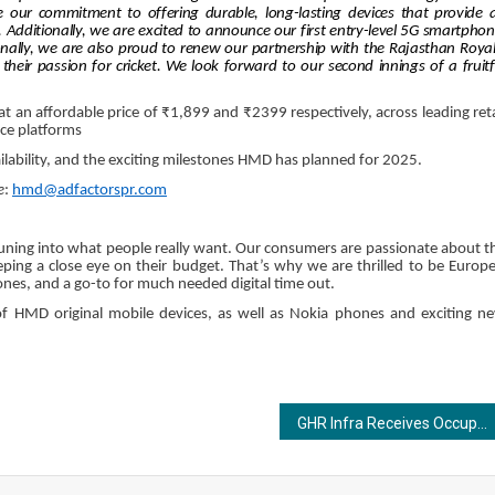
r commitment to offering durable, long-lasting devices that provide 
s. Additionally, we are excited to announce our first entry-level 5G smartphon
onally, we are also proud to renew our partnership with the Rajasthan Royal
eir passion for cricket. We look forward to our second innings of a fruitf
an affordable price of ₹1,899 and ₹2399 respectively, across leading reta
ce platforms
ilability, and the exciting milestones HMD has planned for 2025.
e
:
hmd@adfactorspr.com
ning into what people really want. Our consumers are passionate about t
ping a close eye on their budget. That’s why we are thrilled to be Europe
es, and a go-to for much needed digital time out.
of HMD original mobile devices, as well as Nokia phones and exciting n
GHR Infra Receives Occupancy Certificate for TITANIA, Setting a New Standard in Sustainable Urban Living