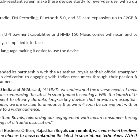
ch-resistant screen make these devices sturdy for everyday use, with a du
adio, FM Recording, Bluetooth 5.0, and SD card expansion up to 32GB f
in UPI payment capabilities and HMD 150 Music comes with scan and p
g a simplified interface
 language making it easier to use the device
nded its partnership with the Rajasthan Royals as their official smartpho
’s dedication to engaging with Indian consumers through their passion f
onsumers
 India and APAC said,
“At HMD, we understand the diverse needs of Indi
hose embracing the latest in smartphone technology. With the launch of t
to offering durable, long-lasting devices that provide an exception
ionally, we are excited to announce that we will soon be coming out with o
y to a wider audience.
asthan Royals, reinforcing our engagement with Indian consumers throu
gs of a fruitful association.”
f Business Officer, Rajasthan Royals
commented,
we understand the diver
ure phones to those embracing the latest in smartphone technology. With t