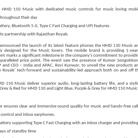
MD 150 Music with dedicated music controls for music loving mobi
throughout their day
tery, Bluetooth 5.0, Type C Fast Charging and UPI features
ts partnership with Rajasthan Royals
announced the launch of its latest feature phones the HMD 130 Music a
y designed for the Music lovers. The mobile brand is providing 1-year
nt marks a significant milestone in the company’s commitment to providi
nparalleled price point. The event saw the presence of
Kumar Sangakkar
VP and CEO – India and APAC,
Ravi Kunwar
, to unveil the new products a
 Royals’ tech-forward and sustainability-led approach both on and off t
50 Music deliver superior audio, long-lasting battery life, and a styli
rk Grey & Red for HMD 130 and Light Blue, Purple & Grey for HMD 150 Music
er ensures clear and immersive sound quality for music and hands-free call
 control and inbox earphones.
ery supporting Type C Fast Charging with an inbox charger and providing
ays of standby time