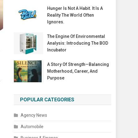
Hunger Is Not A Habit. It Is A
Reality The World Often
Ignores.
The Engine Of Environmental
Analysis: Introducing The BOD
R
Incubator
A Story Of Strength—Balancing
Motherhood, Career, And
Purpose
r
POPULAR CATEGORIES
Agency News
Automobile