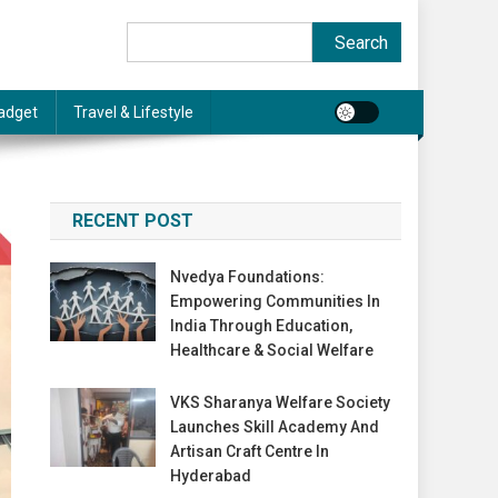
Search
Search
adget
Travel & Lifestyle
RECENT POST
Nvedya Foundations:
Empowering Communities In
India Through Education,
Healthcare & Social Welfare
VKS Sharanya Welfare Society
Launches Skill Academy And
Artisan Craft Centre In
Hyderabad