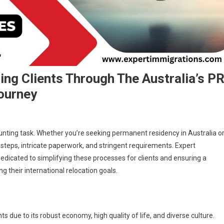
ng Clients Through The Australia’s P
ourney
nting task. Whether you’re seeking permanent residency in Australia o
steps, intricate paperwork, and stringent requirements. Expert
dedicated to simplifying these processes for clients and ensuring a
g their international relocation goals.
ts due to its robust economy, high quality of life, and diverse culture.