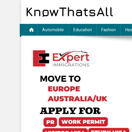
Skip
to
content
Automobile
Education
Fashion
Hea