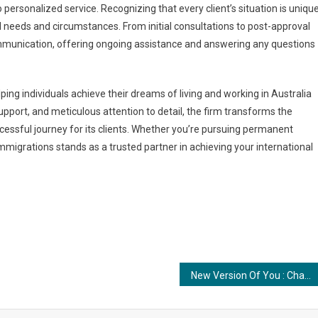
ersonalized service. Recognizing that every client’s situation is unique
al needs and circumstances. From initial consultations to post-approval
mmunication, offering ongoing assistance and answering any questions
ping individuals achieve their dreams of living and working in Australia
pport, and meticulous attention to detail, the firm transforms the
ssful journey for its clients. Whether you’re pursuing permanent
Immigrations stands as a trusted partner in achieving your international
New Version Of You : Changing Lives with Free Therapy and Individual Consultation