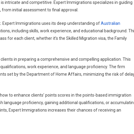
s intricate and competitive. Expert Immigrations specializes in guiding
 from initial assessment to final approval.
ent. Expert Immigrations uses its deep understanding of
Australian
cations, including skills, work experience, and educational background. Th
 for each client, whether it’s the Skilled Migration visa, the Family
ts clients in preparing a comprehensive and compelling application. This
qualifications, work experience, and language proficiency. The firm
nts set by the Department of Home Affairs, minimizing the risk of dela
how to enhance clients’ points scores in the points-based immigration
h language proficiency, gaining additional qualifications, or accumulati
nts, Expert Immigrations increases their chances of receiving an