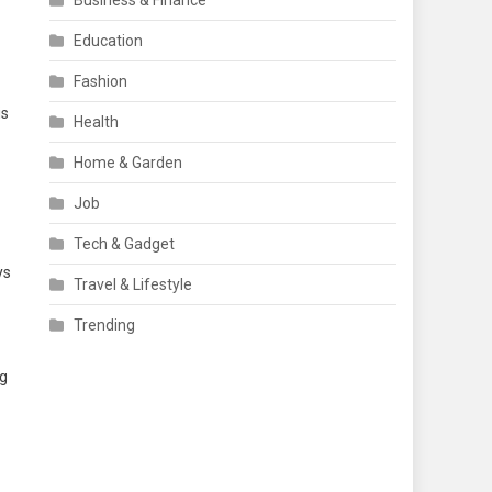
Business & Finance
Education
Fashion
is
Health
Home & Garden
Job
Tech & Gadget
ys
Travel & Lifestyle
Trending
ng