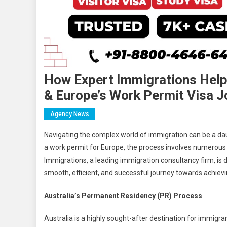
How Expert Immigrations Helpi
& Europe’s Work Permit Visa J
Agency News
Navigating the complex world of immigration can be a dau
a work permit for Europe, the process involves numerous 
Immigrations, a leading immigration consultancy firm, is 
smooth, efficient, and successful journey towards achievin
Australia’s Permanent Residency (PR) Process
Australia is a highly sought-after destination for immigran