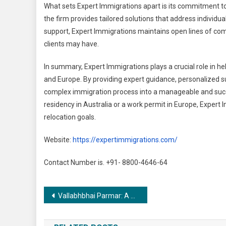
What sets Expert Immigrations apart is its commitment to p
the firm provides tailored solutions that address individu
support, Expert Immigrations maintains open lines of co
clients may have.
In summary, Expert Immigrations plays a crucial role in hel
and Europe. By providing expert guidance, personalized su
complex immigration process into a manageable and succe
residency in Australia or a work permit in Europe, Expert 
relocation goals.
Website:
https://expertimmigrations.com/
Contact Number is. +91- 8800-4646-64
Post
Vallabhbhai Parmar: A Trailblazer in Artistic Excellence
navigation