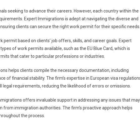
nals seeking to advance their careers. However, each country within the
quirements. Expert Immigrations is adept at navigating the diverse and
ensuring clients can secure the right work permit for their specific needs
permit based on clients’ job offers, skills, and career goals. Expert
types of work permits available, such as the EU Blue Card, which is
mits that cater to particular professions or industries.
tions helps clients compile the necessary documentation, including
 of financial stability. The firm’s expertise in European visa regulation
 legal requirements, reducing the likelihood of errors or omissions.
mmigrations offers invaluable support in addressing any issues that may
ion from immigration authorities. The firm’s proactive approach helps
throughout the process.