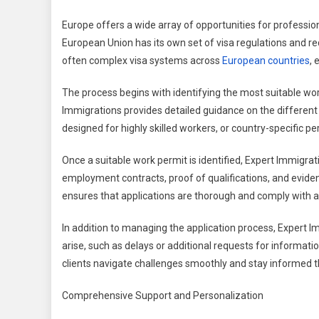
Europe offers a wide array of opportunities for professio
European Union has its own set of visa regulations and re
often complex visa systems across
European countries
, 
The process begins with identifying the most suitable work 
Immigrations provides detailed guidance on the different 
designed for highly skilled workers, or country-specific per
Once a suitable work permit is identified, Expert Immigra
employment contracts, proof of qualifications, and evidence
ensures that applications are thorough and comply with all
In addition to managing the application process, Expert I
arise, such as delays or additional requests for informat
clients navigate challenges smoothly and stay informed 
Comprehensive Support and Personalization