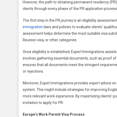
However, the path to obtaining permanent residency (PR) i
clients through every phase of the PR application process,
The first step in the PR journey is an eligibility assessm
immigration
laws and policies to evaluate clients’ qualifi
assessment helps determine the most suitable visa subclass
Reunion visa, or other categories.
Once eligibility is established, Expert Immigrations assis
involves gathering essential documents, such as proof of 
ensures that all documents meet the stringent requireme
or rejections.
Moreover, Expert Immigrations provides expert advice on 
system. This might include strategies for improving Englis
more relevant work experience. By maximizing clients’ poi
invitation to apply for PR.
Europe’s Work Permit Visa Process