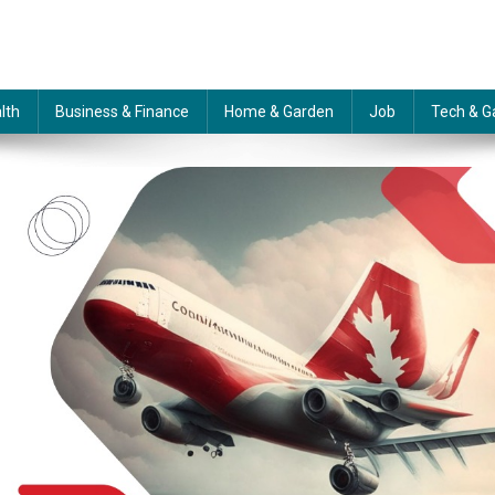
lth
Business & Finance
Home & Garden
Job
Tech & G