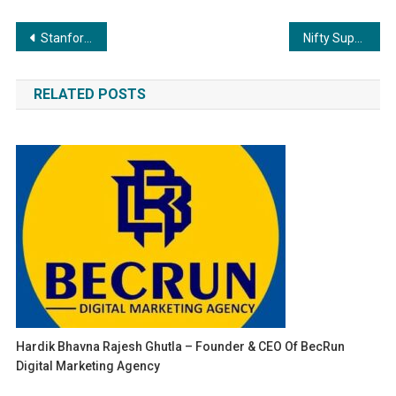
Post
Stanford Alum’s BuiltX Sustainable Design & Construction: Pioneering Infrastructure for Non-Profits in India
Nifty Support and Resistance – Trading Strategies
navigation
RELATED POSTS
Hardik Bhavna Rajesh Ghutla – Founder & CEO Of BecRun
Digital Marketing Agency