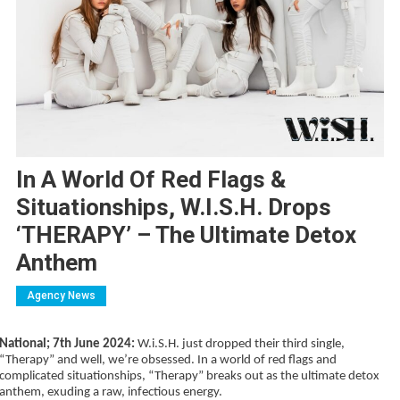
In A World Of Red Flags &
Situationships, W.i.S.H. Drops
‘THERAPY’ – The Ultimate Detox
Anthem
Agency News
National; 7th June 2024:
W.i.S.H. just dropped their third single,
“Therapy” and well, we’re obsessed. In a world of red flags and
complicated situationships, “Therapy” breaks out as the ultimate detox
anthem, exuding a raw, infectious energy.