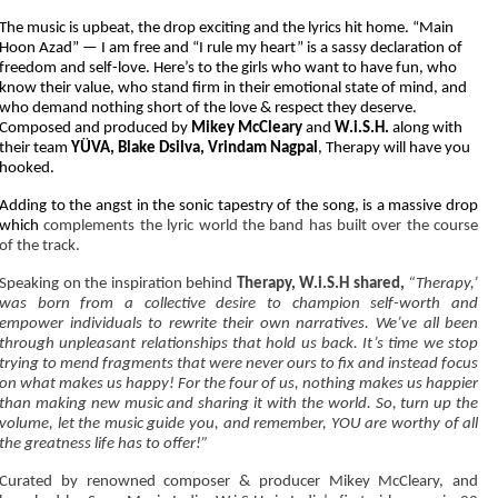
The music is upbeat, the drop exciting and the lyrics hit home. “Main
Hoon Azad” — I am free and “I rule my heart” is a sassy declaration of
freedom and self-love. Here’s to the girls who want to have fun, who
know their value, who stand firm in their emotional state of mind, and
who demand nothing short of the love & respect they deserve.
Composed and produced by
Mikey McCleary
and
W.i.S.H.
along with
their team
YÜVA, Blake Dsilva, Vrindam Nagpal
, Therapy will have you
hooked.
Adding to the angst in the sonic tapestry of the song, is a massive drop
which
complements the lyric world the band has built over the course
of the track.
Speaking on the inspiration behind
Therapy, W.i.S.H shared,
“Therapy,’
was born from a collective desire to champion self-worth and
empower individuals to rewrite their own narratives. We’ve all been
through unpleasant relationships that hold us back. It’s time we stop
trying to mend fragments that were never ours to fix and instead focus
on what makes us happy! For the four of us, nothing makes us happier
than making new music and sharing it with the world. So, turn up the
volume, let the music guide you, and remember, YOU are worthy of all
the greatness life has to offer!”
Curated by renowned composer & producer Mikey McCleary, and