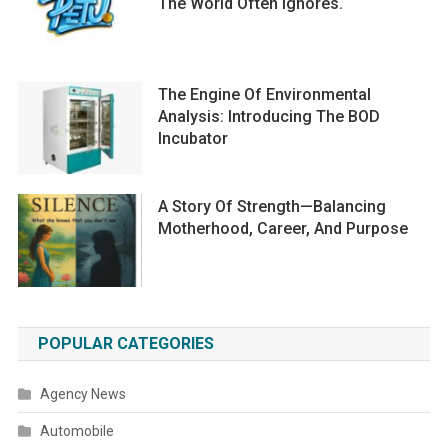
The World Often Ignores.
The Engine Of Environmental
Analysis: Introducing The BOD
Incubator
A Story Of Strength—Balancing
Motherhood, Career, And Purpose
POPULAR CATEGORIES
Agency News
Automobile