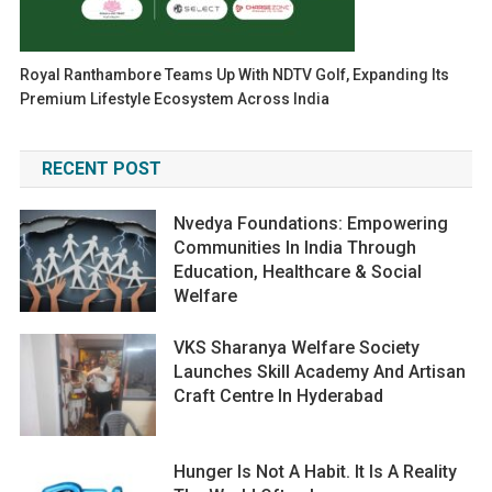
Royal Ranthambore Teams Up With NDTV Golf, Expanding Its
Premium Lifestyle Ecosystem Across India
RECENT POST
Nvedya Foundations: Empowering
Communities In India Through
Education, Healthcare & Social
Welfare
VKS Sharanya Welfare Society
Launches Skill Academy And Artisan
Craft Centre In Hyderabad
Hunger Is Not A Habit. It Is A Reality