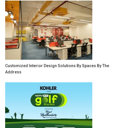
Customized Interior Design Solutions By Spaces By The
Address