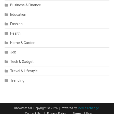
Business & Finance
Education
Fashion
Health
Home & Garden
Job
Tech & Gadget
Travel & Lifestyle
Trending
Knowthatsall Copyright © 2026.
|
Powered by
MediaXchange.
Contact Us
Privacy Policy
Terms of Use