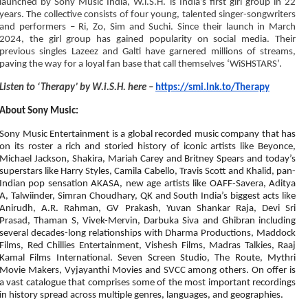
launched by Sony Music India, W.i.S.H. is India’s first girl group in 22
years. The collective consists of four young, talented singer-songwriters
and performers – Ri, Zo, Sim and Suchi. Since their launch in March
2024, the girl group has gained popularity on social media. Their
previous singles Lazeez and Galti have garnered millions of streams,
paving the way for a loyal fan base that call themselves ‘WiSHSTARS’.
Listen to ‘Therapy’ by W.i.S.H. here –
https://smi.lnk.to/Therapy
About Sony Music:
Sony Music Entertainment is a global recorded music company that has
on its roster a rich and storied history of iconic artists like Beyonce,
Michael Jackson, Shakira, Mariah Carey and Britney Spears and today’s
superstars like Harry Styles, Camila Cabello, Travis Scott and Khalid, pan-
Indian pop sensation AKASA, new age artists like OAFF-Savera, Aditya
A, Talwiinder, Simran Choudhary, QK and South India’s biggest acts like
Anirudh, A.R. Rahman, GV Prakash, Yuvan Shankar Raja, Devi Sri
Prasad, Thaman S, Vivek-Mervin, Darbuka Siva and Ghibran including
several decades-long relationships with Dharma Productions, Maddock
Films, Red Chillies Entertainment, Vishesh Films, Madras Talkies, Raaj
Kamal Films International. Seven Screen Studio, The Route, Mythri
Movie Makers, Vyjayanthi Movies and SVCC among others. On offer is
a vast catalogue that comprises some of the most important recordings
in history spread across multiple genres, languages, and geographies.