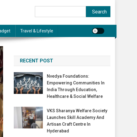
Search
Search
adget
Travel & Lifestyle
RECENT POST
Nvedya Foundations:
Empowering Communities In
India Through Education,
Healthcare & Social Welfare
VKS Sharanya Welfare Society
Launches Skill Academy And
Artisan Craft Centre In
Hyderabad