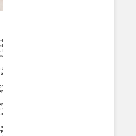
ed
ed
of
as
nt
 a
or
ay
by
ur
to
em
TE