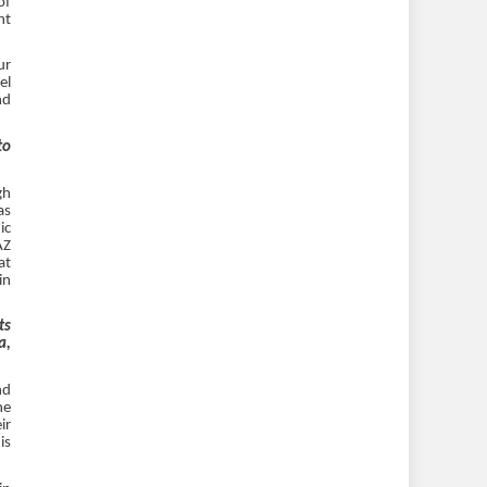
of
ht
ur
el
nd
to
gh
as
ic
AZ
at
in
ts
a,
nd
he
ir
is