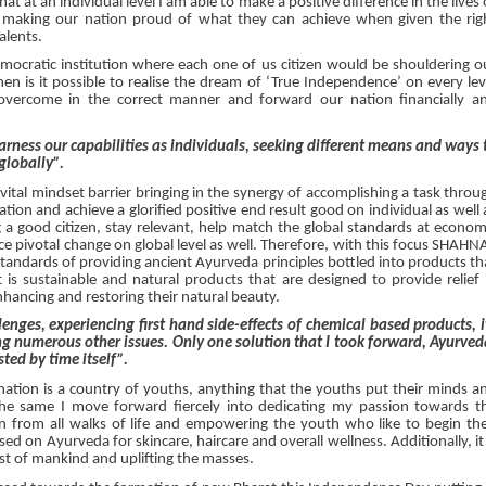
at at an individual level I am able to make a positive difference in the lives 
 making our nation proud of what they can achieve when given the rig
talents.
mocratic institution where each one of us citizen would be shouldering o
then is it possible to realise the dream of ‘True Independence’ on every lev
vercome in the correct manner and forward our nation financially a
ness our capabilities as individuals, seeking different means and ways 
globally”.
et vital mindset barrier bringing in the synergy of accomplishing a task throu
tion and achieve a glorified positive end result good on individual as well 
 a good citizen, stay relevant, help match the global standards at econom
nce pivotal change on global level as well. Therefore, with this focus SHAHN
andards of providing ancient Ayurveda principles bottled into products th
lt is sustainable and natural products that are designed to provide relief 
nhancing and restoring their natural beauty.
nges, experiencing first hand side-effects of chemical based products, i
ng numerous other issues. Only one solution that I took forward, Ayurved
ted by time itself”.
nation is a country of youths, anything that the youths put their minds a
he same I move forward fiercely into dedicating my passion towards t
 all walks of life and empowering the youth who like to begin the
ed on Ayurveda for skincare, haircare and overall wellness. Additionally, it 
rest of mankind and uplifting the masses.