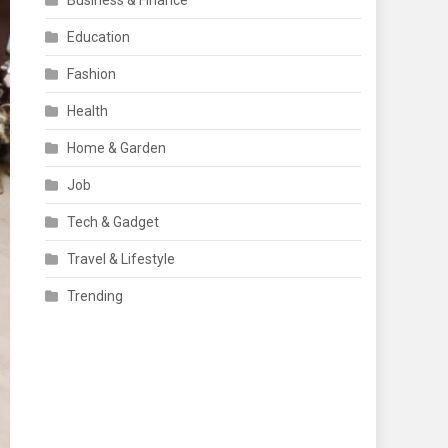
Business & Finance
Education
Fashion
Health
Home & Garden
Job
Tech & Gadget
Travel & Lifestyle
Trending