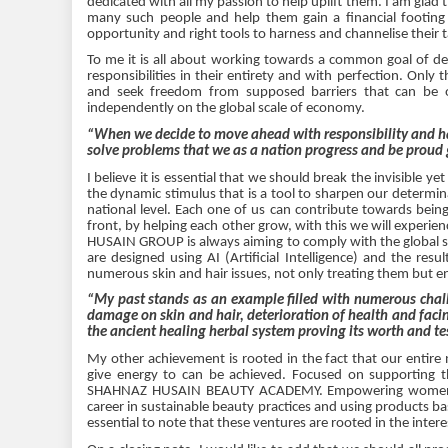
dedicated with all my passion to help uplift them. I am glad th
many such people and help them gain a financial footing
opportunity and right tools to harness and channelise their 
To me it is all about working towards a common goal of de
responsibilities in their entirety and with perfection. Only 
and seek freedom from supposed barriers that can be o
independently on the global scale of economy.
“When we decide to move ahead with responsibility and har
solve problems that we as a nation progress and be proud 
I believe it is essential that we should break the invisible y
the dynamic stimulus that is a tool to sharpen our determina
national level. Each one of us can contribute towards being
front, by helping each other grow, with this we will experie
HUSAIN GROUP is always aiming to comply with the global st
are designed using AI (Artificial Intelligence) and the resu
numerous skin and hair issues, not only treating them but e
“My past stands as an example filled with numerous challe
damage on skin and hair, deterioration of health and faci
the ancient healing herbal system proving its worth and tes
My other achievement is rooted in the fact that our entire 
give energy to can be achieved. Focused on supporting t
SHAHNAZ HUSAIN BEAUTY ACADEMY. Empowering women from
career in sustainable beauty practices and using products bas
essential to note that these ventures are rooted in the inte