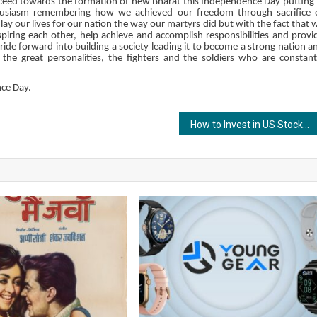
roceed towards the formation of new Bharat this Independence Day putting 
thusiasm remembering how we achieved our freedom through sacrifice 
y our lives for our nation the way our martyrs did but with the fact that 
inspiring each other, help achieve and accomplish responsibilities and provi
ide forward into building a society leading it to become a strong nation a
he great personalities, the fighters and the soldiers who are constant
nce Day.
How to Invest in US Stocks from India?