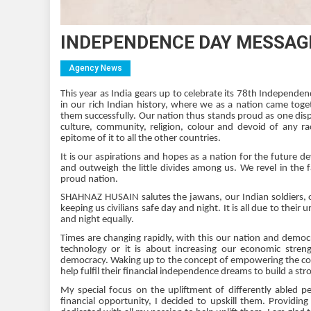
INDEPENDENCE DAY MESSAGE
Agency News
This year as India gears up to celebrate its 78th Independ
in our rich Indian history, where we as a nation came tog
them successfully. Our nation thus stands proud as one displ
culture, community, religion, colour and devoid of any r
epitome of it to all the other countries.
It is our aspirations and hopes as a nation for the future 
and outweigh the little divides among us. We revel in the f
proud nation.
SHAHNAZ HUSAIN salutes the jawans, our Indian soldiers, our
keeping us civilians safe day and night. It is all due to thei
and night equally.
Times are changing rapidly, with this our nation and democr
technology or it is about increasing our economic stren
democracy. Waking up to the concept of empowering the core
help fulfil their financial independence dreams to build a st
My special focus on the upliftment of differently abled p
financial opportunity, I decided to upskill them. Provi