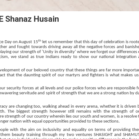
 Shanaz Husain
th
ence Day on August 15
let us remember that this day of celebration is root
ether and fought towards driving away all the negative forces and banish
aying our strength of ‘Unity in diversity’ where we forget our differences 
acism, we stand as true Indians ready to show our national integration 
development of our beloved country that these things are far more importa
act that the daunting spirit of our martyrs and fighters is what makes us
 security forces at all levels and our police forces who are responsible f
r unwavering servitude and spirit of strength that we are a strong nation by d
acy are changing too, walking ahead in every arena, whether it is driven 
gth. The biggest strength however still remains with the strength of o
 strength of our country wherein lies our youth and women, is a resolve 
ronger nation with equal opportunities provided to these sections.
eople with the aim on inclusivity and equality on terms of providing th
ding them beauty training through my two ventures SHASIGHT and SHAMU