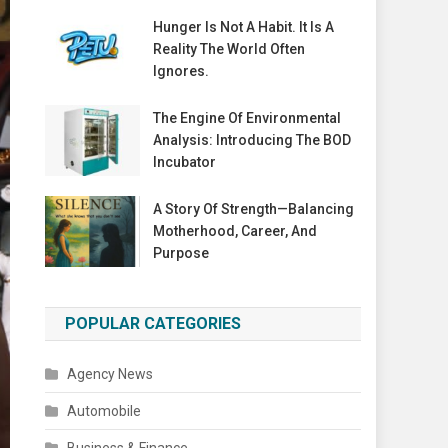
Hunger Is Not A Habit. It Is A
Reality The World Often
Ignores.
The Engine Of Environmental
Analysis: Introducing The BOD
Incubator
A Story Of Strength—Balancing
Motherhood, Career, And
Purpose
POPULAR CATEGORIES
Agency News
Automobile