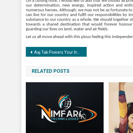
On a closing note, I would like to add that we should all p
our determination, new energy, inspired action and en
numerous heroes. Although, we may not be as fortunate to la
can live for our country and fulfil our responsibilities by 
substance to our country as a whole. We should together str
towards a shared destination that would forever honour t
guarding our lives on land, water and air fields.
Let us all move ahead with this pious feeling this Independe
Post
Aaj Tak Powers Your Instagram with Bhagat Singh AR Filter this Independence Day
navigation
RELATED POSTS