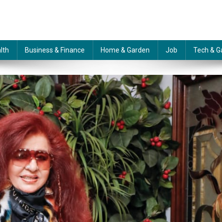
lth
Business & Finance
Home & Garden
Job
Tech & G