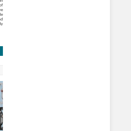
in
of
we
de
nd
ly