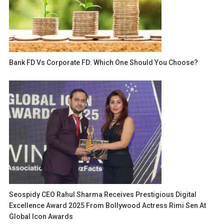
Bank FD Vs Corporate FD: Which One Should You Choose?
Seospidy CEO Rahul Sharma Receives Prestigious Digital
Excellence Award 2025 From Bollywood Actress Rimi Sen At
Global Icon Awards