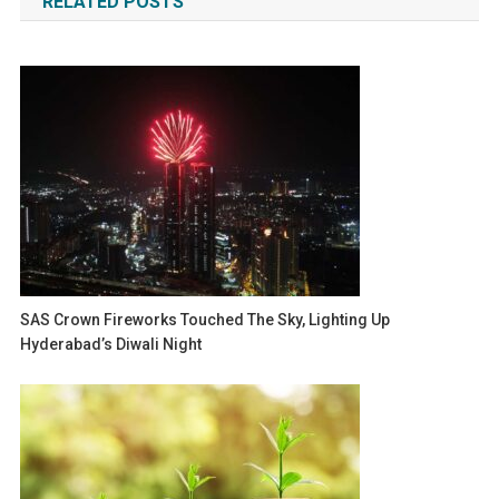
RELATED POSTS
SAS Crown Fireworks Touched The Sky, Lighting Up
Hyderabad’s Diwali Night