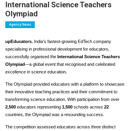
International Science Teachers
Olympiad
Agency News
upEducators
, India’s fastest-growing EdTech company
specialising in professional development for educators,
successfully organised the
International Science Teachers
Olympiad
—a global event tha
t recognised and celebrated
excellence in science education.
The Olympiad provided educators with a platform to showcase
their innovative teaching practices and their commitment to
transforming science education. With participation from over
2,500
educators representing
1,500
schools across
22
countries, the Olympiad was a resounding success.
The competition assessed educators across three distinct