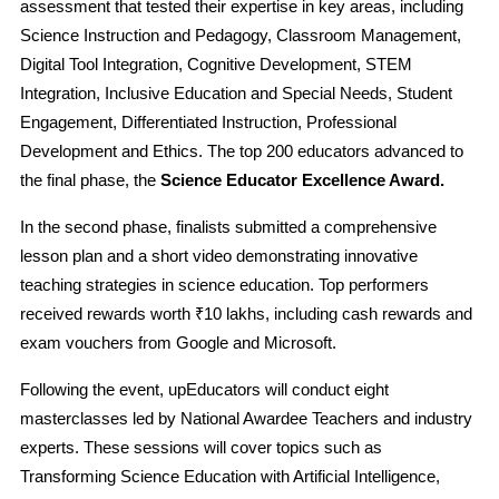
assessment that tested their expertise in key areas, including
Science Instruction and Pedagogy, Classroom Management,
Digital Tool Integration, Cognitive Development, STEM
Integration, Inclusive Education and Special Needs, Student
Engagement, Differentiated Instruction, Professional
Development and Ethics. The top 200 educators advanced to
the final phase, the
Science Educator Excellence Award.
In the second phase, finalists submitted a comprehensive
lesson plan and a short video demonstrating innovative
teaching strategies in science education. Top performers
received rewards worth ₹10 lakhs, including cash rewards and
exam vouchers from Google and Microsoft.
Following the event, upEducators will conduct eight
masterclasses led by National Awardee Teachers and industry
experts. These sessions will cover topics such as
Transforming Science Education with Artificial Intelligence,