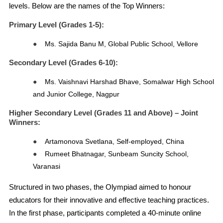
levels. Below are the names of the Top Winners:
Primary Level (Grades 1-5)
:
●
Ms. Sajida Banu M, Global Public School, Vellore
Secondary Level (Grades 6-10)
:
●
Ms. Vaishnavi Harshad Bhave, Somalwar High School
and Junior College, Nagpur
Higher Secondary Level (Grades 11 and Above) – Joint
Winners:
●
Artamonova Svetlana, Self-employed, China
●
Rumeet Bhatnagar, Sunbeam Suncity School,
Varanasi
Structured in two phases, the Olympiad aimed to honour
educators for their innovative and effective teaching practices.
In the first phase, participants completed a 40-minute online