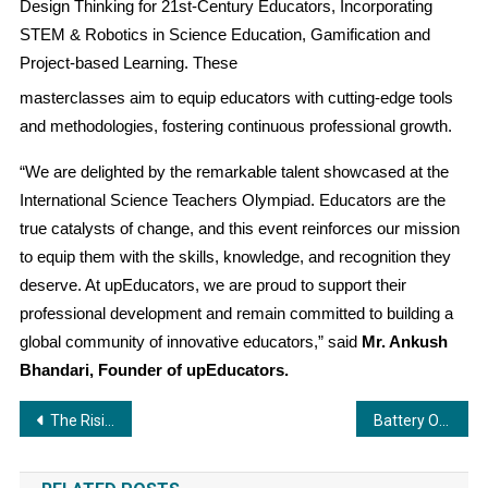
Design Thinking for 21st-Century Educators, Incorporating
STEM & Robotics in Science Education, Gamification and
Project-based Learning. These
masterclasses aim to equip educators with cutting-edge tools
and methodologies, fostering continuous professional growth.
“We are delighted by the remarkable talent showcased at the
International Science Teachers Olympiad. Educators are the
true catalysts of change, and this event reinforces our mission
to equip them with the skills, knowledge, and recognition they
deserve. At upEducators, we are proud to support their
professional development and remain committed to building a
global community of innovative educators,” said
Mr. Ankush
Bhandari, Founder of upEducators.
Post
The Rising Business Emperor: A Founder-Focused Playbook for Scaling from Chaos to Clarity
Battery OK Technologies Launches EV DOCTOR AIR on World EV Day, Setting New Benchmark in EV Battery Diagnostics
navigation