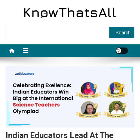
Skip
to
content
Sea
Search
Indian Educators Lead At The