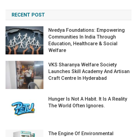
RECENT POST
Nvedya Foundations: Empowering
Communities In India Through
Education, Healthcare & Social
Welfare
VKS Sharanya Welfare Society
Launches Skill Academy And Artisan
Craft Centre In Hyderabad
Hunger Is Not A Habit. It Is A Reality
The World Often Ignores.
The Engine Of Environmental