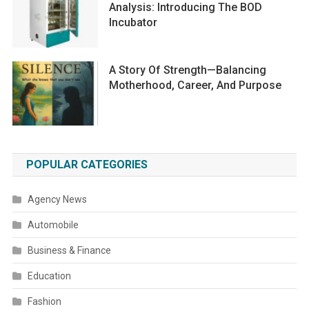
Analysis: Introducing The BOD
Incubator
A Story Of Strength—Balancing
Motherhood, Career, And Purpose
POPULAR CATEGORIES
Agency News
Automobile
Business & Finance
Education
Fashion