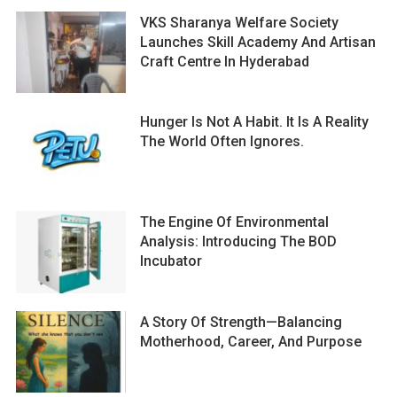
VKS Sharanya Welfare Society
Launches Skill Academy And Artisan
Craft Centre In Hyderabad
Hunger Is Not A Habit. It Is A Reality
The World Often Ignores.
The Engine Of Environmental
Analysis: Introducing The BOD
Incubator
A Story Of Strength—Balancing
Motherhood, Career, And Purpose