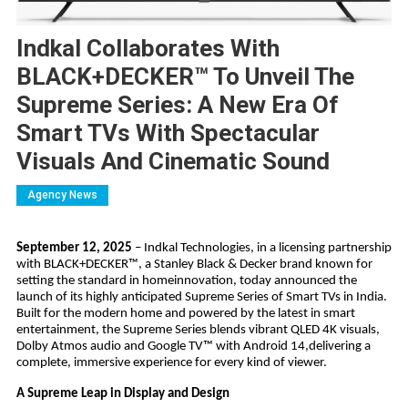
Indkal Collaborates With
BLACK+DECKER™ To Unveil The
Supreme Series: A New Era Of
Smart TVs With Spectacular
Visuals And Cinematic Sound
Agency News
September 12, 2025
– Indkal Technologies, in a licensing partnership
with BLACK+DECKER™, a Stanley Black & Decker brand known for
setting the standard in homeinnovation, today announced the
launch of its highly anticipated Supreme Series of Smart TVs in India.
Built for the modern home and powered by the latest in smart
entertainment, the Supreme Series blends vibrant QLED 4K visuals,
Dolby Atmos audio and Google TV™ with Android 14,delivering a
complete, immersive experience for every kind of viewer.
A Supreme Leap in Display and Design