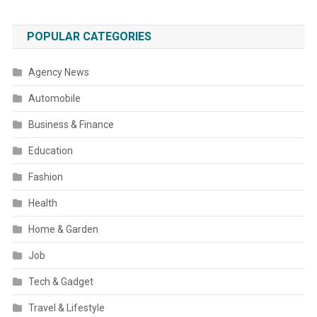
POPULAR CATEGORIES
Agency News
Automobile
Business & Finance
Education
Fashion
Health
Home & Garden
Job
Tech & Gadget
Travel & Lifestyle