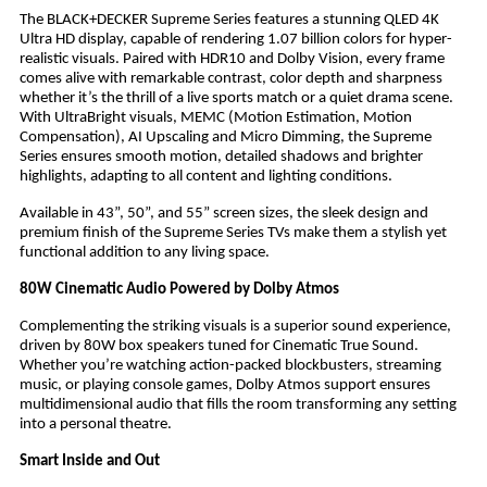
The BLACK+DECKER Supreme Series features a stunning QLED 4K
Ultra HD display, capable of rendering 1.07 billion colors for hyper-
realistic visuals. Paired with HDR10 and Dolby Vision, every frame
comes alive with remarkable contrast, color depth and sharpness
whether it’s the thrill of a live sports match or a quiet drama scene.
With UltraBright visuals, MEMC (Motion Estimation, Motion
Compensation), AI Upscaling and Micro Dimming, the Supreme
Series ensures smooth motion, detailed shadows and brighter
highlights, adapting to all content and lighting conditions.
Available in 43”, 50”, and 55” screen sizes, the sleek design and
premium finish of the Supreme Series TVs make them a stylish yet
functional addition to any living space.
80W Cinematic Audio Powered by Dolby Atmos
Complementing the striking visuals is a superior sound experience,
driven by 80W box speakers tuned for Cinematic True Sound.
Whether you’re watching action-packed blockbusters, streaming
music, or playing console games, Dolby Atmos support ensures
multidimensional audio that fills the room transforming any setting
into a personal theatre.
Smart Inside and Out