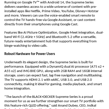
Running on Google TV™ with Android 14, the Supreme Series
delivers seamless access to a wide universe of content with pre-
installed apps like Netflix, Prime Video, YouTube, Disney+ Hotstar
and more. Viewers can use the voice-enabled smart remote to
control the TV hands-free via Google Assistant, or cast content
directly from their smartphones using Google Cast.
Features like AI Picture Optimization, Google Meet integration, dual-
band Wi-Fi (2.4GHz + 5GHz) and Bluetooth 5.2 offer a versatile,
future-ready entertainment hub that supports everything from
binge-watching to video calls.
Robust Hardware for Power Users
Underneath its elegant design, the Supreme Series is built for
performance. Equipped with a DynamIQ dual AI processor (A75 x2 +
A55 x2) and IMG BXE GPU, along with 2GB RAM and 16GB internal
storage, users can expect fast, lag-free navigation and multitasking.
The TV supports HDMI 2.1 with eARC, USB 3.0, and USB 2.0
connectivity, making it ideal for gaming, media playback, and smart
home integration.
“The launch of the BLACK+DECKER Supreme Series is a proud
moment for us as we further strengthen our smart TV portfolio with
this feature-rich QLED offering,” said Anand Dubey, CEO, Indkal