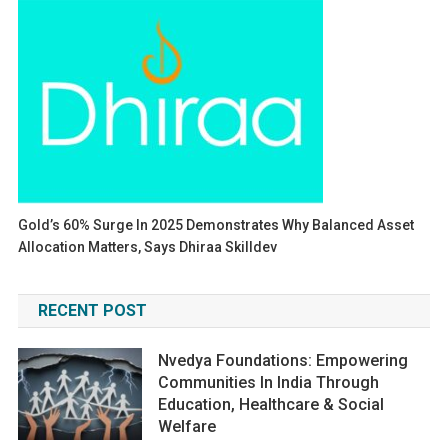
Gold’s 60% Surge In 2025 Demonstrates Why Balanced Asset
Allocation Matters, Says Dhiraa Skilldev
RECENT POST
Nvedya Foundations: Empowering
Communities In India Through
Education, Healthcare & Social
Welfare