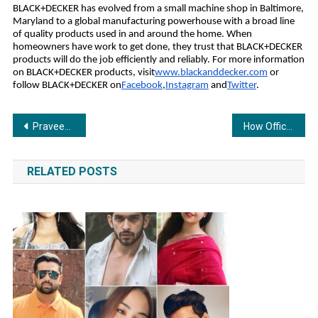
BLACK+DECKER has evolved from a small machine shop in Baltimore,
Maryland to a global manufacturing powerhouse with a broad line
of quality products used in and around the home. When
homeowners have work to get done, they trust that BLACK+DECKER
products will do the job efficiently and reliably. For more information
on BLACK+DECKER products, visit
www.blackanddecker.com
or
follow BLACK+DECKER on
Facebook
,
Instagram
and
Twitter
.
Post
Praveen Kumar: The Strategist Behind Wild Creek’s Award-Winning Growth Stories
How Office Master Course Is Transforming Epic PowerBI Skills
navigation
RELATED POSTS