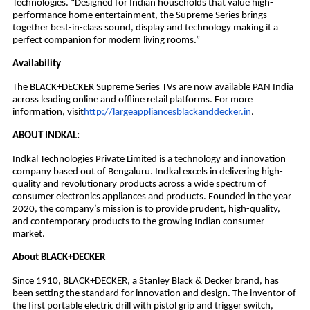
Technologies. “Designed for Indian households that value high-
performance home entertainment, the Supreme Series brings
together best-in-class sound, display and technology making it a
perfect companion for modern living rooms.”
Availability
The BLACK+DECKER Supreme Series TVs are now available PAN India
across leading online and offline retail platforms. For more
information, visit
http://largeappliancesblackanddecker.in
.
ABOUT INDKAL:
Indkal Technologies Private Limited is a technology and innovation
company based out of Bengaluru. Indkal excels in delivering high-
quality and revolutionary products across a wide spectrum of
consumer electronics appliances and products. Founded in the year
2020, the company’s mission is to provide prudent, high-quality,
and contemporary products to the growing Indian consumer
market.
About BLACK+DECKER
Since 1910, BLACK+DECKER, a Stanley Black & Decker brand, has
been setting the standard for innovation and design. The inventor of
the first portable electric drill with pistol grip and trigger switch,