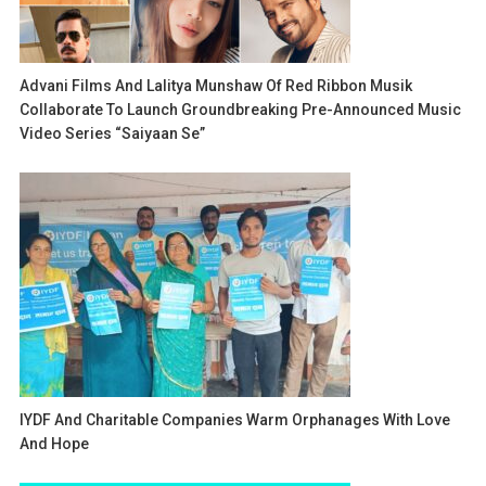
Advani Films And Lalitya Munshaw Of Red Ribbon Musik
Collaborate To Launch Groundbreaking Pre-Announced Music
Video Series “Saiyaan Se”
IYDF And Charitable Companies Warm Orphanages With Love
And Hope