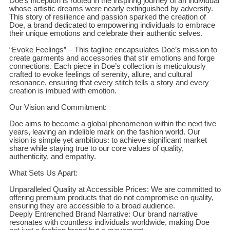
Doe’s inception is rooted in the inspiring journey of an individual
whose artistic dreams were nearly extinguished by adversity.
This story of resilience and passion sparked the creation of
Doe, a brand dedicated to empowering individuals to embrace
their unique emotions and celebrate their authentic selves.
“Evoke Feelings” – This tagline encapsulates Doe’s mission to
create garments and accessories that stir emotions and forge
connections. Each piece in Doe’s collection is meticulously
crafted to evoke feelings of serenity, allure, and cultural
resonance, ensuring that every stitch tells a story and every
creation is imbued with emotion.
Our Vision and Commitment:
Doe aims to become a global phenomenon within the next five
years, leaving an indelible mark on the fashion world. Our
vision is simple yet ambitious: to achieve significant market
share while staying true to our core values of quality,
authenticity, and empathy.
What Sets Us Apart:
Unparalleled Quality at Accessible Prices: We are committed to
offering premium products that do not compromise on quality,
ensuring they are accessible to a broad audience.
Deeply Entrenched Brand Narrative: Our brand narrative
resonates with countless individuals worldwide, making Doe