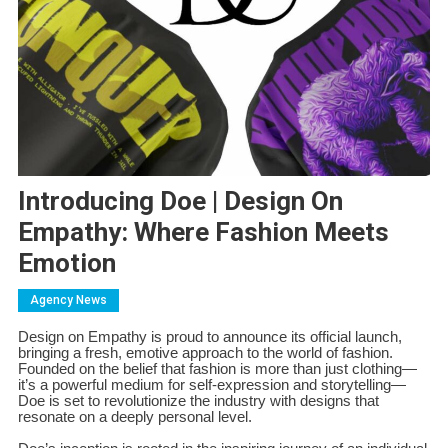
Introducing Doe | Design On
Empathy: Where Fashion Meets
Emotion
Agency News
Design on Empathy is proud to announce its official launch,
bringing a fresh, emotive approach to the world of fashion.
Founded on the belief that fashion is more than just clothing—
it’s a powerful medium for self-expression and storytelling—
Doe is set to revolutionize the industry with designs that
resonate on a deeply personal level.