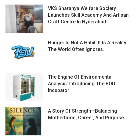
VKS Sharanya Welfare Society
Launches Skill Academy And Artisan
Craft Centre In Hyderabad
Hunger Is Not A Habit. It Is A Reality
The World Often Ignores.
The Engine Of Environmental
Analysis: Introducing The BOD
Incubator
A Story Of Strength—Balancing
Motherhood, Career, And Purpose