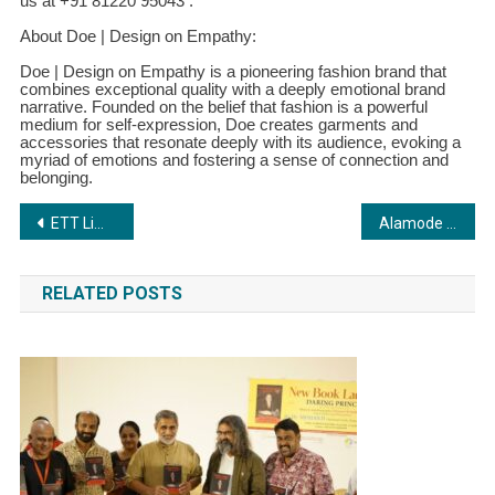
us at +91 81220 95043 .
About Doe | Design on Empathy:
Doe | Design on Empathy is a pioneering fashion brand that
combines exceptional quality with a deeply emotional brand
narrative. Founded on the belief that fashion is a powerful
medium for self-expression, Doe creates garments and
accessories that resonate deeply with its audience, evoking a
myriad of emotions and fostering a sense of connection and
belonging.
Post
ETT Limited Gains with Sri Lankan Order, Stock Could Hit ₹350 in 6 Months
Alamode Fashion Media: Your One-Stop Shop for Captivating Visual Content
navigation
RELATED POSTS