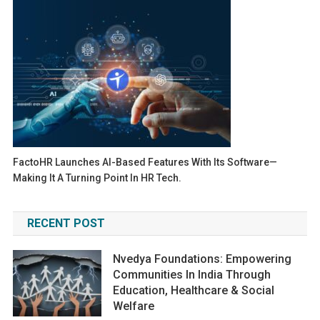
FactoHR Launches AI-Based Features With Its Software—
Making It A Turning Point In HR Tech.
RECENT POST
Nvedya Foundations: Empowering
Communities In India Through
Education, Healthcare & Social
Welfare