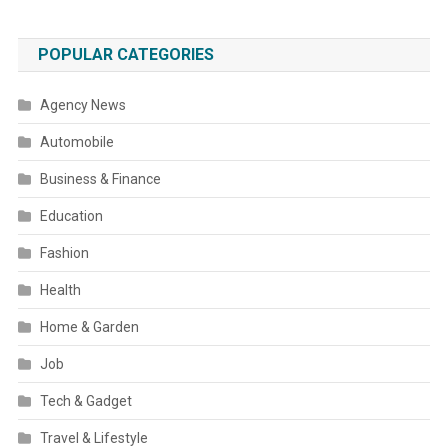
POPULAR CATEGORIES
Agency News
Automobile
Business & Finance
Education
Fashion
Health
Home & Garden
Job
Tech & Gadget
Travel & Lifestyle