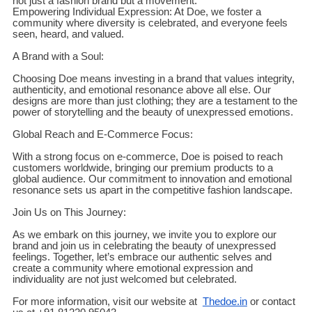
not just a fashion brand but a movement.
Empowering Individual Expression: At Doe, we foster a
community where diversity is celebrated, and everyone feels
seen, heard, and valued.
A Brand with a Soul:
Choosing Doe means investing in a brand that values integrity,
authenticity, and emotional resonance above all else. Our
designs are more than just clothing; they are a testament to the
power of storytelling and the beauty of unexpressed emotions.
Global Reach and E-Commerce Focus:
With a strong focus on e-commerce, Doe is poised to reach
customers worldwide, bringing our premium products to a
global audience. Our commitment to innovation and emotional
resonance sets us apart in the competitive fashion landscape.
Join Us on This Journey:
As we embark on this journey, we invite you to explore our
brand and join us in celebrating the beauty of unexpressed
feelings. Together, let’s embrace our authentic selves and
create a community where emotional expression and
individuality are not just welcomed but celebrated.
For more information, visit our website at
Thedoe.in
or contact