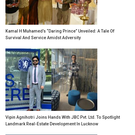
Kamal H Muhamed’s “Daring Prince” Unveiled: A Tale Of
Survival And Service Amidst Adversity
Vipin Agnihotri Joins Hands With JBC Pvt. Ltd. To Spotlight
Landmark Real-Estate Development In Lucknow