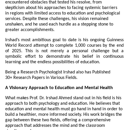
encountered obstacles that tested his resolve, from
skepticism about his approaches to facing systemic barriers
in regions with limited access to education and psychological
services. Despite these challenges, his vision remained
unshaken, and he used each hurdle as a stepping stone to
greater accomplishments.
Irshad’s most ambitious goal to date is his ongoing Guinness
World Record attempt to complete 1,000 courses by the end
of 2025. This is not merely a personal challenge but a
symbolic effort to demonstrate his belief in continuous
learning and the endless possibilities of education.
Being a Research Psychologist Irshad also has Published
30+ Research Papers in Various Fields.
A Visionary Approach to Education and Mental Health
What makes Prof. Dr. Irshad Ahmed stand out in his field is his
approach to both psychology and education. He believes that
education and mental health must go hand in hand in order to
build a healthier, more informed society. His work bridges the
gap between these two fields, offering a comprehensive
approach that addresses the mind and the classroom