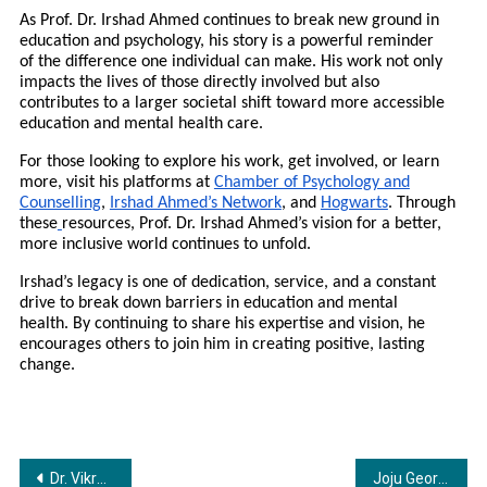
As Prof. Dr. Irshad Ahmed continues to break new ground in
education and psychology, his story is a powerful reminder
of the difference one individual can make. His work not only
impacts the lives of those directly involved but also
contributes to a larger societal shift toward more accessible
education and mental health care.
For those looking to explore his work, get involved, or learn
more, visit his platforms at
Chamber of Psychology and
Counselling
,
Irshad Ahmed’s Network
, and
Hogwarts
. Through
these
resources, Prof. Dr. Irshad Ahmed’s vision for a better,
more inclusive world continues to unfold.
Irshad’s legacy is one of dedication, service, and a constant
drive to break down barriers in education and mental
health. By continuing to share his expertise and vision, he
encourages others to join him in creating positive, lasting
change.
Post
Dr. Vikrant Bhujbalrao Hosts Dr. Monali Wagh on “V Show – Vikrant’s Intellectual Entertainment”
Joju George Celebrates Birthday with the First Look of “Varavu”