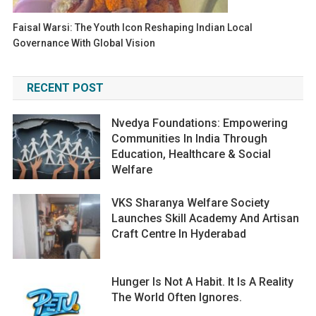
Faisal Warsi: The Youth Icon Reshaping Indian Local
Governance With Global Vision
RECENT POST
Nvedya Foundations: Empowering
Communities In India Through
Education, Healthcare & Social
Welfare
VKS Sharanya Welfare Society
Launches Skill Academy And Artisan
Craft Centre In Hyderabad
Hunger Is Not A Habit. It Is A Reality
The World Often Ignores.