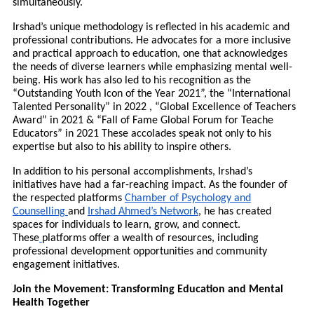
simultaneously.
Irshad’s unique methodology is reflected in his academic and
professional contributions. He advocates for a more inclusive
and practical approach to education, one that acknowledges
the needs of diverse learners while emphasizing mental well-
being. His work has also led to his recognition as the
“Outstanding Youth Icon of the Year 2021”, the “International
Talented Personality” in 2022 , “Global Excellence of Teachers
Award” in 2021 & “Fall of Fame Global Forum for Teache
Educators” in 2021 These accolades speak not only to his
expertise but also to his ability to inspire others.
In addition to his personal accomplishments, Irshad’s
initiatives have had a far-reaching impact. As the founder of
the respected platforms
Chamber of Psychology and
Counselling
and
Irshad Ahmed’s Network
, he has created
spaces for individuals to learn, grow, and connect.
These
platforms offer a wealth of resources, including
professional development opportunities and community
engagement initiatives.
Join the Movement: Transforming Education and Mental
Health Together