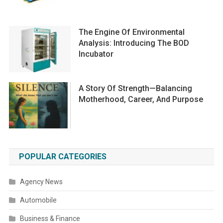
The Engine Of Environmental
Analysis: Introducing The BOD
Incubator
A Story Of Strength—Balancing
Motherhood, Career, And Purpose
POPULAR CATEGORIES
Agency News
Automobile
Business & Finance