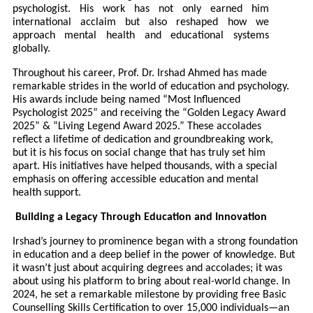
psychologist. His work has not only earned him
international acclaim but also reshaped how we
approach mental health and educational systems
globally.
Throughout his career, Prof. Dr. Irshad Ahmed has made
remarkable strides in the world of education and psychology.
His awards include being named “Most Influenced
Psychologist 2025” and receiving the “Golden Legacy Award
2025” & “Living Legend Award 2025.” These accolades
reflect a lifetime of dedication and groundbreaking work,
but it is his focus on social change that has truly set him
apart. His initiatives have helped thousands, with a special
emphasis on offering accessible education and mental
health support.
Building a Legacy Through Education and Innovation
Irshad’s journey to prominence began with a strong foundation
in education and a deep belief in the power of knowledge. But
it wasn’t just about acquiring degrees and accolades; it was
about using his platform to bring about real-world change. In
2024, he set a remarkable milestone by providing free Basic
Counselling Skills Certification to over 15,000 individuals—an