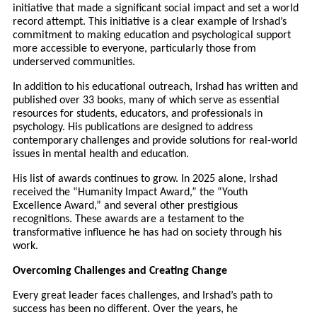
initiative that made a significant social impact and set a world
record attempt. This initiative is a clear example of Irshad’s
commitment to making education and psychological support
more accessible to everyone, particularly those from
underserved communities.
In addition to his educational outreach, Irshad has written and
published over 33 books, many of which serve as essential
resources for students, educators, and professionals in
psychology. His publications are designed to address
contemporary challenges and provide solutions for real-world
issues in mental health and education.
His list of awards continues to grow. In 2025 alone, Irshad
received the “Humanity Impact Award,” the “Youth
Excellence Award,” and several other prestigious
recognitions. These awards are a testament to the
transformative influence he has had on society through his
work.
Overcoming Challenges and Creating Change
Every great leader faces challenges, and Irshad’s path to
success has been no different. Over the years, he