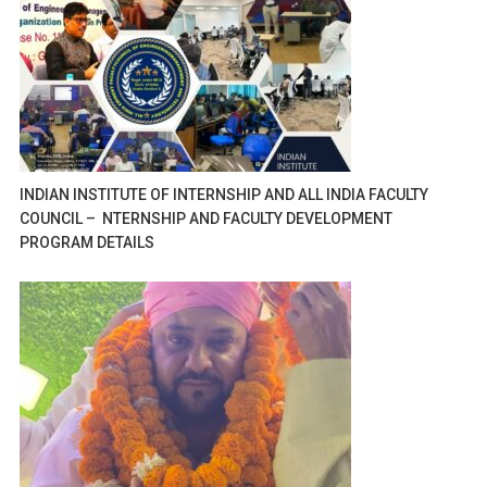
INDIAN INSTITUTE OF INTERNSHIP AND ALL INDIA FACULTY
COUNCIL – NTERNSHIP AND FACULTY DEVELOPMENT
PROGRAM DETAILS