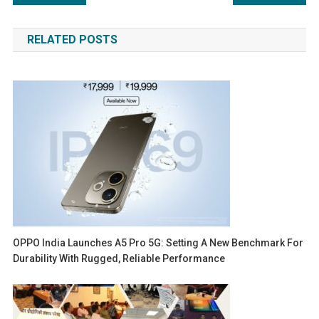
navigation
RELATED POSTS
OPPO India Launches A5 Pro 5G: Setting A New Benchmark For
Durability With Rugged, Reliable Performance