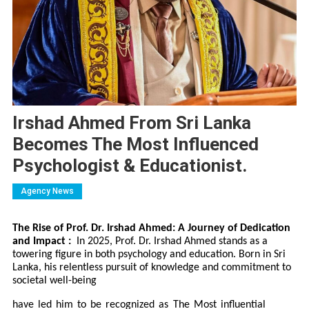
Irshad Ahmed From Sri Lanka
Becomes The Most Influenced
Psychologist & Educationist.
Agency News
The Rise of Prof. Dr. Irshad Ahmed: A Journey of Dedication
and Impact :
In 2025, Prof. Dr. Irshad Ahmed stands as a
towering figure in both psychology and education. Born in Sri
Lanka, his relentless pursuit of knowledge and commitment to
societal well-being
have led him to be recognized as The Most influential