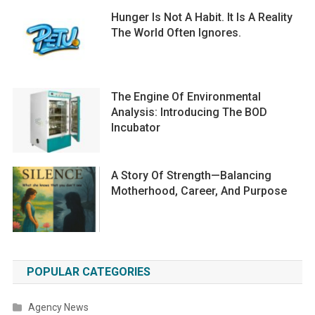
Hunger Is Not A Habit. It Is A Reality
The World Often Ignores.
The Engine Of Environmental
Analysis: Introducing The BOD
Incubator
A Story Of Strength—Balancing
Motherhood, Career, And Purpose
POPULAR CATEGORIES
Agency News