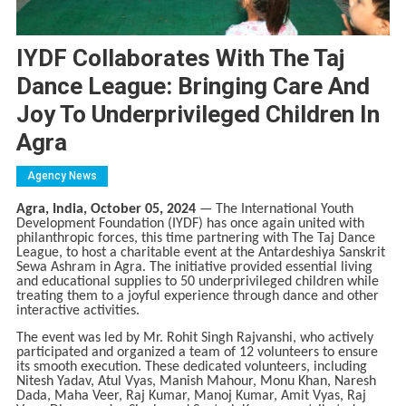
IYDF Collaborates With The Taj
Dance League: Bringing Care And
Joy To Underprivileged Children In
Agra
Agency News
Agra, India, October 05, 2024
— The International Youth
Development Foundation (IYDF) has once again united with
philanthropic forces, this time partnering with The Taj Dance
League, to host a charitable event at the Antardeshiya Sanskrit
Sewa Ashram in Agra. The initiative provided essential living
and educational supplies to 50 underprivileged children while
treating them to a joyful experience through dance and other
interactive activities.
The event was led by Mr. Rohit Singh Rajvanshi, who actively
participated and organized a team of 12 volunteers to ensure
its smooth execution. These dedicated volunteers, including
Nitesh Yadav, Atul Vyas, Manish Mahour, Monu Khan, Naresh
Dada, Maha Veer, Raj Kumar, Manoj Kumar, Amit Vyas, Raj