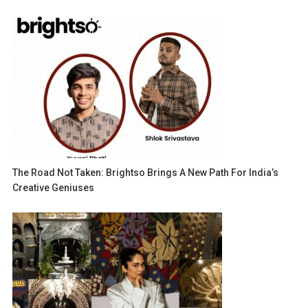
The Road Not Taken: Brightso Brings A New Path For India’s
Creative Geniuses