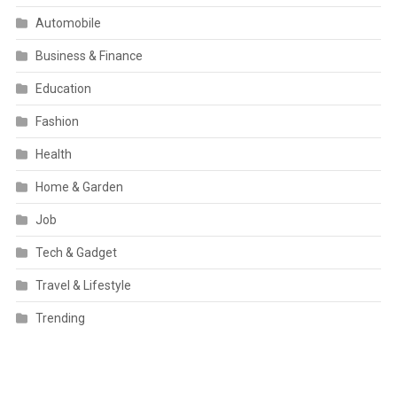
Automobile
Business & Finance
Education
Fashion
Health
Home & Garden
Job
Tech & Gadget
Travel & Lifestyle
Trending