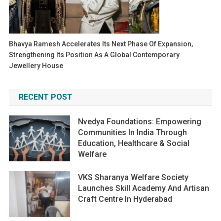
Bhavya Ramesh Accelerates Its Next Phase Of Expansion,
Strengthening Its Position As A Global Contemporary
Jewellery House
RECENT POST
Nvedya Foundations: Empowering
Communities In India Through
Education, Healthcare & Social
Welfare
VKS Sharanya Welfare Society
Launches Skill Academy And Artisan
Craft Centre In Hyderabad