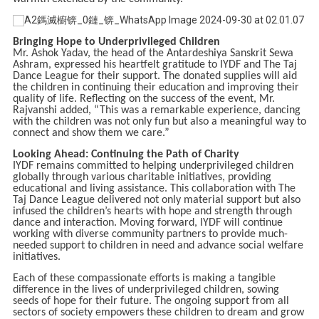
Bringing Hope to Underprivileged Children
Mr. Ashok Yadav, the head of the Antardeshiya Sanskrit Sewa
Ashram, expressed his heartfelt gratitude to IYDF and The Taj
Dance League for their support. The donated supplies will aid
the children in continuing their education and improving their
quality of life. Reflecting on the success of the event, Mr.
Rajvanshi added, “This was a remarkable experience, dancing
with the children was not only fun but also a meaningful way to
connect and show them we care.”
Looking Ahead: Continuing the Path of Charity
IYDF remains committed to helping underprivileged children
globally through various charitable initiatives, providing
educational and living assistance. This collaboration with The
Taj Dance League delivered not only material support but also
infused the children’s hearts with hope and strength through
dance and interaction. Moving forward, IYDF will continue
working with diverse community partners to provide much-
needed support to children in need and advance social welfare
initiatives.
Each of these compassionate efforts is making a tangible
difference in the lives of underprivileged children, sowing
seeds of hope for their future. The ongoing support from all
sectors of society empowers these children to dream and grow