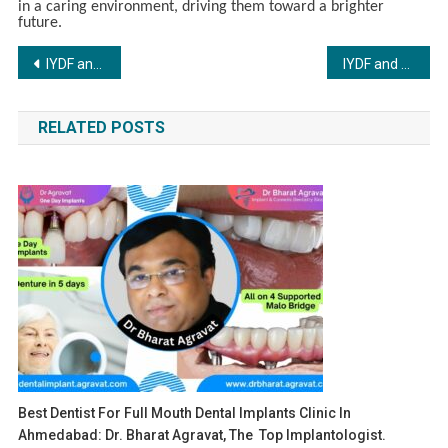
in a caring environment, driving them toward a brighter
future.
Post
IYDF and Vikon Export Bring Care and Hope to Underprivileged Children in Calicut
IYDF and Blink Communications Bring Joy and Hope to Children in Khor Village
navigation
RELATED POSTS
Best Dentist For Full Mouth Dental Implants Clinic In
Ahmedabad: Dr. Bharat Agravat, The Top Implantologist.