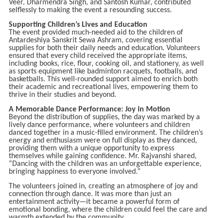
Veer, Dharmendra Singh, and Santosh Kumar, contributed
selflessly to making the event a resounding success.
Supporting Children’s Lives and Education
The event provided much-needed aid to the children of
Antardeshiya Sanskrit Sewa Ashram, covering essential
supplies for both their daily needs and education. Volunteers
ensured that every child received the appropriate items,
including books, rice, flour, cooking oil, and stationery, as well
as sports equipment like badminton racquets, footballs, and
basketballs. This well-rounded support aimed to enrich both
their academic and recreational lives, empowering them to
thrive in their studies and beyond.
A Memorable Dance Performance: Joy in Motion
Beyond the distribution of supplies, the day was marked by a
lively dance performance, where volunteers and children
danced together in a music-filled environment. The children’s
energy and enthusiasm were on full display as they danced,
providing them with a unique opportunity to express
themselves while gaining confidence. Mr. Rajvanshi shared,
“Dancing with the children was an unforgettable experience,
bringing happiness to everyone involved.”
The volunteers joined in, creating an atmosphere of joy and
connection through dance. It was more than just an
entertainment activity—it became a powerful form of
emotional bonding, where the children could feel the care and
warmth extended by the community.